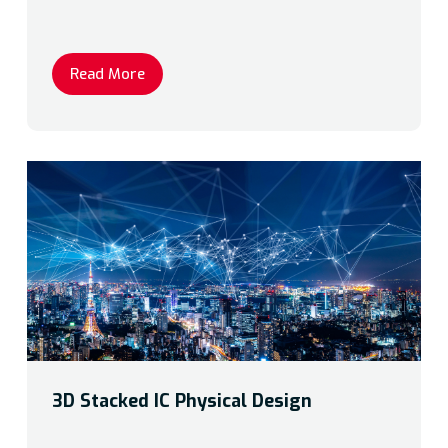
Read More
3D Stacked IC Physical Design