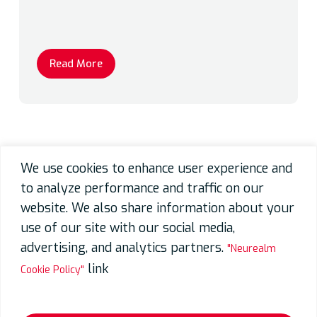
Read More
We use cookies to enhance user experience and
to analyze performance and traffic on our
website. We also share information about your
use of our site with our social media,
advertising, and analytics partners.
"Neurealm
link
Cookie Policy"
Video Processing Unit (VPU) SoC
Development