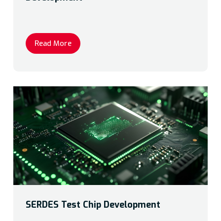
Read More
SERDES Test Chip Development