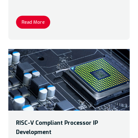
Read More
RISC-V Compliant Processor IP
Development