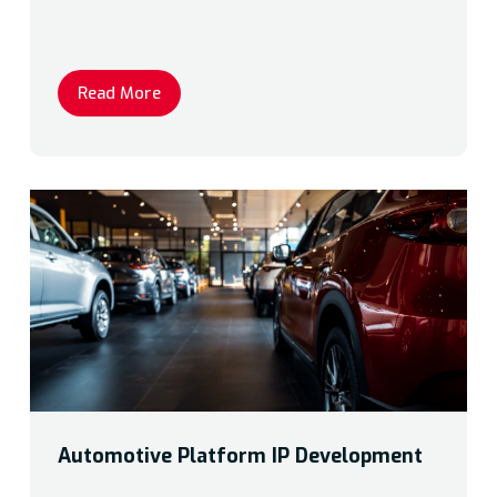
Read More
Automotive Platform IP Development