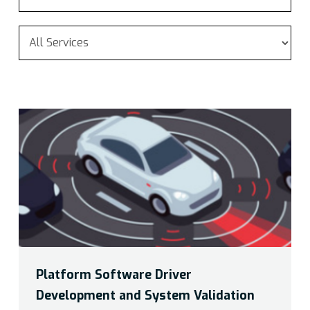
Platform Software Driver
Development and System Validation