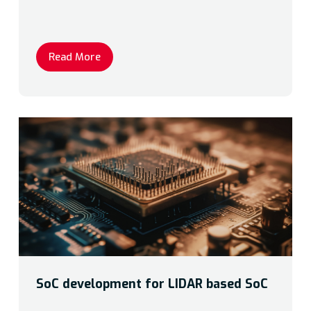
Read More
SoC development for LIDAR based SoC