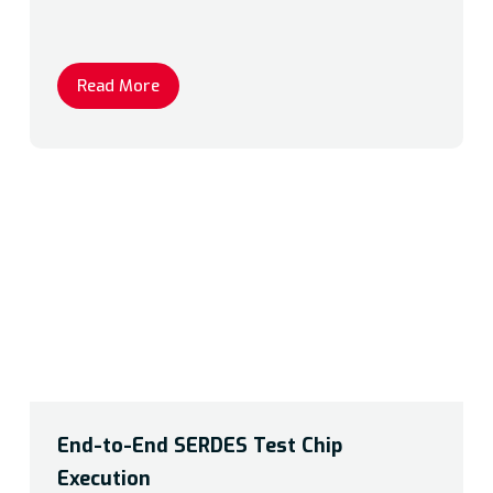
Read More
End-to-End SERDES Test Chip
Execution