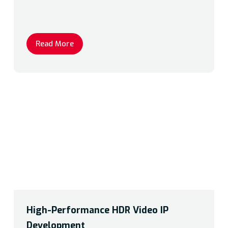
Read More
High-Performance HDR Video IP
Development