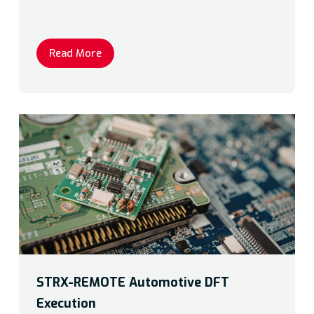
Read More
STRX-REMOTE Automotive DFT
Execution