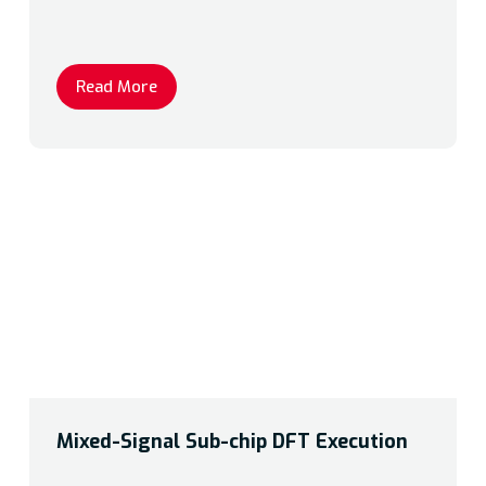
Read More
Mixed-Signal Sub-chip DFT Execution