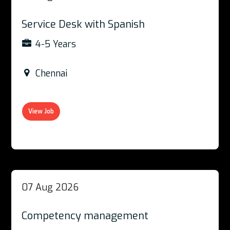
Service Desk with Spanish
4-5 Years
Chennai
View Job
07 Aug 2026
Competency management