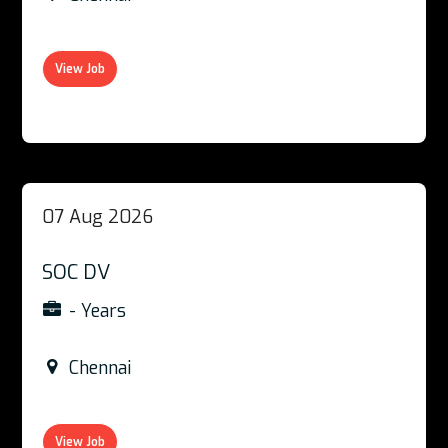
View Job
07 Aug 2026
SOC DV
- Years
Chennai
View Job