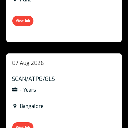
View Job
07 Aug 2026
SCAN/ATPG/GLS
- Years
Bangalore
View Job