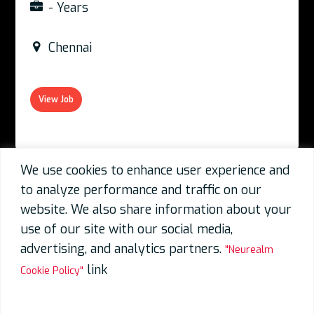
- Years
Chennai
View Job
We use cookies to enhance user experience and
to analyze performance and traffic on our
07 Aug 2026
website. We also share information about your
use of our site with our social media,
Physical Design_Pune_CHN
advertising, and analytics partners.
"Neurealm
3-9 Years
link
Cookie Policy"
Chennai