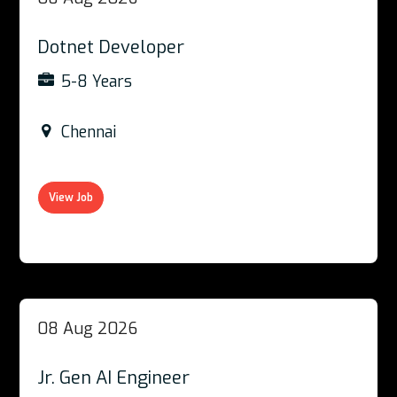
Dotnet Developer
5-8 Years
Chennai
View Job
08 Aug 2026
Jr. Gen AI Engineer