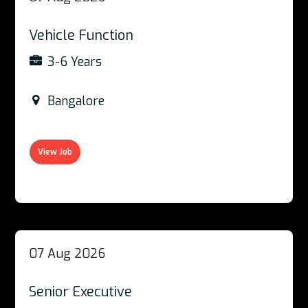
Vehicle Function
3-6 Years
Bangalore
View Job
07 Aug 2026
Senior Executive