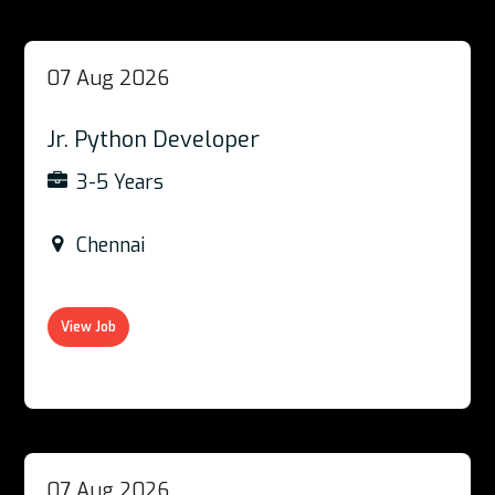
07 Aug 2026
Jr. Python Developer
3-5 Years
Chennai
View Job
07 Aug 2026