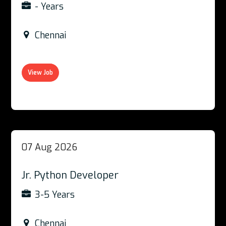
- Years
Chennai
View Job
07 Aug 2026
Jr. Python Developer
3-5 Years
Chennai