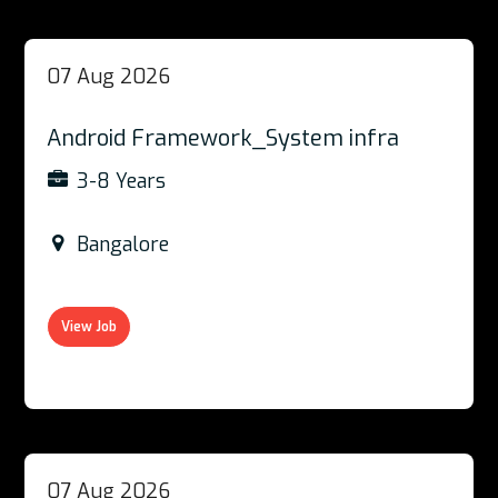
07 Aug 2026
Android Framework_System infra
3-8 Years
Bangalore
View Job
07 Aug 2026