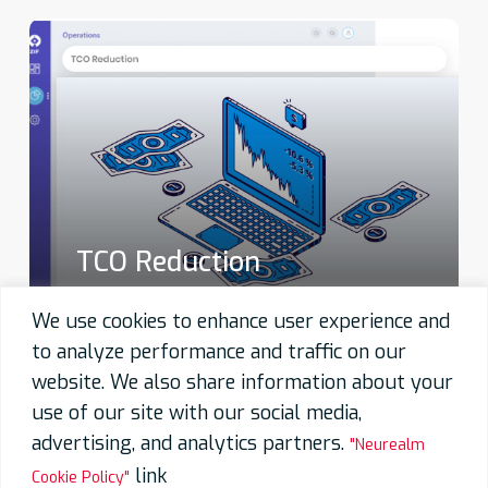
TCO Reduction
We use cookies to enhance user experience and
to analyze performance and traffic on our
website. We also share information about your
use of our site with our social media,
advertising, and analytics partners.
"Neurealm
link
Cookie Policy"