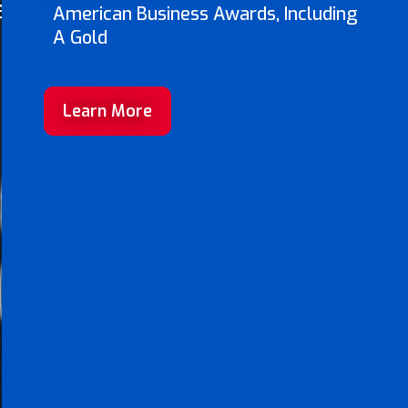
ave
American Business Awards, Including
A Gold
Learn More