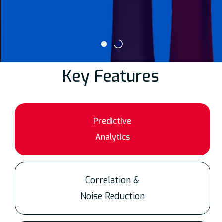
Key Features
Predictive
Analytics
Correlation &
Noise Reduction