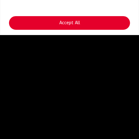
Accept All
OPEX Optimization
Infra Asset & Application
Discovery