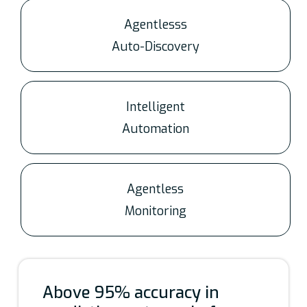
Agentlesss
Auto-Discovery
Intelligent
Automation
Agentless
Monitoring
Above 95% accuracy in