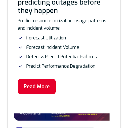
predicting outages before
they happen
Predict resource utilization, usage patterns
and incident volume.
Forecast Utilization
Forecast Incident Volume
Detect & Predict Potential Failures
Predict Performance Degradation
Read More