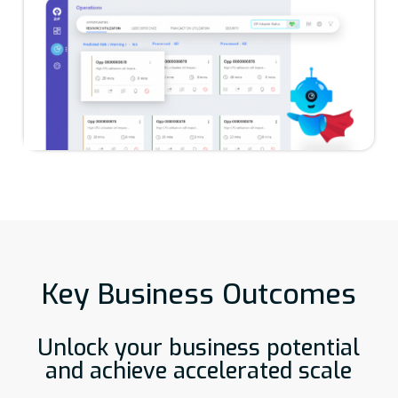
Key Business Outcomes
Unlock your business potential
and achieve accelerated scale