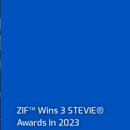
ZIF
Wins 3 STEVIE®
TM
t
Awards In 2023