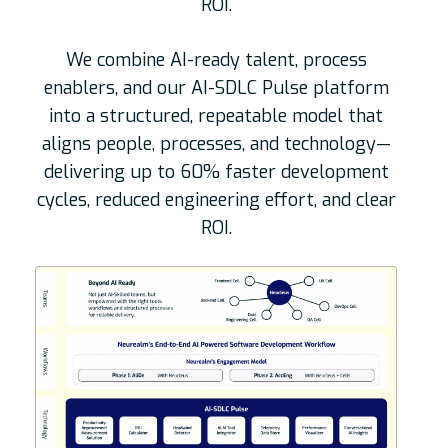
ROI.
We combine AI-ready talent, process
enablers, and our AI-SDLC Pulse platform
into a structured, repeatable model that
aligns people, processes, and technology—
delivering up to 60% faster development
cycles, reduced engineering effort, and clear
ROI.