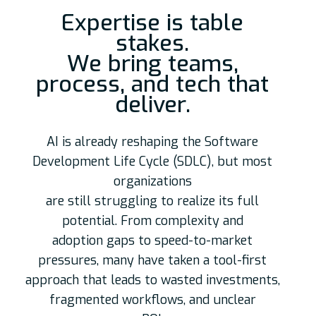
Expertise is table
stakes.
We bring teams,
process, and tech that
deliver.
AI is already reshaping the Software
Development Life Cycle (SDLC), but most
organizations
are still struggling to realize its full
potential. From complexity and
adoption gaps to speed-to-market
pressures, many have taken a tool-first
approach that leads to wasted investments,
fragmented workflows, and unclear