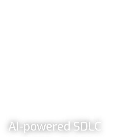
AI-powered SDLC