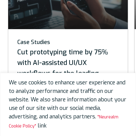
Case Studies
y 75%
40% faster delivery with A
design, development & tes
ing
for a top telecom solution
We use cookies to enhance user experience and
to analyze performance and traffic on our
Contact Us
website. We also share information about your
use of our site with our social media,
advertising, and analytics partners.
"Neurealm
link
Cookie Policy"