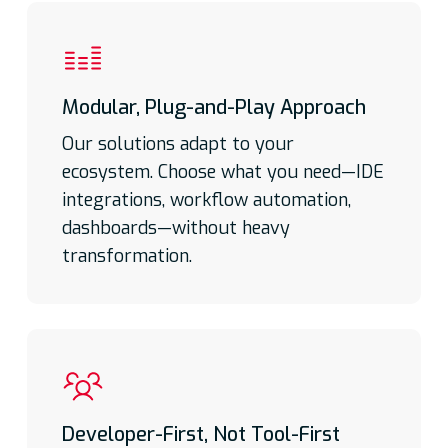
Modular, Plug-and-Play Approach
Our solutions adapt to your
ecosystem. Choose what you need—IDE
integrations, workflow automation,
dashboards—without heavy
transformation.
Developer-First, Not Tool-First