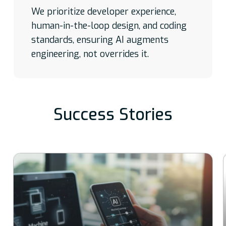
We prioritize developer experience,
human-in-the-loop design, and coding
standards, ensuring AI augments
engineering, not overrides it.
Success Stories