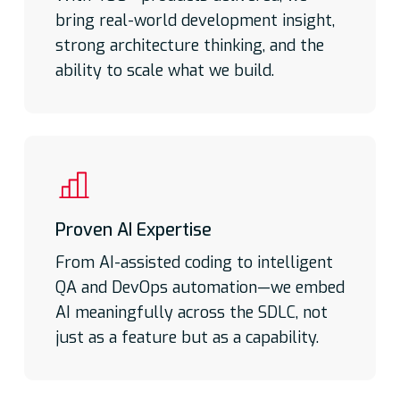
bring real-world development insight,
Repeatable and Connected
Actionable intelligence:
Conversational AI
Not just pods! Not just oversight!
strong architecture thinking, and the
highlights trends, risks, and opportunities to
ability to scale what we build.
Cross functional teams delivering
keep projects ahead.
guaranteed results.
In-Built Accelerators:
ROI Calculator &
Headwind Detector | ALM Tool Integrator &
Telemetry Data Store | Performance
Visualizer & Conversational AI Insights
Proven AI Expertise
From AI-assisted coding to intelligent
QA and DevOps automation—we embed
BYOT-ready: Works with the tools you
AI meaningfully across the SDLC, not
already trust.
just as a feature but as a capability.