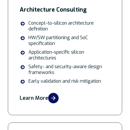
Architecture Consulting
Concept-to-silicon architecture
definition
HW/SW partitioning and SoC
specification
Application-specific silicon
architectures
Safety- and security-aware design
frameworks
Early validation and risk mitigation
Learn More