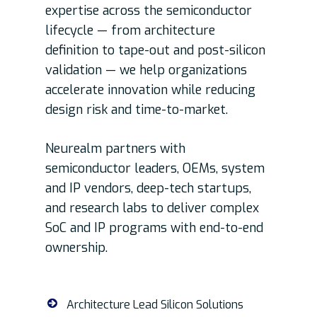
expertise across the semiconductor
lifecycle — from architecture
definition to tape-out and post-silicon
validation — we help organizations
accelerate innovation while reducing
design risk and time-to-market.
Neurealm partners with
semiconductor leaders, OEMs, system
and IP vendors, deep-tech startups,
and research labs to deliver complex
SoC and IP programs with end-to-end
ownership.
Architecture Lead Silicon Solutions