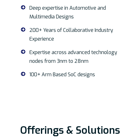
Deep expertise in Automotive and
Multimedia Designs
200+ Years of Collaborative Industry
Experience
Expertise across advanced technology
nodes from 3nm to 28nm
100+ Arm Based SoC designs
Offerings & Solutions