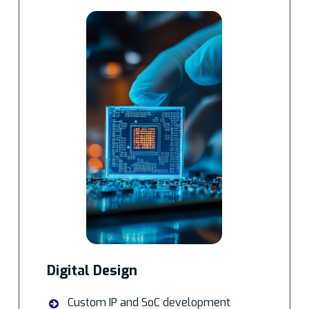
Digital Design
Custom IP and SoC development