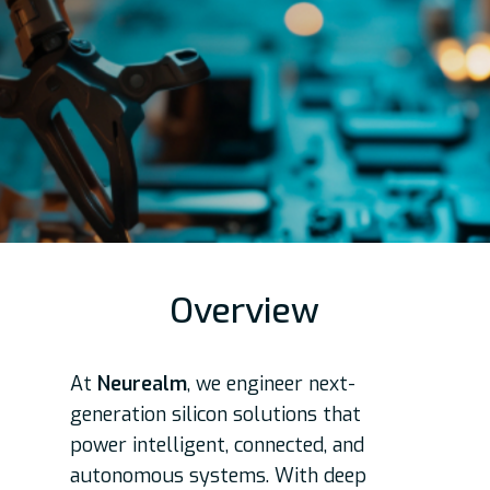
Overview
At
Neurealm
, we engineer next-
generation silicon solutions that
power intelligent, connected, and
autonomous systems. With deep