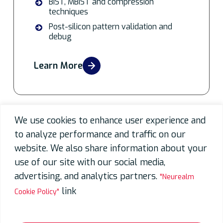
BIST, MBIST and compression
techniques
Post-silicon pattern validation and
debug
Learn More
We use cookies to enhance user experience and
Partnering for Excellence
to analyze performance and traffic on our
website. We also share information about your
use of our site with our social media,
advertising, and analytics partners.
"Neurealm
link
Cookie Policy"