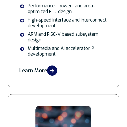
Performance-, power- and area-
optimized RTL design
High-speed interface and interconnect
development
ARM and RISC-V based subsystem
design
Multimedia and AI accelerator IP
development
Learn More