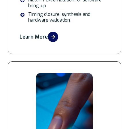
bring-up
Timing closure, synthesis and
hardware validation
Learn More