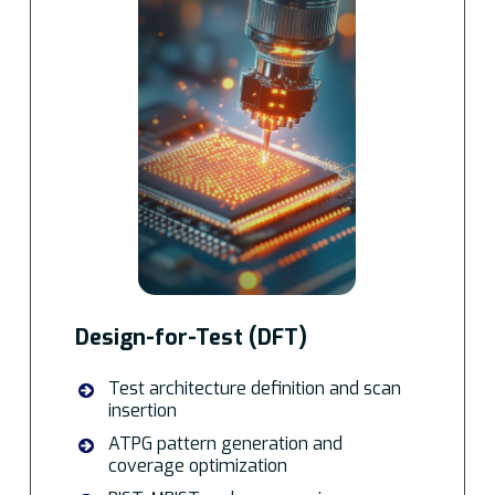
Design-for-Test (DFT)
Test architecture definition and scan
insertion
ATPG pattern generation and
coverage optimization