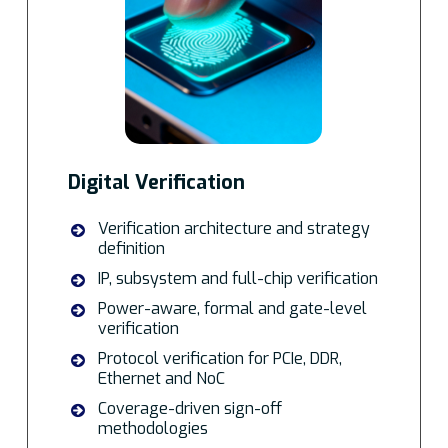
Digital Verification
Verification architecture and strategy
definition
IP, subsystem and full-chip verification
Power-aware, formal and gate-level
verification
Protocol verification for PCIe, DDR,
Ethernet and NoC
Coverage-driven sign-off
methodologies