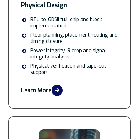
Physical Design
RTL-to-GDSII full-chip and block
implementation
Floor planning, placement, routing and
timing closure
Power integrity, IR drop and signal
integrity analysis
Physical verification and tape-out
support
Learn More