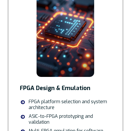
FPGA Design & Emulation
FPGA platform selection and system
architecture
ASIC-to-FPGA prototyping and
validation
Multi-FPGA emulation for software