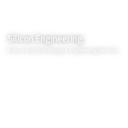
Silicon Engineering
End-to-End Chip Design & Engineering Services