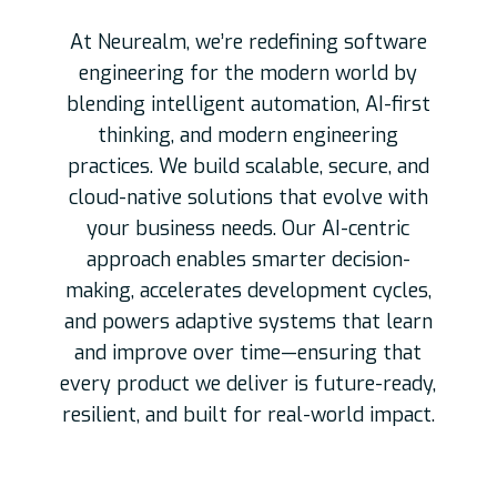
At Neurealm, we’re redefining software
engineering for the modern world by
blending intelligent automation, AI-first
thinking, and modern engineering
practices. We build scalable, secure, and
cloud-native solutions that evolve with
your business needs. Our AI-centric
approach enables smarter decision-
making, accelerates development cycles,
and powers adaptive systems that learn
and improve over time—ensuring that
every product we deliver is future-ready,
resilient, and built for real-world impact.