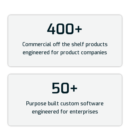
400+
Commercial off the shelf products
engineered for product companies
50+
Purpose built custom software
engineered for enterprises