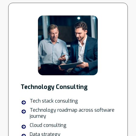
Technology Consulting
Tech stack consulting
Technology roadmap across software
journey
Cloud consulting
Data strategy