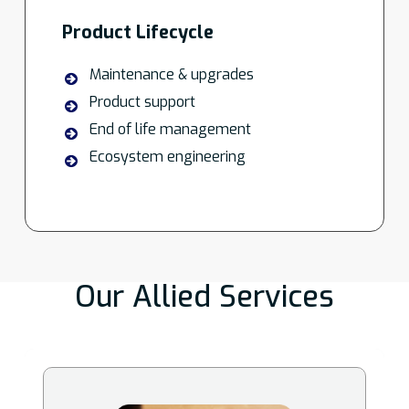
Product Lifecycle
Maintenance & upgrades
Product support
End of life management
Ecosystem engineering
Our Allied Services