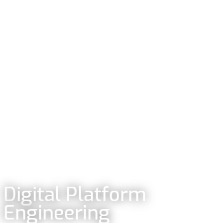
Digital Platform
Engineering