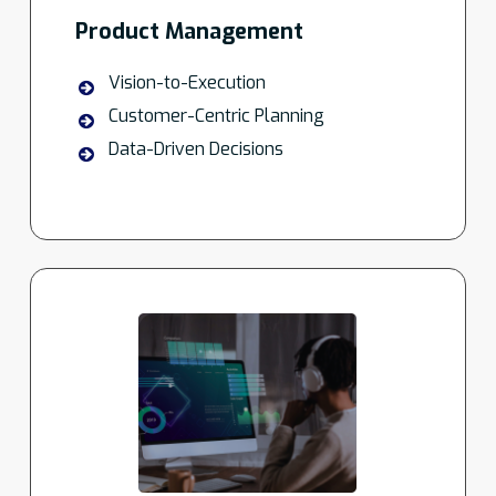
Product Management
Vision-to-Execution
Customer-Centric Planning
Data-Driven Decisions