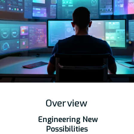
Over
view
Engineering New
Possibilities