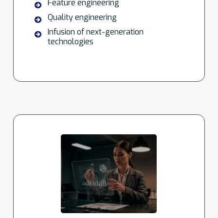
Feature engineering
Quality engineering
Infusion of next-generation
technologies