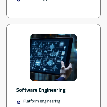
Software Engineering
Platform engineering