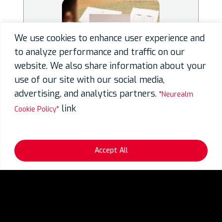
We use cookies to enhance user experience and
to analyze performance and traffic on our
website. We also share information about your
use of our site with our social media,
advertising, and analytics partners.
"Neurealm
link
Cookie Policy"
User Experience Design
Accept All