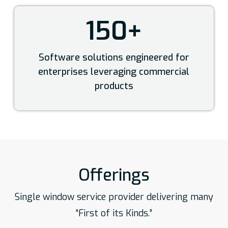
150+
Software solutions engineered for
enterprises leveraging commercial
products
Offerings
Single window service provider delivering many
“First of its Kinds.”