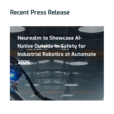
Recent Press Release
Neurealm to Showcase AI-
Native Outside-In Safety for
Industrial Robotics at Automate
2026