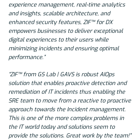
experience management, real-time analytics
and insights, scalable architecture, and
enhanced security features, ZIF™ for DX
empowers businesses to deliver exceptional
digital experiences to their users while
minimizing incidents and ensuring optimal
performance.”
“ZIF™ from GS Lab | GAVS is robust AIOps
solution that enables proactive detection and
remediation of IT incidents thus enabling the
SRE team to move from a reactive to proactive
approach towards the Incident management.
This is one of the more complex problems in
the IT world today and solutions seem to
provide the solutions. Great work by the team!”