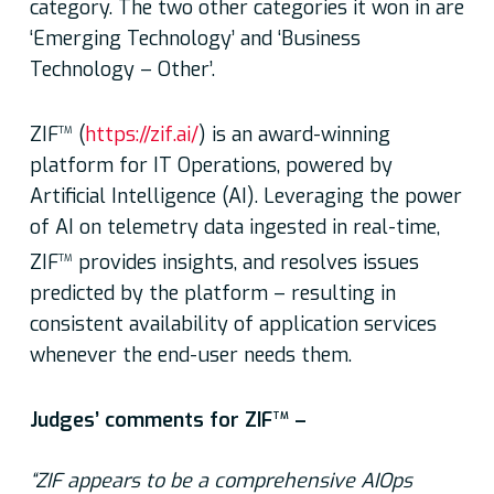
category. The two other categories it won in are
‘Emerging Technology’ and ‘Business
Technology – Other’.
ZIF
(
https://zif.ai/
) is an award-winning
TM
platform for IT Operations, powered by
Artificial Intelligence (AI). Leveraging the power
of AI on telemetry data ingested in real-time,
ZIF
provides insights, and resolves issues
TM
predicted by the platform – resulting in
consistent availability of application services
whenever the end-user needs them.
Judges’ comments for ZIF
–
TM
“ZIF appears to be a comprehensive AIOps