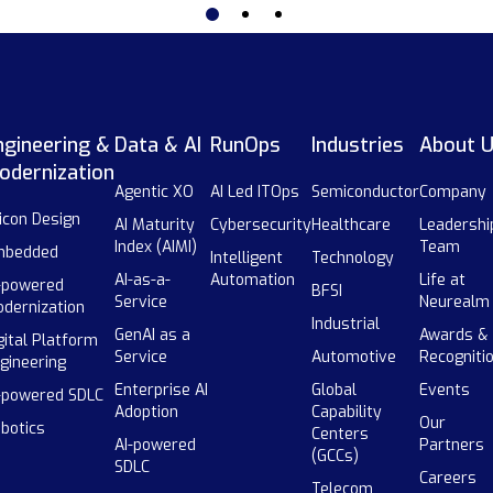
ngineering &
Data & AI
RunOps
Industries
About 
odernization
Agentic XO
AI Led ITOps
Semiconductor
Company
licon Design
AI Maturity
Cybersecurity
Healthcare
Leadershi
Index (AIMI)
Team
mbedded
Intelligent
Technology
AI-as-a-
Automation
Life at
-powered
BFSI
Service
Neurealm
dernization
Industrial
GenAI as a
Awards &
gital Platform
Service
Automotive
Recogniti
gineering
Enterprise AI
Global
Events
-powered SDLC
Adoption
Capability
Our
botics
Centers
AI-powered
Partners
(GCCs)
SDLC
Careers
Telecom