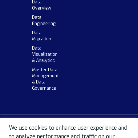
Data
Overview
Data
Engineering
Data
Migration
Data
Visualization
& Analytics
Master Data
Management
& Data
Governance
We use cookies to enhance user experience and
to analyze performance and traffic on our