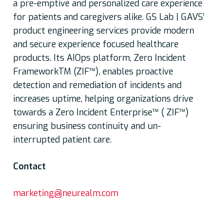
a pre-emptive and personalized care experience
for patients and caregivers alike. GS Lab | GAVS’
product engineering services provide modern
and secure experience focused healthcare
products. Its AIOps platform, Zero Incident
FrameworkTM (ZIF™), enables proactive
detection and remediation of incidents and
increases uptime, helping organizations drive
towards a Zero Incident Enterprise™ ( ZIF™)
ensuring business continuity and un-
interrupted patient care.
Contact
marketing@neurealm.com