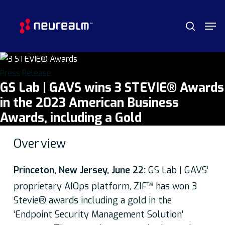
Skip
Menu
Men
to
search
main
content
Press Release
GS Lab | GAVS wins 3 STEVIE® Awards
in the 2023 American Business
Awards, including a Gold
Over
view
Princeton, New Jersey, June 22:
GS Lab | GAVS’
proprietary AIOps platform, ZIF
has won 3
TM
Stevie® awards including a gold in the
‘Endpoint Security Management Solution’