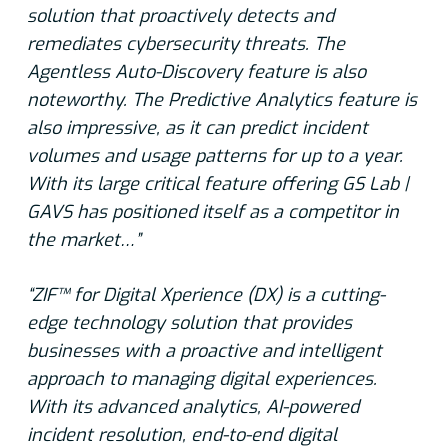
solution that proactively detects and
remediates cybersecurity threats. The
Agentless Auto-Discovery feature is also
noteworthy. The Predictive Analytics feature is
also impressive, as it can predict incident
volumes and usage patterns for up to a year.
With its large critical feature offering GS Lab |
GAVS has positioned itself as a competitor in
the market…”
“ZIF™ for Digital Xperience (DX) is a cutting-
edge technology solution that provides
businesses with a proactive and intelligent
approach to managing digital experiences.
With its advanced analytics, AI-powered
incident resolution, end-to-end digital