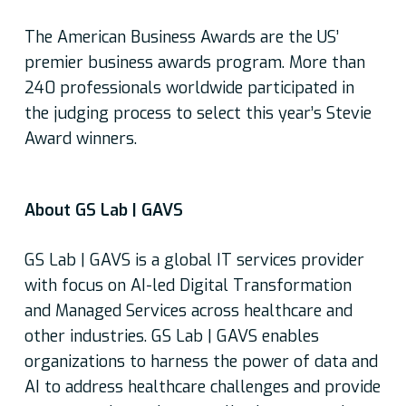
The American Business Awards are the US’
premier business awards program. More than
240 professionals worldwide participated in
the judging process to select this year’s Stevie
Award winners.
About GS Lab | GAVS
GS Lab | GAVS is a global IT services provider
with focus on AI-led Digital Transformation
and Managed Services across healthcare and
other industries. GS Lab | GAVS enables
organizations to harness the power of data and
AI to address healthcare challenges and provide