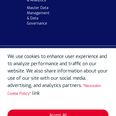
& Analytics
Master Data
Management
& Data
Governance
We use cookies to enhance user experience and
to analyze performance and traffic on our
website. We also share information about your
use of our site with our social media,
advertising, and analytics partners.
"Neurealm
link
Cookie Policy"
Accept All