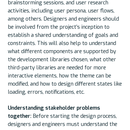
brainstorming sessions, and user research
activities, including user persona, user flows,
among others. Designers and engineers should
be involved from the project’s inception to
establish a shared understanding of goals and
constraints. This will also help to understand
what different components are supported by
the development libraries chosen, what other
third-party libraries are needed for more
interactive elements, how the theme can be
modified, and how to design different states like
loading, errors, notifications, etc.
Understanding stakeholder problems
together:
Before starting the design process,
designers and engineers must understand the