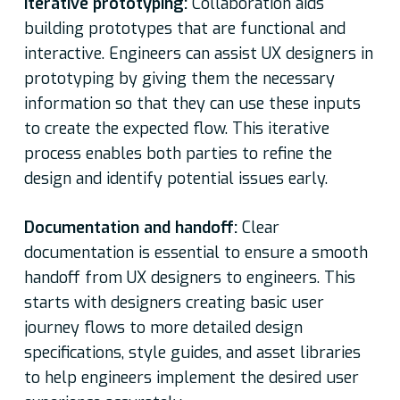
Iterative prototyping:
Collaboration aids
building prototypes that are functional and
interactive. Engineers can assist UX designers in
prototyping by giving them the necessary
information so that they can use these inputs
to create the expected flow. This iterative
process enables both parties to refine the
design and identify potential issues early.
Documentation and handoff:
Clear
documentation is essential to ensure a smooth
handoff from UX designers to engineers. This
starts with designers creating basic user
journey flows to more detailed design
specifications, style guides, and asset libraries
to help engineers implement the desired user