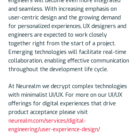
engineers will become even more integrated
and seamless. With increasing emphasis on
user-centric design and the growing demand
for personalized experiences, UX designers and
engineers are expected to work closely
together right from the start of a project.
Emerging technologies will facilitate real-time
collaboration, enabling effective communication
throughout the development life cycle.
At Neurealm we decrypt complex technologies
with minimalist UI/UX. For more on our UI/UX
offerings for digital experiences that drive
product acceptance please visit
neurealm.com/services/digital-
engineering/user-experience-design/