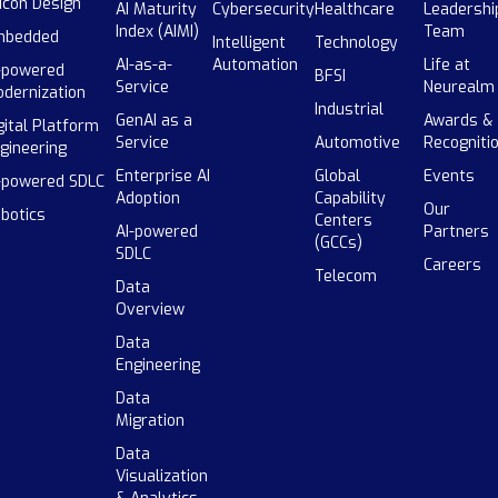
licon Design
AI Maturity
Cybersecurity
Healthcare
Leadershi
Index (AIMI)
Team
mbedded
Intelligent
Technology
AI-as-a-
Automation
Life at
-powered
BFSI
Service
Neurealm
dernization
Industrial
GenAI as a
Awards &
gital Platform
Service
Automotive
Recogniti
gineering
Enterprise AI
Global
Events
-powered SDLC
Adoption
Capability
Our
botics
Centers
AI-powered
Partners
(GCCs)
SDLC
Careers
Telecom
Data
Overview
Data
Engineering
Data
Migration
Data
Visualization