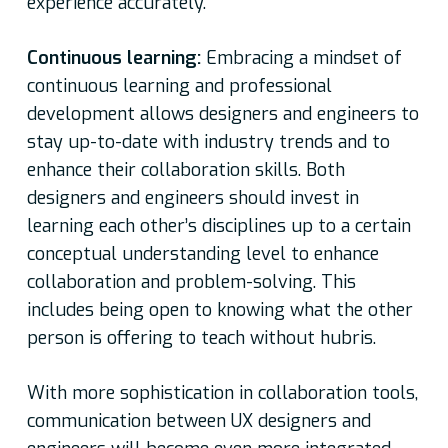
experience accurately.
Continuous learning:
Embracing a mindset of
continuous learning and professional
development allows designers and engineers to
stay up-to-date with industry trends and to
enhance their collaboration skills. Both
designers and engineers should invest in
learning each other’s disciplines up to a certain
conceptual understanding level to enhance
collaboration and problem-solving. This
includes being open to knowing what the other
person is offering to teach without hubris.
With more sophistication in collaboration tools,
communication between UX designers and