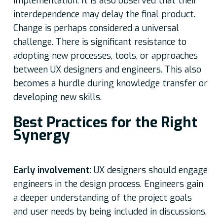
implementation. It is also observed that their
interdependence may delay the final product.
Change is perhaps considered a universal
challenge. There is significant resistance to
adopting new processes, tools, or approaches
between UX designers and engineers. This also
becomes a hurdle during knowledge transfer or
developing new skills.
Best Practices for the Right
Synergy
Early involvement:
UX designers should engage
engineers in the design process. Engineers gain
a deeper understanding of the project goals
and user needs by being included in discussions,