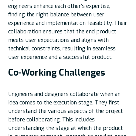
engineers enhance each other’s expertise,
finding the right balance between user
experience and implementation feasibility. Their
collaboration ensures that the end product
meets user expectations and aligns with
technical constraints, resulting in seamless
user experience and a successful product.
Co-Working Challenges
Engineers and designers collaborate when an
idea comes to the execution stage. They first
understand the various aspects of the project
before collaborating. This includes
understanding the stage at which the product