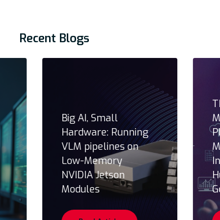
Recent Blogs
T
Big AI, Small
M
Hardware: Running
P
VLM pipelines on
M
Low-Memory
I
NVIDIA Jetson
H
Modules
G