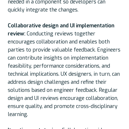
needed in a component so developers can
quickly integrate the changes.
Collaborative design and UI implementation
review:
Conducting reviews together
encourages collaboration and enables both
parties to provide valuable feedback. Engineers
can contribute insights on implementation
feasibility, performance considerations, and
technical implications. UX designers, in turn, can
address design challenges and refine their
solutions based on engineer feedback. Regular
design and UI reviews encourage collaboration,
ensure quality, and promote cross-disciplinary
learning.