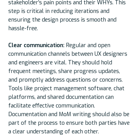
stakeholder’s pain points and their WHYs. This
step is critical in reducing iterations and
ensuring the design process is smooth and
hassle-free.
Clear communication:
Regular and open
communication channels between UX designers
and engineers are vital. They should hold
frequent meetings, share progress updates,
and promptly address questions or concerns.
Tools like project management software, chat
platforms, and shared documentation can
facilitate effective communication.
Documentation and MoM writing should also be
part of the process to ensure both parties have
a clear understanding of each other.