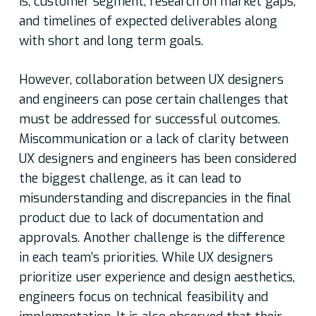
is, customer segment, research on market gaps,
and timelines of expected deliverables along
with short and long term goals.
However, collaboration between UX designers
and engineers can pose certain challenges that
must be addressed for successful outcomes.
Miscommunication or a lack of clarity between
UX designers and engineers has been considered
the biggest challenge, as it can lead to
misunderstanding and discrepancies in the final
product due to lack of documentation and
approvals. Another challenge is the difference
in each team’s priorities. While UX designers
prioritize user experience and design aesthetics,
engineers focus on technical feasibility and