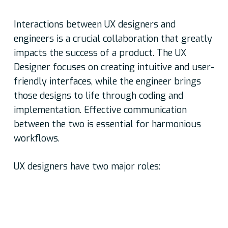
Interactions between UX designers and
engineers is a crucial collaboration that greatly
impacts the success of a product. The UX
Designer focuses on creating intuitive and user-
friendly interfaces, while the engineer brings
those designs to life through coding and
implementation. Effective communication
between the two is essential for harmonious
workflows.
UX designers have two major roles:
Understanding stakeholder requirements and
coming up with user personas, user task lists,
user journeys, and information architecture as