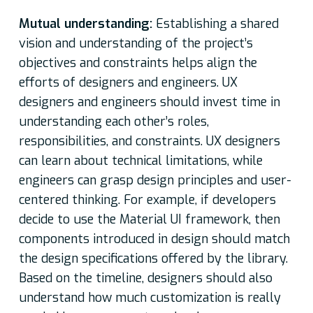
Mutual understanding:
Establishing a shared
vision and understanding of the project’s
objectives and constraints helps align the
efforts of designers and engineers. UX
designers and engineers should invest time in
understanding each other’s roles,
responsibilities, and constraints. UX designers
can learn about technical limitations, while
engineers can grasp design principles and user-
centered thinking. For example, if developers
decide to use the Material UI framework, then
components introduced in design should match
the design specifications offered by the library.
Based on the timeline, designers should also
understand how much customization is really