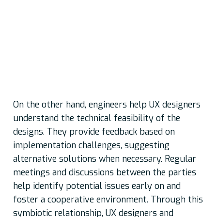
required
Conveying their design concepts and user
requirements through wireframes, prototypes,
and design specifications to guide development
and ensuring a shared understanding of the
desired user experience
On the other hand, engineers help UX designers
understand the technical feasibility of the
designs. They provide feedback based on
implementation challenges, suggesting
alternative solutions when necessary. Regular
meetings and discussions between the parties
help identify potential issues early on and
foster a cooperative environment. Through this
symbiotic relationship, UX designers and