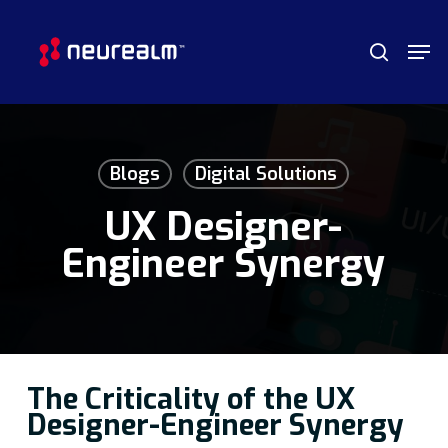
Skip
Menu
Men
to
search
main
content
Blogs
Digital Solutions
UX Designer-
Engineer Synergy
The Criticality of the UX
Designer-Engineer Synergy