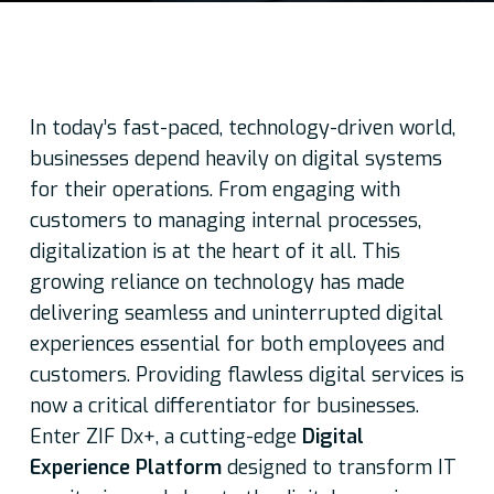
In today’s fast-paced, technology-driven world,
businesses depend heavily on digital systems
for their operations. From engaging with
customers to managing internal processes,
digitalization is at the heart of it all. This
growing reliance on technology has made
delivering seamless and uninterrupted digital
experiences essential for both employees and
customers. Providing flawless digital services is
now a critical differentiator for businesses.
Enter ZIF Dx+, a cutting-edge
Digital
Experience Platform
designed to transform IT