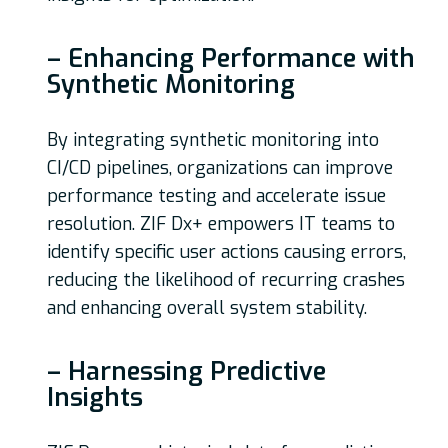
– Enhancing Performance with
Synthetic Monitoring
By integrating synthetic monitoring into
CI/CD pipelines, organizations can improve
performance testing and accelerate issue
resolution. ZIF Dx+ empowers IT teams to
identify specific user actions causing errors,
reducing the likelihood of recurring crashes
and enhancing overall system stability.
– Harnessing Predictive
Insights