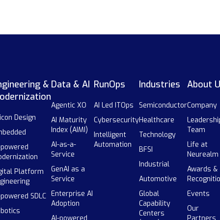
ngineering &
Data & AI
RunOps
Industries
About 
odernization
Agentic XO
AI Led ITOps
Semiconductor
Company
licon Design
AI Maturity
Cybersecurity
Healthcare
Leadershi
Index (AIMI)
Team
mbedded
Intelligent
Technology
AI-as-a-
Automation
Life at
-powered
BFSI
Service
Neurealm
dernization
Industrial
GenAI as a
Awards &
gital Platform
Service
Automotive
Recogniti
gineering
Enterprise AI
Global
Events
-powered SDLC
Adoption
Capability
Our
botics
Centers
AI-powered
Partners