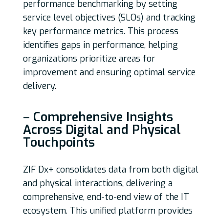
performance benchmarking by setting
service level objectives (SLOs) and tracking
key performance metrics. This process
identifies gaps in performance, helping
organizations prioritize areas for
improvement and ensuring optimal service
delivery.
– Comprehensive Insights
Across Digital and Physical
Touchpoints
ZIF Dx+ consolidates data from both digital
and physical interactions, delivering a
comprehensive, end-to-end view of the IT
ecosystem. This unified platform provides