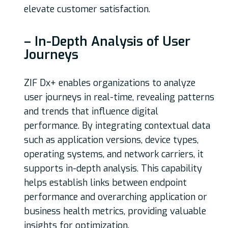
elevate customer satisfaction.
– In-Depth Analysis of User
Journeys
ZIF Dx+ enables organizations to analyze
user journeys in real-time, revealing patterns
and trends that influence digital
performance. By integrating contextual data
such as application versions, device types,
operating systems, and network carriers, it
supports in-depth analysis. This capability
helps establish links between endpoint
performance and overarching application or
business health metrics, providing valuable
insights for optimization.