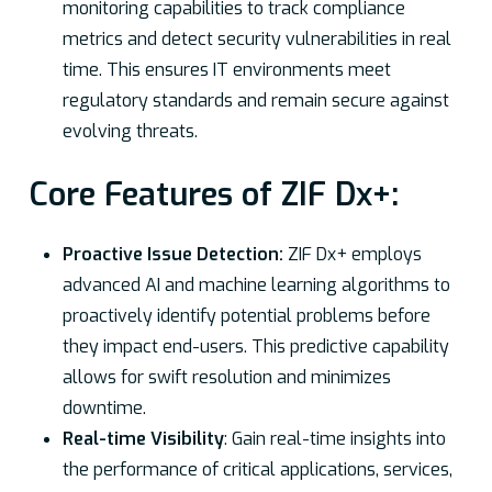
monitoring capabilities to track compliance
metrics and detect security vulnerabilities in real
time. This ensures IT environments meet
regulatory standards and remain secure against
evolving threats.
Core Features of ZIF Dx+:
Proactive Issue Detection:
ZIF Dx+ employs
advanced AI and machine learning algorithms to
proactively identify potential problems before
they impact end-users. This predictive capability
allows for swift resolution and minimizes
downtime.
Real-time Visibility
: Gain real-time insights into
the performance of critical applications, services,