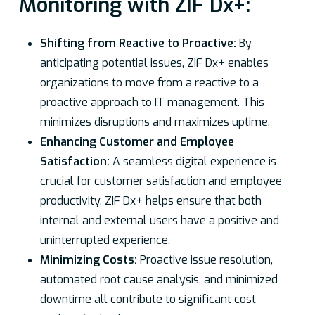
Monitoring with ZIF Dx+:
Shifting from Reactive to Proactive:
By
anticipating potential issues, ZIF Dx+ enables
organizations to move from a reactive to a
proactive approach to IT management. This
minimizes disruptions and maximizes uptime.
Enhancing Customer and Employee
Satisfaction:
A seamless digital experience is
crucial for customer satisfaction and employee
productivity. ZIF Dx+ helps ensure that both
internal and external users have a positive and
uninterrupted experience.
Minimizing Costs:
Proactive issue resolution,
automated root cause analysis, and minimized
downtime all contribute to significant cost