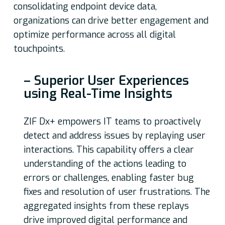
consolidating endpoint device data,
organizations can drive better engagement and
optimize performance across all digital
touchpoints.
– Superior User Experiences
using Real-Time Insights
ZIF Dx+ empowers IT teams to proactively
detect and address issues by replaying user
interactions. This capability offers a clear
understanding of the actions leading to
errors or challenges, enabling faster bug
fixes and resolution of user frustrations. The
aggregated insights from these replays
drive improved digital performance and