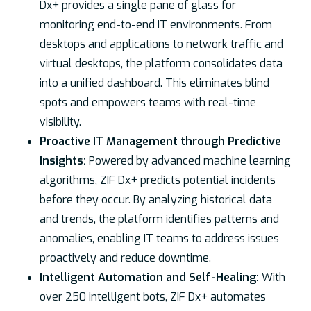
Dx+ provides a single pane of glass for
monitoring end-to-end IT environments. From
desktops and applications to network traffic and
virtual desktops, the platform consolidates data
into a unified dashboard. This eliminates blind
spots and empowers teams with real-time
visibility.
Proactive IT Management through Predictive
Insights:
Powered by advanced machine learning
algorithms, ZIF Dx+ predicts potential incidents
before they occur. By analyzing historical data
and trends, the platform identifies patterns and
anomalies, enabling IT teams to address issues
proactively and reduce downtime.
Intelligent Automation and Self-Healing:
With
over 250 intelligent bots, ZIF Dx+ automates