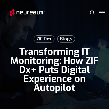
Skip
Menu
Men
to
search
main
content
ZIF Dx+
Blogs
Transforming IT
Monitoring: How ZIF
Dx+ Puts Digital
Experience on
Autopilot