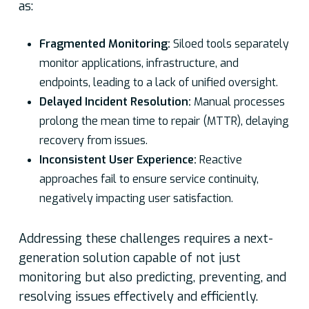
as:
Fragmented Monitoring:
Siloed tools separately
monitor applications, infrastructure, and
endpoints, leading to a lack of unified oversight.
Delayed Incident Resolution:
Manual processes
prolong the mean time to repair (MTTR), delaying
recovery from issues.
Inconsistent User Experience:
Reactive
approaches fail to ensure service continuity,
negatively impacting user satisfaction.
Addressing these challenges requires a next-
generation solution capable of not just
monitoring but also predicting, preventing, and
resolving issues effectively and efficiently.