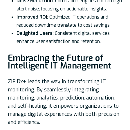
Noise Reduction:
Correlation engines cut through
alert noise, focusing on actionable insights.
Improved ROI:
Optimized IT operations and
reduced downtime translate to cost savings.
Delighted Users:
Consistent digital services
enhance user satisfaction and retention.
Embracing the Future of
Intelligent IT Management
ZIF Dx+ leads the way in transforming IT
monitoring. By seamlessly integrating
monitoring, analytics, prediction, automation,
and self-healing, it empowers organizations to
manage digital experiences with both precision
and efficiency.