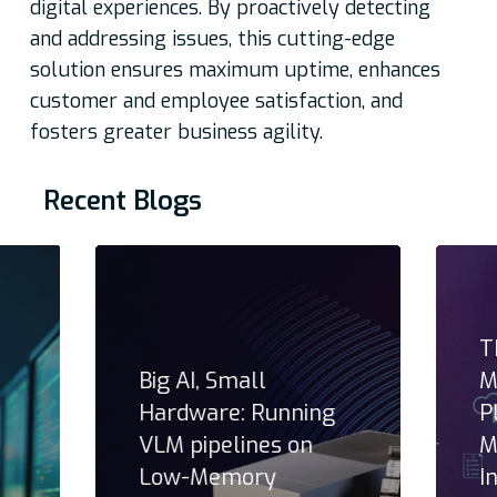
digital experiences. By proactively detecting
and addressing issues, this cutting-edge
solution ensures maximum uptime, enhances
customer and employee satisfaction, and
fosters greater business agility.
Recent Blogs
T
Big AI, Small
M
Hardware: Running
P
VLM pipelines on
M
Low-Memory
I