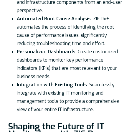
and infrastructure components from an end-user
perspective.
Automated Root Cause Analysis:
ZIF Dx+
automates the process of identifying the root
cause of performance issues, significantly
reducing troubleshooting time and effort.
Personalized Dashboards:
Create customized
dashboards to monitor key performance
indicators (KPIs) that are most relevant to your
business needs.
Integration with Existing Tools:
Seamlessly
integrate with existing IT monitoring and
management tools to provide a comprehensive
view of your entire IT infrastructure.
Shaping the Future of IT