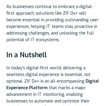
As businesses continue to embrace a digital-
first approach, solutions like ZIF Dx+ will
become essential in providing outstanding user
experiences, helping IT teams stay proactive in
addressing challenges, and unlocking the full
potential of IT ecosystems.
In a Nutshell
In today’s digital-first world, delivering a
seamless digital experience is essential, not
optional. ZIF Dx+ is an all-encompassing
Digital
Experience Platform
that marks a major
advancement in IT monitoring, enabling
businesses to automate and optimize their