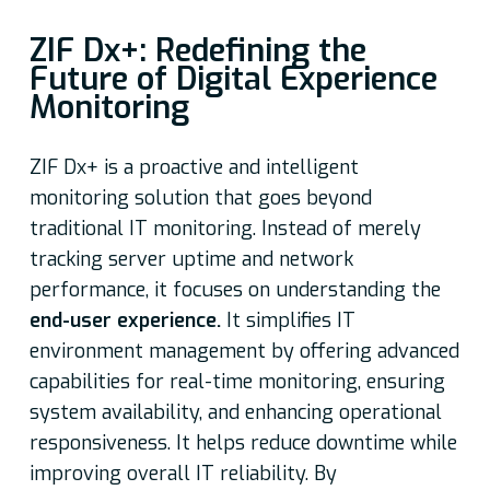
ZIF Dx+: Redefining the
Future of Digital Experience
Monitoring
ZIF Dx+ is a proactive and intelligent
monitoring solution that goes beyond
traditional IT monitoring. Instead of merely
tracking server uptime and network
performance, it focuses on understanding the
end-user experience.
It simplifies IT
environment management by offering advanced
capabilities for real-time monitoring, ensuring
system availability, and enhancing operational
responsiveness. It helps reduce downtime while
improving overall IT reliability. By