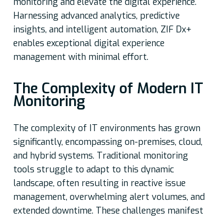
monitoring and elevate the digital experience.
Harnessing advanced analytics, predictive
insights, and intelligent automation, ZIF Dx+
enables exceptional digital experience
management with minimal effort.
The Complexity of Modern IT
Monitoring
The complexity of IT environments has grown
significantly, encompassing on-premises, cloud,
and hybrid systems. Traditional monitoring
tools struggle to adapt to this dynamic
landscape, often resulting in reactive issue
management, overwhelming alert volumes, and
extended downtime. These challenges manifest