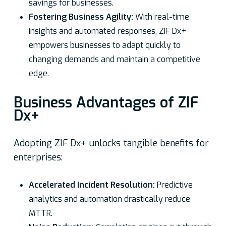
savings for businesses.
Fostering Business Agility:
With real-time
insights and automated responses, ZIF Dx+
empowers businesses to adapt quickly to
changing demands and maintain a competitive
edge.
Business Advantages of ZIF
Dx+
Adopting ZIF Dx+ unlocks tangible benefits for
enterprises:
Accelerated Incident Resolution:
Predictive
analytics and automation drastically reduce
MTTR.