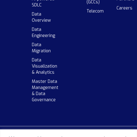
(GCCs)
SDLC
Careers
Telecom
Data
Overview
Data
Engineering
Data
Migration
Data
Visualization
& Analytics
Master Data
Management
& Data
Governance