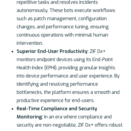
repetitive tasks and resolves incidents
autonomously. These bots execute workflows
such as patch management, configuration
changes, and performance tuning, ensuring
continuous operations with minimal human
intervention.
Superior End-User Productivity:
ZIF Dx+
monitors endpoint devices using its End-Point
Health Index (EPHI), providing granular insights
into device performance and user experience. By
identifying and resolving performance
bottlenecks, the platform ensures a smooth and
productive experience for end-users.
Real-Time Compliance and Security
Monitoring:
In an era where compliance and
security are non-negotiable, ZIF Dx+ offers robust