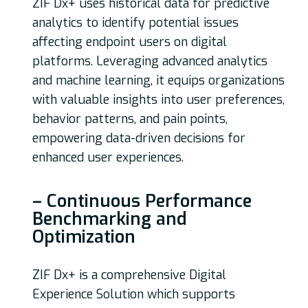
ZIF Dx+ uses historical data for predictive
analytics to identify potential issues
affecting endpoint users on digital
platforms. Leveraging advanced analytics
and machine learning, it equips organizations
with valuable insights into user preferences,
behavior patterns, and pain points,
empowering data-driven decisions for
enhanced user experiences.
– Continuous Performance
Benchmarking and
Optimization
ZIF Dx+ is a comprehensive Digital
Experience Solution which supports