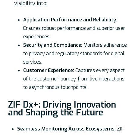
visibility into:
Application Performance and Reliability:
Ensures robust performance and superior user
experiences.
Security and Compliance:
Monitors adherence
to privacy and regulatory standards for digital
services.
Customer Experience:
Captures every aspect
of the customer journey, from live interactions
to asynchronous touchpoints.
ZIF Dx+: Driving Innovation
and Shaping the Future
Seamless Monitoring Across Ecosystems:
ZIF