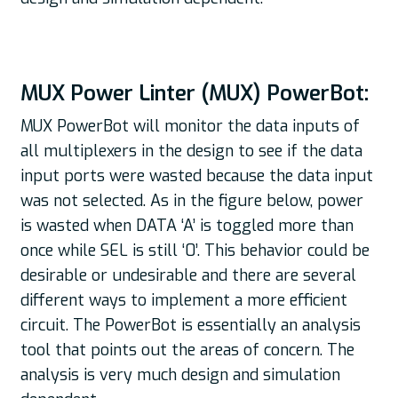
MUX Power Linter (MUX) PowerBot:
MUX PowerBot will monitor the data inputs of
all multiplexers in the design to see if the data
input ports were wasted because the data input
was not selected. As in the figure below, power
is wasted when DATA ‘A’ is toggled more than
once while SEL is still ‘0’. This behavior could be
desirable or undesirable and there are several
different ways to implement a more efficient
circuit. The PowerBot is essentially an analysis
tool that points out the areas of concern. The
analysis is very much design and simulation