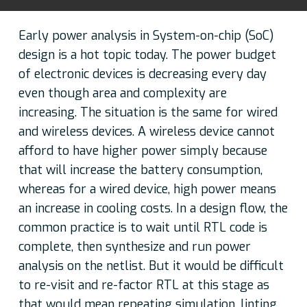
Early power analysis in System-on-chip (SoC)
design is a hot topic today. The power budget
of electronic devices is decreasing every day
even though area and complexity are
increasing. The situation is the same for wired
and wireless devices. A wireless device cannot
afford to have higher power simply because
that will increase the battery consumption,
whereas for a wired device, high power means
an increase in cooling costs. In a design flow, the
common practice is to wait until RTL code is
complete, then synthesize and run power
analysis on the netlist. But it would be difficult
to re-visit and re-factor RTL at this stage as
that would mean repeating simulation, linting,