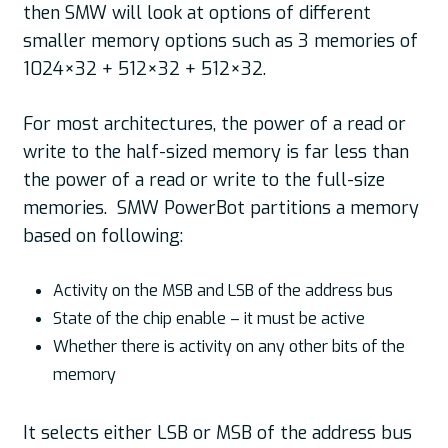
then SMW will look at options of different
smaller memory options such as 3 memories of
1024×32 + 512×32 + 512×32.
For most architectures, the power of a read or
write to the half-sized memory is far less than
the power of a read or write to the full-size
memories. SMW PowerBot partitions a memory
based on following:
Activity on the MSB and LSB of the address bus
State of the chip enable – it must be active
Whether there is activity on any other bits of the
memory
It selects either LSB or MSB of the address bus