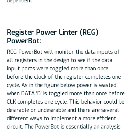
dependent.
Register Power Linter (REG)
PowerBot:
REG PowerBot will monitor the data inputs of
all registers in the design to see if the data
input ports were toggled more than once
before the clock of the register completes one
cycle. As in the figure below power is wasted
when DATA ‘D’ is toggled more than once before
CLK completes one cycle. This behavior could be
desirable or undesirable and there are several
different ways to implement a more efficient
circuit. The PowerBot is essentially an analysis