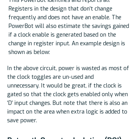
This PowerBot identifies and reports all
Registers in the design that don’t change
frequently and does not have an enable. The
PowerBot will also estimate the savings gained
if a clock enable is generated based on the
change in register input. An example design is
shown as below:
In the above circuit, power is wasted as most of
the clock toggles are un-used and
unnecessary. It would be great, if the clock is
gated so that the clock gets enabled only when
‘D’ input changes. But note that there is also an
impact on the area when extra logic is added to
save power.