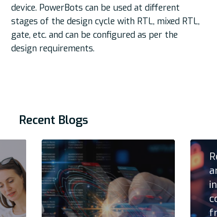
device. PowerBots can be used at different
stages of the design cycle with RTL, mixed RTL,
gate, etc. and can be configured as per the
design requirements.
Recent Blogs
R
a
i
c
f