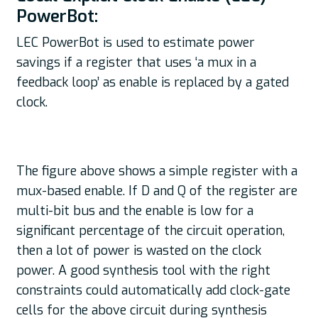
PowerBot:
LEC PowerBot is used to estimate power
savings if a register that uses ‘a mux in a
feedback loop’ as enable is replaced by a gated
clock.
The figure above shows a simple register with a
mux-based enable. If D and Q of the register are
multi-bit bus and the enable is low for a
significant percentage of the circuit operation,
then a lot of power is wasted on the clock
power. A good synthesis tool with the right
constraints could automatically add clock-gate
cells for the above circuit during synthesis