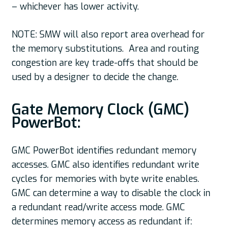
– whichever has lower activity.
NOTE: SMW will also report area overhead for
the memory substitutions. Area and routing
congestion are key trade-offs that should be
used by a designer to decide the change.
Gate Memory Clock (GMC)
PowerBot:
GMC PowerBot identifies redundant memory
accesses. GMC also identifies redundant write
cycles for memories with byte write enables.
GMC can determine a way to disable the clock in
a redundant read/write access mode. GMC
determines memory access as redundant if: