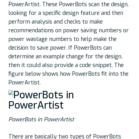
PowerArtist. These PowerBots scan the design,
looking for a specific design feature and then
perform analysis and checks to make
recommendations on power saving numbers or
power wastage numbers to help make the
decision to save power. If PowerBots can
determine an example change for the design,
then it could also provide a code snippet. The
figure below shows how PowerBots fit into the
PowerArtist.
PowerBots in PowerArtist
There are basically two types of PowerBots