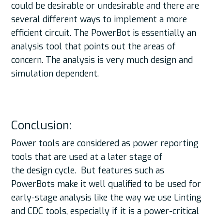
could be desirable or undesirable and there are
several different ways to implement a more
efficient circuit. The PowerBot is essentially an
analysis tool that points out the areas of
concern. The analysis is very much design and
simulation dependent.
Conclusion:
Power tools are considered as power reporting
tools that are used at a later stage of
the design cycle. But features such as
PowerBots make it well qualified to be used for
early-stage analysis like the way we use Linting
and CDC tools, especially if it is a power-critical