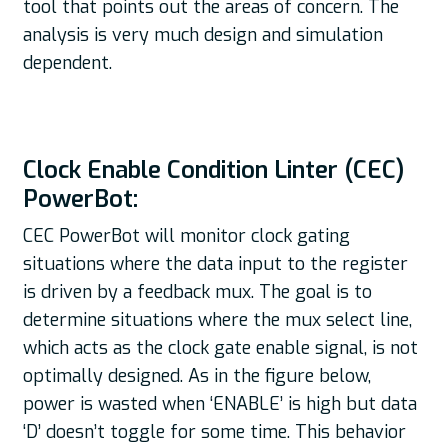
tool that points out the areas of concern. The
analysis is very much design and simulation
dependent.
Clock Enable Condition Linter (CEC)
PowerBot:
CEC PowerBot will monitor clock gating
situations where the data input to the register
is driven by a feedback mux. The goal is to
determine situations where the mux select line,
which acts as the clock gate enable signal, is not
optimally designed. As in the figure below,
power is wasted when ‘ENABLE’ is high but data
‘D’ doesn’t toggle for some time. This behavior