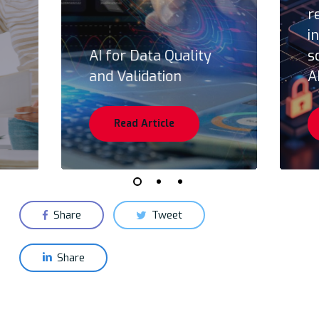
r
i
AI for Data Quality
s
and Validation
A
Read Article
Share
Tweet
Share