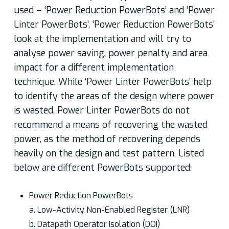
used – ‘Power Reduction PowerBots’ and ‘Power
Linter PowerBots’. ‘Power Reduction PowerBots’
look at the implementation and will try to
analyse power saving, power penalty and area
impact for a different implementation
technique. While ‘Power Linter PowerBots’ help
to identify the areas of the design where power
is wasted. Power Linter PowerBots do not
recommend a means of recovering the wasted
power, as the method of recovering depends
heavily on the design and test pattern. Listed
below are different PowerBots supported:
Power Reduction PowerBots
a. Low-Activity Non-Enabled Register (LNR)
b. Datapath Operator Isolation (DOI)