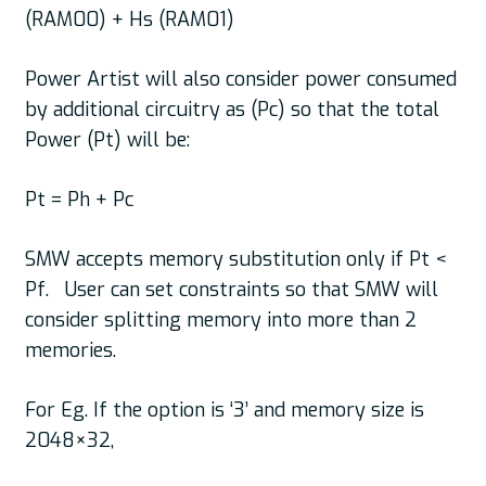
(RAM00) + Hs (RAM01)
Power Artist will also consider power consumed
by additional circuitry as (Pc) so that the total
Power (Pt) will be:
Pt = Ph + Pc
SMW accepts memory substitution only if Pt <
Pf. User can set constraints so that SMW will
consider splitting memory into more than 2
memories.
For Eg. If the option is ‘3’ and memory size is
2048×32,