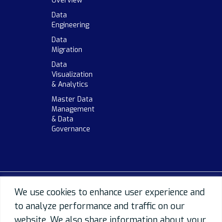
Overview
Data
Engineering
Data
Migration
Data
Visualization
& Analytics
Master Data
Management
& Data
Governance
We use cookies to enhance user experience and
to analyze performance and traffic on our
website. We also share information about your