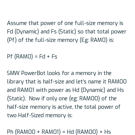
Assume that power of one full-size memory is
Fd (Dynamic) and Fs (Static) so that total power
(Pf) of the full-size memory (Eg: RAM0) is:
Pf (RAM0) = Fd + Fs
SMW PowerBot looks for a memory in the
library that is half-size and let’s name it RAM00
and RAM01 with power as Hd (Dynamic) and Hs
(Static). Now if only one (eg: RAM00) of the
half-size memory is active, the total power of
two Half-Sized memory is:
Ph (RAM00 + RAM01) = Hd (RAM00) + Hs