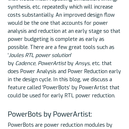
synthesis, etc. repeatedly which will increase
costs substantially. An improved design flow
would be the one that accounts for power
analysis and reduction at an early stage so that
power budgeting is complete as early as
possible. There are a few great tools such as
‘
Joules RTL power solution
’
by
Cadence
,
PowerArtist
by
Ansys,
etc. that
does Power Analysis and Power Reduction early
in the design cycle. In this blog, we discuss a
feature called ‘PowerBots’ by PowerArtist that
could be used for early RTL power reduction.
PowerBots by PowerArtist:
PowerBots are power reduction modules by