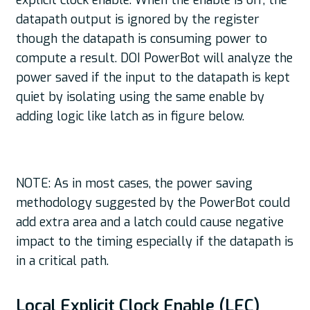
explicit clock enable. When the enable is off, the
datapath output is ignored by the register
though the datapath is consuming power to
compute a result. DOI PowerBot will analyze the
power saved if the input to the datapath is kept
quiet by isolating using the same enable by
adding logic like latch as in figure below.
NOTE: As in most cases, the power saving
methodology suggested by the PowerBot could
add extra area and a latch could cause negative
impact to the timing especially if the datapath is
in a critical path.
Local Explicit Clock Enable (LEC)