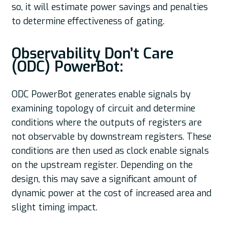
so, it will estimate power savings and penalties
to determine effectiveness of gating.
Observability Don’t Care
(ODC) PowerBot:
ODC PowerBot generates enable signals by
examining topology of circuit and determine
conditions where the outputs of registers are
not observable by downstream registers. These
conditions are then used as clock enable signals
on the upstream register. Depending on the
design, this may save a significant amount of
dynamic power at the cost of increased area and
slight timing impact.