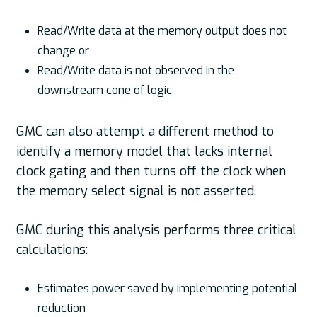
Read/Write data at the memory output does not
change or
Read/Write data is not observed in the
downstream cone of logic
GMC can also attempt a different method to
identify a memory model that lacks internal
clock gating and then turns off the clock when
the memory select signal is not asserted.
GMC during this analysis performs three critical
calculations:
Estimates power saved by implementing potential
reduction