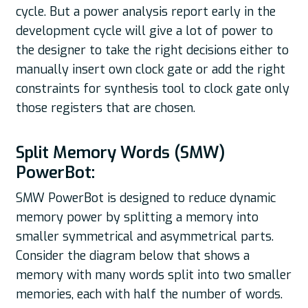
cycle. But a power analysis report early in the
development cycle will give a lot of power to
the designer to take the right decisions either to
manually insert own clock gate or add the right
constraints for synthesis tool to clock gate only
those registers that are chosen.
Split Memory Words (SMW)
PowerBot:
SMW PowerBot is designed to reduce dynamic
memory power by splitting a memory into
smaller symmetrical and asymmetrical parts.
Consider the diagram below that shows a
memory with many words split into two smaller
memories, each with half the number of words.