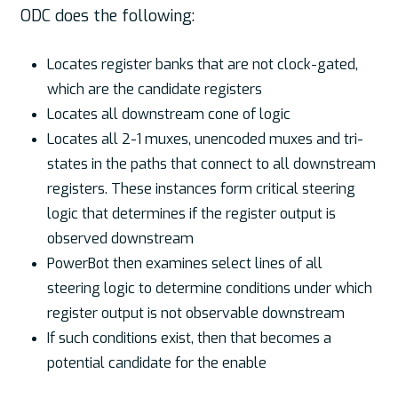
ODC does the following:
Locates register banks that are not clock-gated,
which are the candidate registers
Locates all downstream cone of logic
Locates all 2-1 muxes, unencoded muxes and tri-
states in the paths that connect to all downstream
registers. These instances form critical steering
logic that determines if the register output is
observed downstream
PowerBot then examines select lines of all
steering logic to determine conditions under which
register output is not observable downstream
If such conditions exist, then that becomes a
potential candidate for the enable