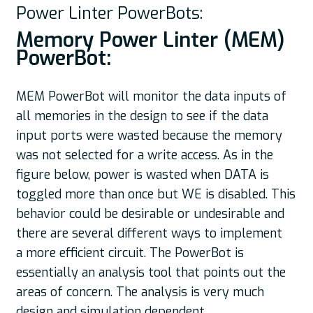
Power Linter PowerBots:
Memory Power Linter (MEM)
PowerBot:
MEM PowerBot will monitor the data inputs of
all memories in the design to see if the data
input ports were wasted because the memory
was not selected for a write access. As in the
figure below, power is wasted when DATA is
toggled more than once but WE is disabled. This
behavior could be desirable or undesirable and
there are several different ways to implement
a more efficient circuit. The PowerBot is
essentially an analysis tool that points out the
areas of concern. The analysis is very much
design and simulation dependent.