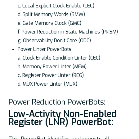
c. Local Explicit Clock Enable (LEC)
d. Split Memory Words (SMW)
e. Gate Memory Clock (GMC)
f. Power Reduction in State Machines (PRISM)
g. Observability Don’t Care (ODC)
Power Linter PowerBots
a. Clock Enable Condition Linter (CEC)
b. Memory Power Linter (MEM)
c. Register Power Linter (REG)
d. MUX Power Linter (MUX)
Power Reduction PowerBots:
Low-Activity Non-Enabled
Register (LNR) PowerBot: