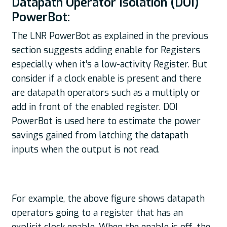
Datapath Operator Isolation (DOI)
PowerBot:
The LNR PowerBot as explained in the previous
section suggests adding enable for Registers
especially when it’s a low-activity Register. But
consider if a clock enable is present and there
are datapath operators such as a multiply or
add in front of the enabled register. DOI
PowerBot is used here to estimate the power
savings gained from latching the datapath
inputs when the output is not read.
For example, the above figure shows datapath
operators going to a register that has an