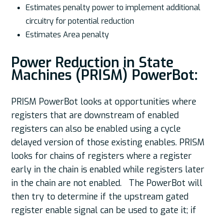
Estimates penalty power to implement additional
circuitry for potential reduction
Estimates Area penalty
Power Reduction in State
Machines (PRISM) PowerBot:
PRISM PowerBot looks at opportunities where
registers that are downstream of enabled
registers can also be enabled using a cycle
delayed version of those existing enables. PRISM
looks for chains of registers where a register
early in the chain is enabled while registers later
in the chain are not enabled. The PowerBot will
then try to determine if the upstream gated
register enable signal can be used to gate it; if