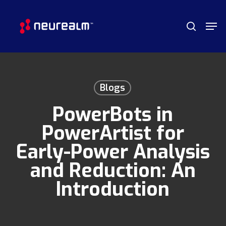
Skip
Menu
Men
to
search
main
content
Blogs
PowerBots in
PowerArtist for
Early-Power Analysis
and Reduction: An
Introduction