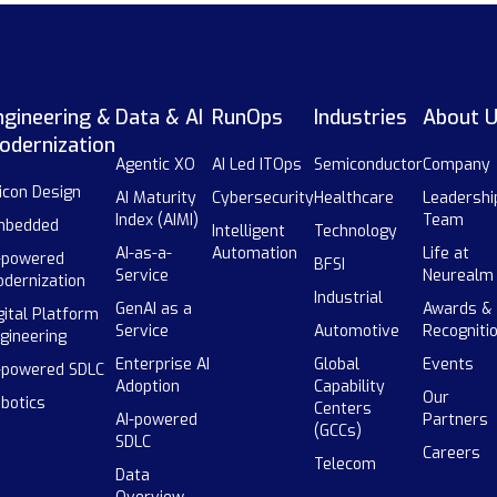
ngineering &
Data & AI
RunOps
Industries
About 
odernization
Agentic XO
AI Led ITOps
Semiconductor
Company
licon Design
AI Maturity
Cybersecurity
Healthcare
Leadershi
Index (AIMI)
Team
mbedded
Intelligent
Technology
AI-as-a-
Automation
Life at
-powered
BFSI
Service
Neurealm
dernization
Industrial
GenAI as a
Awards &
gital Platform
Service
Automotive
Recogniti
gineering
Enterprise AI
Global
Events
-powered SDLC
Adoption
Capability
Our
botics
Centers
AI-powered
Partners
(GCCs)
SDLC
Careers
Telecom
Data