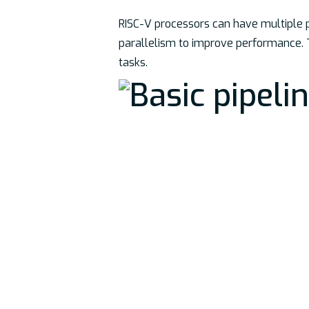
RISC-V processors can have multiple pi
parallelism to improve performance. T
tasks.