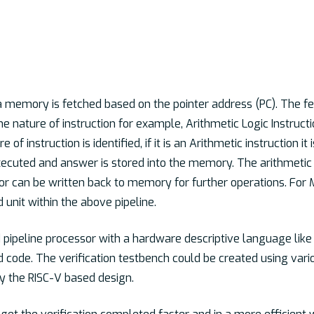
 a memory is fetched based on the pointer address (PC). The fe
the nature of instruction for example, Arithmetic Logic Instruc
 of instruction is identified, if it is an Arithmetic instruction i
xecuted and answer is stored into the memory. The arithmetic 
r can be written back to memory for further operations. For
d unit within the above pipeline.
pipeline processor with a hardware descriptive language like 
 code. The verification testbench could be created using var
fy the RISC-V based design.