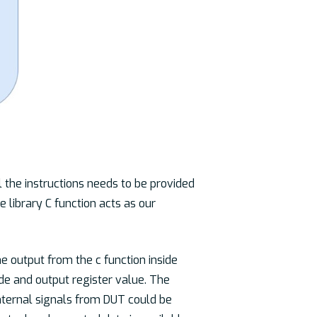
l the instructions needs to be provided
e library C function acts as our
he output from the c function inside
ode and output register value. The
internal signals from DUT could be