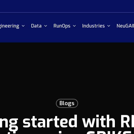
ineering
Data
RunOps
Industries
NeuGAI
Blogs
ing started with R