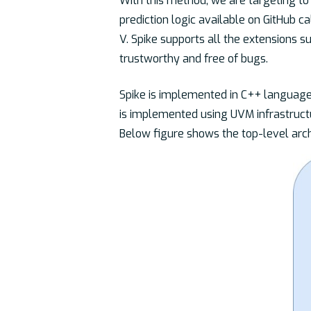
With this method, we are targeting to 
prediction logic available on GitHub c
V. Spike supports all the extensions 
trustworthy and free of bugs.
Spike is implemented in C++ language
is implemented using UVM infrastruct
Below figure shows the top-level arch