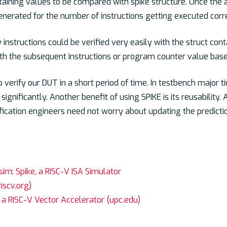
taining values to be compared with spike structure. Once the 
enerated for the number of instructions getting executed corre
 instructions could be verified very easily with the struct con
with the subsequent instructions or program counter value base
 verify our DUT in a short period of time. In testbench major t
 significantly. Another benefit of using SPIKE is its reusability
ification engineers need not worry about updating the predicti
sim: Spike, a RISC-V ISA Simulator
riscv.org)
 a RISC-V Vector Accelerator (upc.edu)