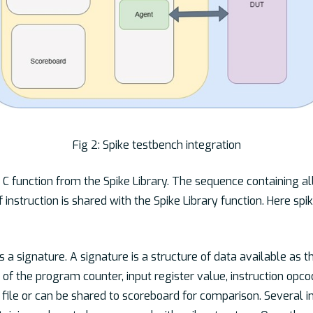
Fig 2: Spike testbench integration
e C function from the Spike Library. The sequence containing al
 instruction is shared with the Spike Library function. Here spik
s a signature. A signature is a structure of data available as t
e of the program counter, input register value, instruction opc
a file or can be shared to scoreboard for comparison. Several 