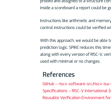
probed and assigned to a structure con
inside a scoreboard a report could be g
Instructions like arithmetic and memory
control instructions could be verified 
With this approach, we would be able to
prediction logic. SPIKE reduces this time
along with every version of RISC-V, ver
used with minimal or no changes.
References
GitHub – riscv-software-src/riscv-isa-
Specifications – RISC-V International (
Reusable Verification Environment for