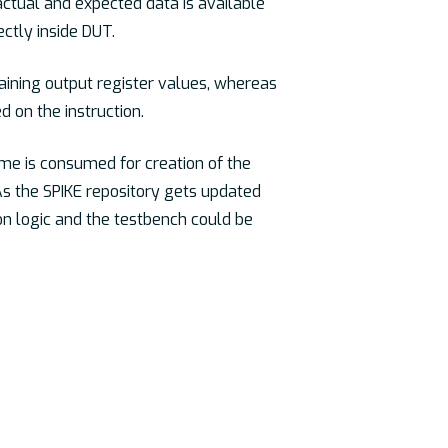
actual and expected data is available
ctly inside DUT.
taining output register values, whereas
d on the instruction.
ime is consumed for creation of the
. As the SPIKE repository gets updated
on logic and the testbench could be