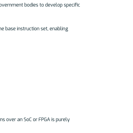
government bodies to develop specific
he base instruction set, enabling
ns over an SoC or FPGA is purely