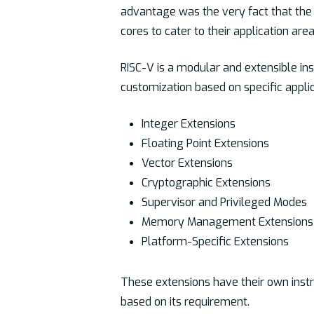
advantage was the very fact that the 
cores to cater to their application area
RISC-V is a modular and extensible inst
customization based on specific appli
Integer Extensions
Floating Point Extensions
Vector Extensions
Cryptographic Extensions
Supervisor and Privileged Modes
Memory Management Extensions
Platform-Specific Extensions
These extensions have their own instr
based on its requirement.