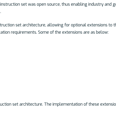
instruction set was open source, thus enabling industry and 
.
ruction set architecture, allowing for optional extensions to t
cation requirements. Some of the extensions are as below:
uction set architecture. The implementation of these extensio