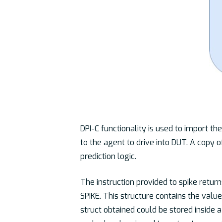
DPI-C functionality is used to import th
to the agent to drive into DUT. A copy of
prediction logic.
The instruction provided to spike return
SPIKE. This structure contains the valu
struct obtained could be stored inside 