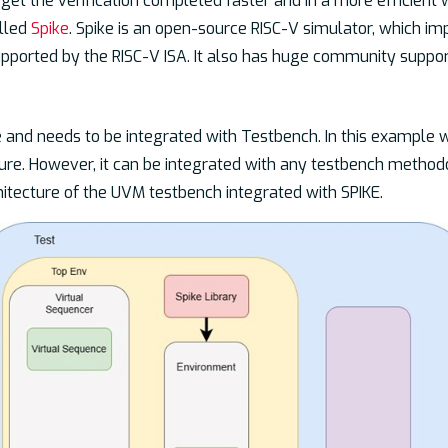
get the verification completed faster and in a more efficient 
alled
Spike
. Spike is an open-source RISC-V simulator, which i
supported by the RISC-V ISA. It also has huge community suppo
 and needs to be integrated with Testbench. In this example 
ure. However, it can be integrated with any testbench metho
itecture of the UVM testbench integrated with SPIKE.