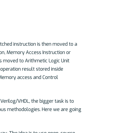
tched instruction is then moved to a
tion, Memory Access Instruction or
t is moved to Arithmetic Logic Unit
operation result stored inside
 Memory access and Control
Verilog/VHDL, the bigger task is to
ious methodologies. Here we are going