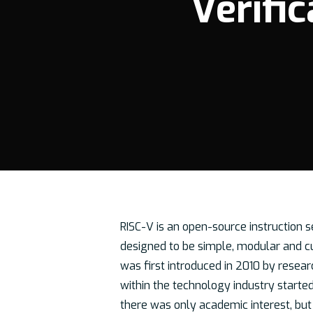
Verific
RISC-V is an open-source instruction s
designed to be simple, modular and cus
was first introduced in 2010 by resear
Hit enter to search or ESC to close
within the technology industry starte
there was only academic interest, but