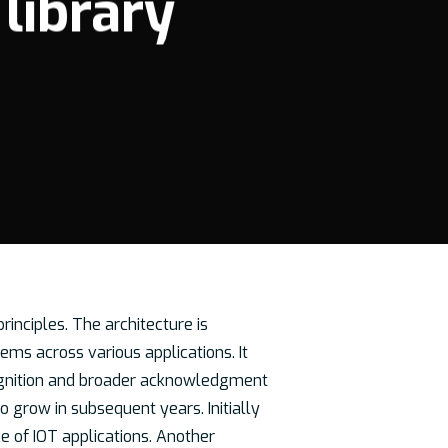
 library
rinciples. The architecture is
ems across various applications. It
recognition and broader acknowledgment
 grow in subsequent years. Initially
e of IOT applications. Another