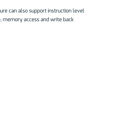
ure can also support instruction level
te, memory access and write back