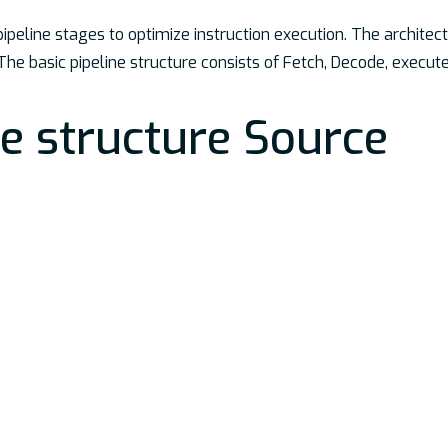
peline stages to optimize instruction execution. The architect
he basic pipeline structure consists of Fetch, Decode, execu