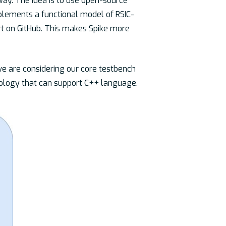
way. The idea is to use open-source
mplements a functional model of RSIC-
rt on GitHub. This makes Spike more
we are considering our core testbench
dology that can support C++ language.