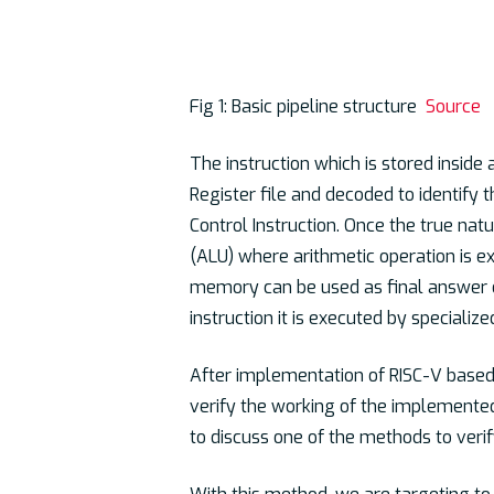
Fig 1: Basic pipeline structure
Source
The instruction which is stored inside
Register file and decoded to identify 
Control Instruction. Once the true nature
(ALU) where arithmetic operation is e
memory can be used as final answer o
instruction it is executed by specialize
After implementation of RISC-V based 
verify the working of the implemented
to discuss one of the methods to veri