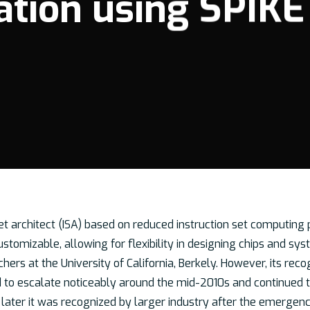
ation using SPIKE
et architect (ISA) based on reduced instruction set computing p
tomizable, allowing for flexibility in designing chips and syst
chers at the University of California, Berkely. However, its 
d to escalate noticeably around the mid-2010s and continued to
 later it was recognized by larger industry after the emergenc