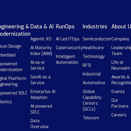
ngineering &
Data & AI
RunOps
Industries
About 
odernization
Agentic XO
AI Led ITOps
Semiconductor
Company
licon Design
AI Maturity
Cybersecurity
Healthcare
Leadershi
Index (AIMI)
Team
mbedded
Intelligent
Technology
AI-as-a-
Automation
Life at
-powered
BFSI
Service
Neurealm
dernization
Industrial
GenAI as a
Awards &
gital Platform
Service
Automotive
Recogniti
gineering
Enterprise AI
Global
Events
-powered SDLC
Adoption
Capability
Our
botics
Centers
AI-powered
Partners
(GCCs)
SDLC
Careers
Telecom
Data
Overview