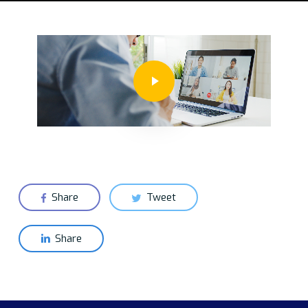
Play Video
Share
Tweet
Share