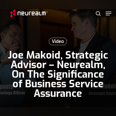
Skip
Menu
Men
to
search
main
content
Video
Joe Makoid, Strategic
Advisor – Neurealm,
On The Significance
of Business Service
Assurance