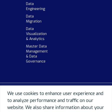
Data
Engineering
Data
Migration
Data
Visualization
& Analytics
Master Data
Management
& Data
Governance
We use cookies to enhance user experience and
to analyze performance and traffic on our
website. We also share information about your