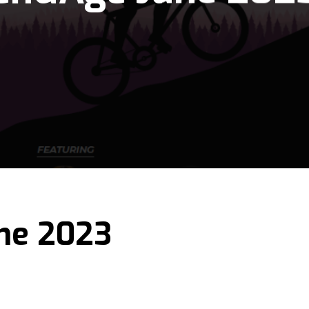
ne 2023