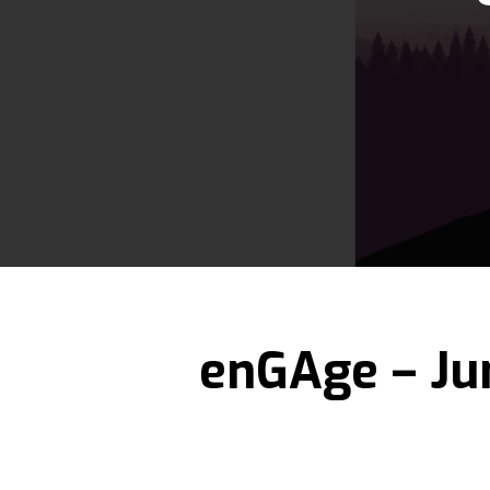
Hit enter to search or ESC to close
enGAge – Ju