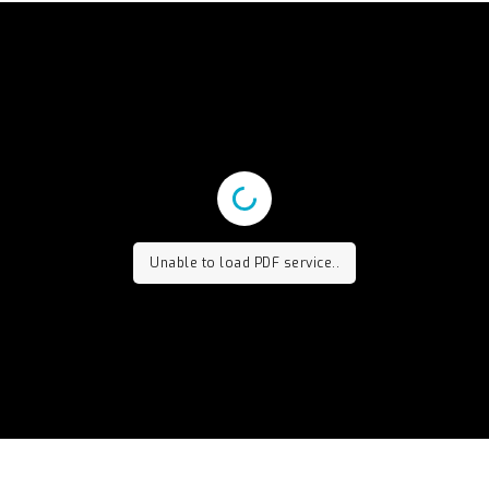
Unable to load PDF service..