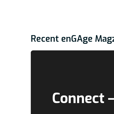
Recent enGAge Mag
Connect 