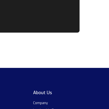
About Us
Company