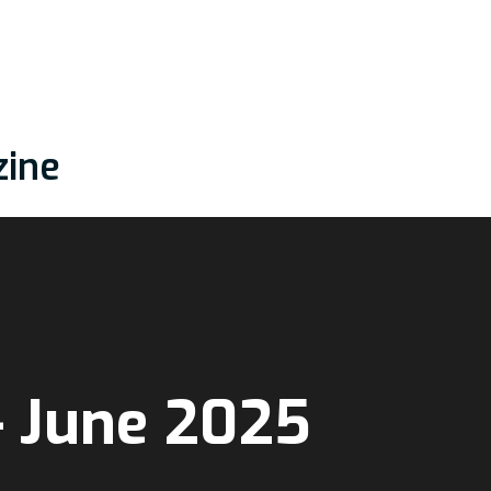
zine
– June 2025