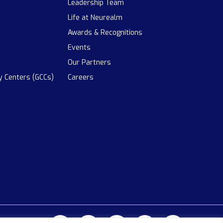
Leadership Team
Life at Neurealm
Awards & Recognitions
Events
Our Partners
ty Centers (GCCs)
Careers