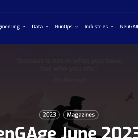
ineering
Data
RunOps
Industries
NeuGAI
2023
Magazines
enGAge June 202