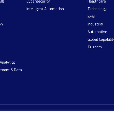
MI)
Cybersecurity
Healthcare
Intelligent Automation
Technology
BFSI
on
Industrial
Automotive
Global Capabili
Telecom
 Analytics
ement & Data