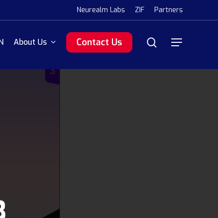
Menu
Neurealm Labs
ZIF
Partners
search
Contact Us
N
About Us
Menu
3