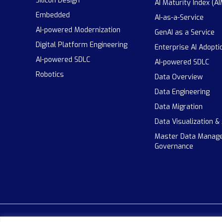
Silicon Design
AI Maturity Index (AI
Embedded
AI-as-a-Service
AI-powered Modernization
GenAI as a Service
Digital Platform Engineering
Enterprise AI Adopti
AI-powered SDLC
AI-powered SDLC
Robotics
Data Overview
Data Engineering
Data Migration
Data Visualization &
Master Data Manag
Governance