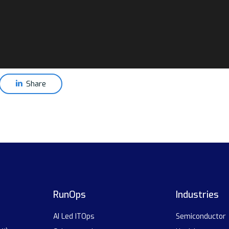
Share
RunOps
Industries
AI Led ITOps
Semiconductor