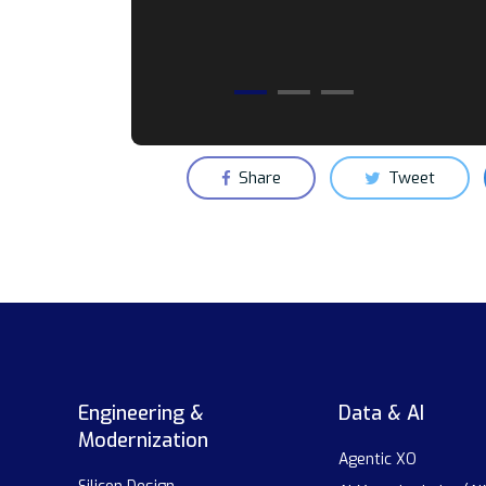
Share
Tweet
Engineering &
Data & AI
Modernization
Agentic XO