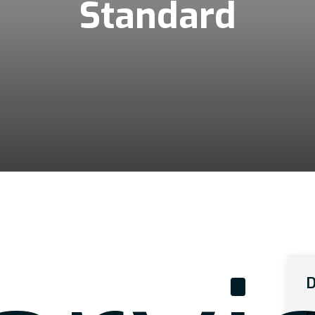
Standard
D