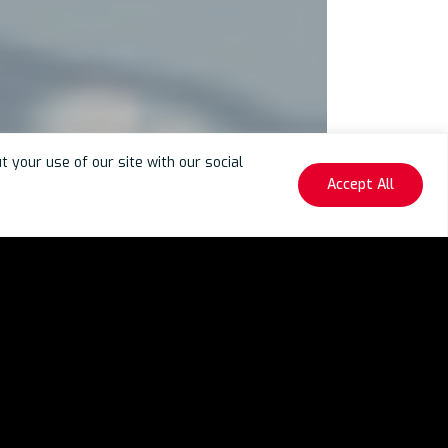
your use of our site with our social
Accept All