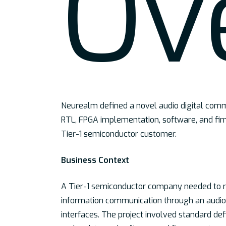
Ov
Neurealm defined a novel audio digital comm
RTL, FPGA implementation, software, and fi
Tier-1 semiconductor customer.
Business Context
A Tier-1 semiconductor company needed to ra
information communication through an audio 
interfaces. The project involved standard defin