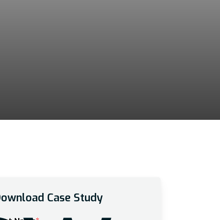
ownload Case Study