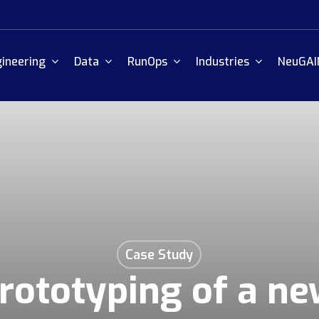
ineering
Data
RunOps
Industries
NeuGAI
Case Study
rototyping of a n