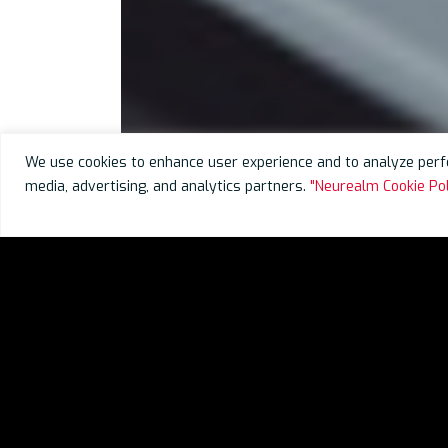
We use cookies to enhance user experience and to analyze perfo
media, advertising, and analytics partners.
"Neurealm Cookie Pol