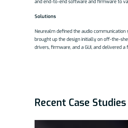
and end-to-end software and firmware to vali
Solutions
Neurealm defined the audio communication 
brought up the design initially on off-the-s
drivers, firmware, and a GUI, and delivered a
Recent Case Studies