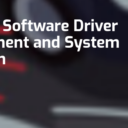
 Software Driver
ment and System
n