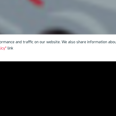
rmance and traffic on our website. We also share information about 
icy"
link