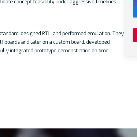
date concept feasibility under aggressive timelines.
standard, designed RTL, and performed emulation. They
helf boards and later on a custom board, developed
 fully integrated prototype demonstration on time.