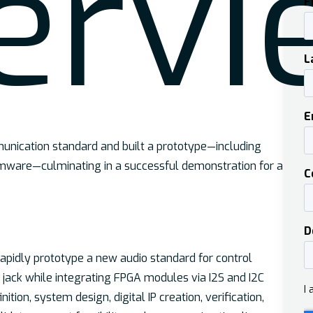
er
vi
unication standard and built a prototype—including
rmware—culminating in a successful demonstration for a
pidly prototype a new audio standard for control
jack while integrating FPGA modules via I2S and I2C
ition, system design, digital IP creation, verification,