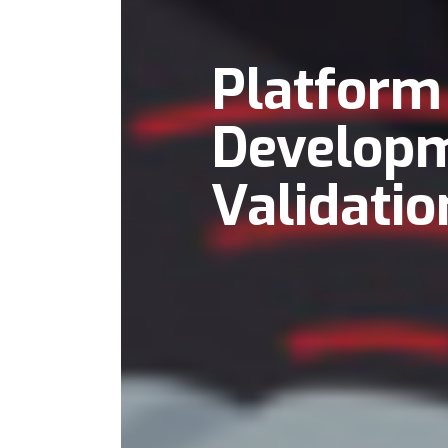
Platform
Develop
Validatio