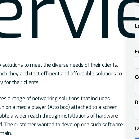
er
vi
solutions to meet the diverse needs of their clients.
ch they architect efficient and affordable solutions to
y for their clients.
ces a range of networking solutions that includes
un on a media player (Alto box) attached to a screen.
able a wider reach through installations of hardware
ed. The customer wanted to develop one such software-
omain.