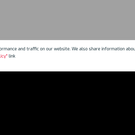
rmance and traffic on our website. We also share information about 
icy"
link