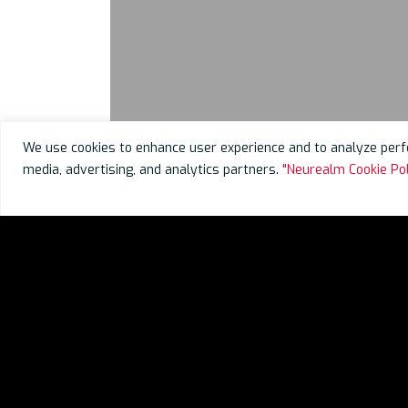
We use cookies to enhance user experience and to analyze perfo
media, advertising, and analytics partners.
"Neurealm Cookie Pol