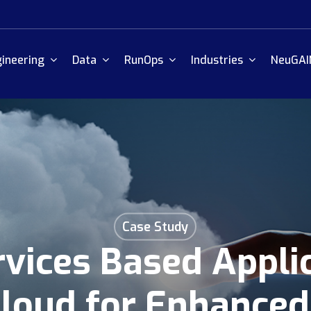
ineering
Data
RunOps
Industries
NeuGAI
Case Study
vices Based Appli
loud for Enhanced