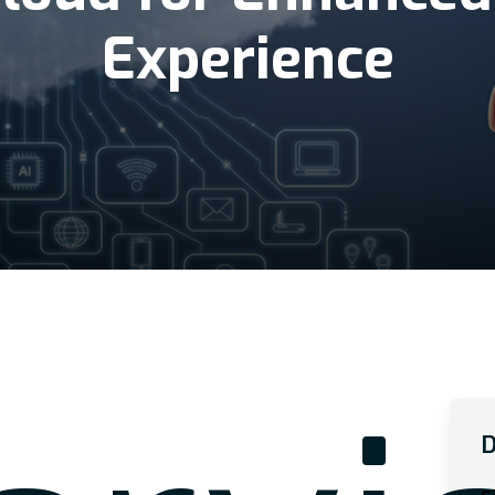
Experience
D