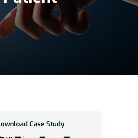
ownload Case Study