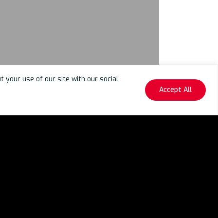
your use of our site with our social
Accept All