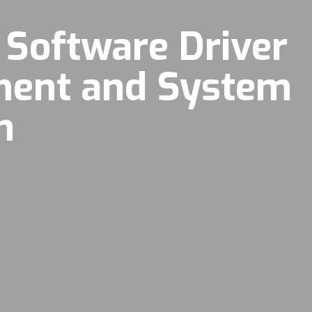
 Software Driver
ment and System
n