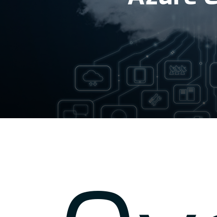
Hit enter to search or ESC to close