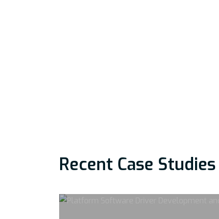
Recent Case Studies