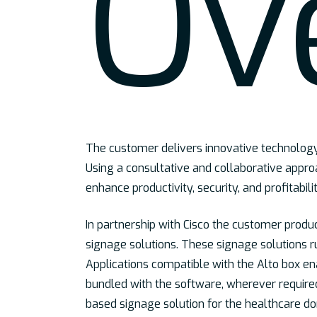
Ov
The customer delivers innovative technology 
Using a consultative and collaborative approa
enhance productivity, security, and profitabilit
In partnership with Cisco the customer produ
signage solutions. These signage solutions r
Applications compatible with the Alto box en
bundled with the software, wherever requir
based signage solution for the healthcare d