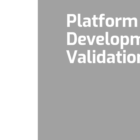
Platform
Develop
Validatio