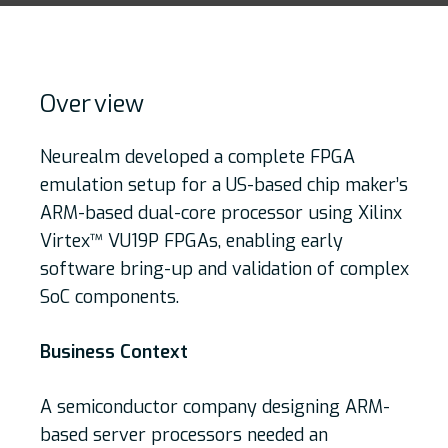
Over
view
Neurealm developed a complete FPGA
emulation setup for a US-based chip maker’s
ARM-based dual-core processor using Xilinx
Virtex™ VU19P FPGAs, enabling early
software bring-up and validation of complex
SoC components.
Business Context
A semiconductor company designing ARM-
based server processors needed an