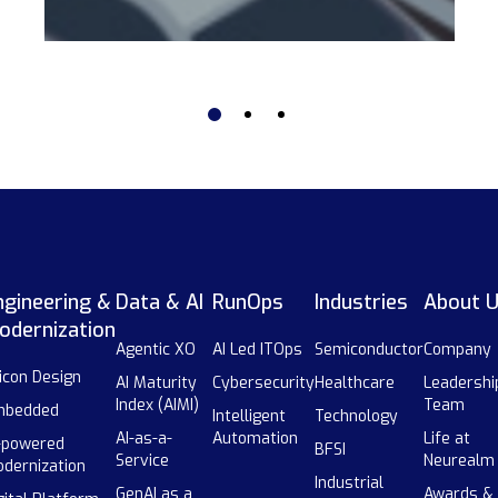
ngineering &
Data & AI
RunOps
Industries
About 
odernization
Agentic XO
AI Led ITOps
Semiconductor
Company
licon Design
AI Maturity
Cybersecurity
Healthcare
Leadershi
Index (AIMI)
Team
mbedded
Intelligent
Technology
AI-as-a-
Automation
Life at
-powered
BFSI
Service
Neurealm
dernization
Industrial
GenAI as a
Awards &