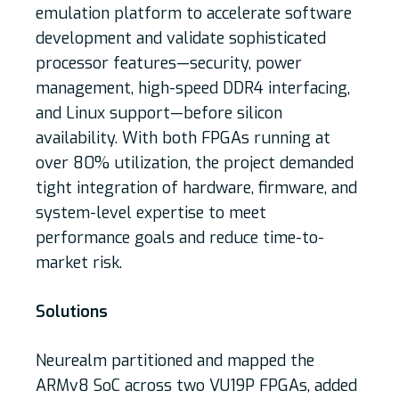
emulation platform to accelerate software
development and validate sophisticated
processor features—security, power
management, high-speed DDR4 interfacing,
and Linux support—before silicon
availability. With both FPGAs running at
over 80% utilization, the project demanded
tight integration of hardware, firmware, and
system-level expertise to meet
performance goals and reduce time-to-
market risk.
Solutions
Neurealm partitioned and mapped the
ARMv8 SoC across two VU19P FPGAs, added