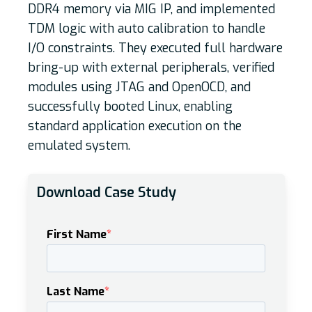
DDR4 memory via MIG IP, and implemented
TDM logic with auto calibration to handle
I/O constraints. They executed full hardware
bring-up with external peripherals, verified
modules using JTAG and OpenOCD, and
successfully booted Linux, enabling
standard application execution on the
emulated system.
Download Case Study