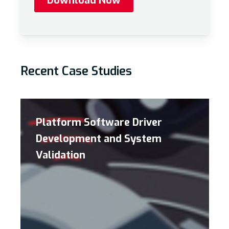
Recent Case Studies
Platform Software Driver
Development and System
Validation