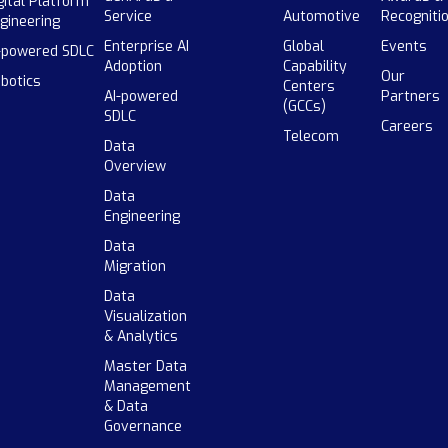
gital Platform
Service
Automotive
Recogniti
gineering
Enterprise AI
Global
Events
-powered SDLC
Adoption
Capability
Our
botics
Centers
AI-powered
Partners
(GCCs)
SDLC
Careers
Telecom
Data
Overview
Data
Engineering
Data
Migration
Data
Visualization
& Analytics
Master Data
Management
& Data
Governance