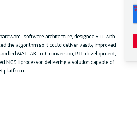
 hardware–software architecture, designed RTL with
d the algorithm so it could deliver vastly improved
ey handled MATLAB-to-C conversion, RTL development,
d NIOS II processor, delivering a solution capable of
t platform.