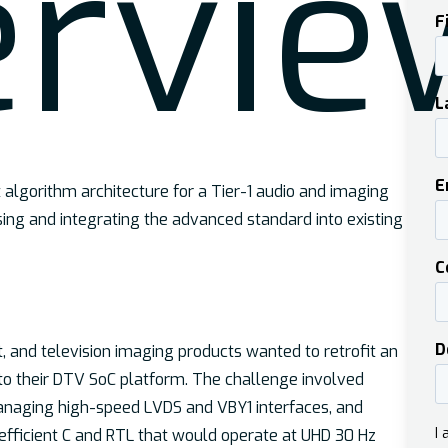
er
vie
lgorithm architecture for a Tier-1 audio and imaging
ing and integrating the advanced standard into existing
 and television imaging products wanted to retrofit an
o their DTV SoC platform. The challenge involved
anaging high-speed LVDS and VBY1 interfaces, and
fficient C and RTL that would operate at UHD 30 Hz