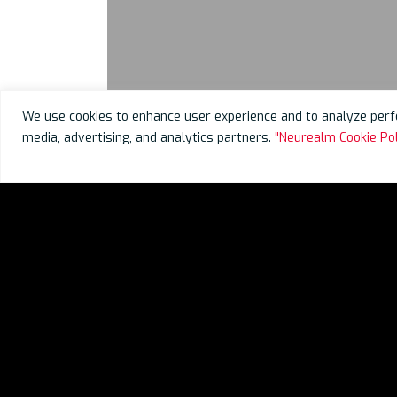
We use cookies to enhance user experience and to analyze perfo
media, advertising, and analytics partners.
"Neurealm Cookie Pol