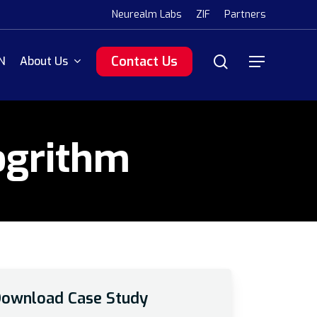
Menu
Neurealm Labs
ZIF
Partners
search
Contact Us
N
About Us
Menu
ogrithm
ownload Case Study