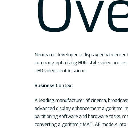
Ov
Hit enter to search or ESC to close
Neurealm developed a display enhancement a
company, optimizing HDR-style video process
UHD video-centric silicon.
Business Context
A leading manufacturer of cinema, broadcast,
advanced display enhancement algorithm int
partitioning software and hardware tasks, m
converting algorithmic MATLAB models into e