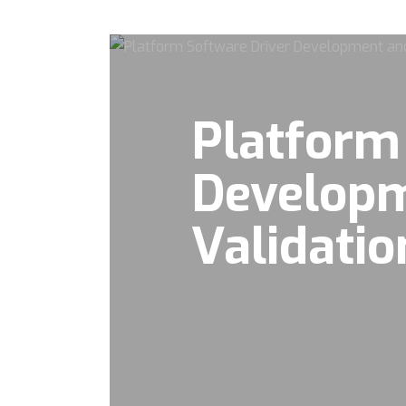
Platform
Develop
Validatio