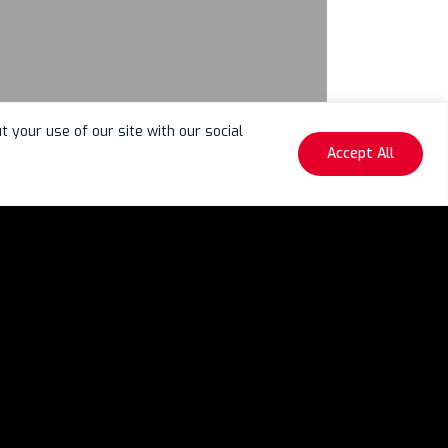
your use of our site with our social
Accept All