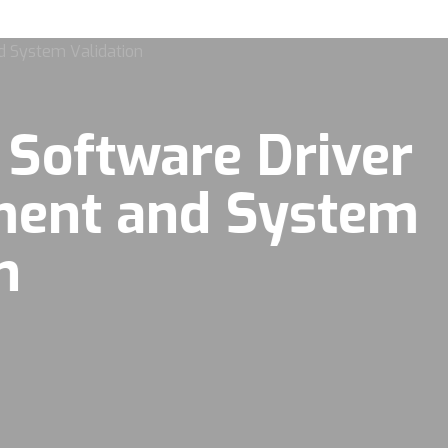
 Software Driver
ment and System
n