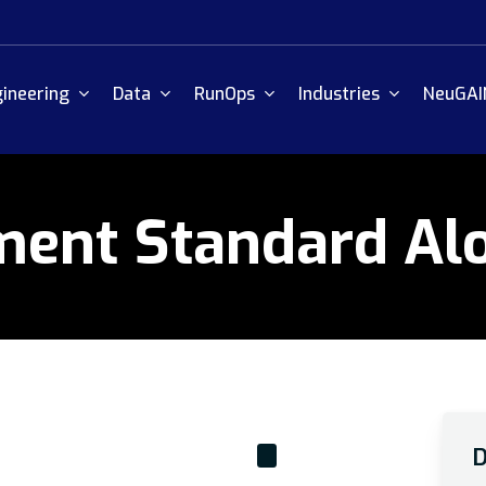
ineering
Data
RunOps
Industries
NeuGAI
ment Standard Al
D