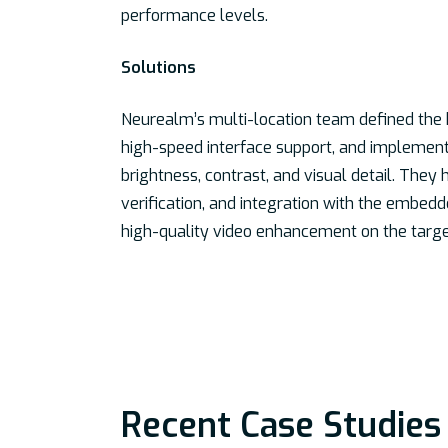
performance levels.
Solutions
Neurealm’s multi-location team defined the
high-speed interface support, and implemente
brightness, contrast, and visual detail. Th
verification, and integration with the embedde
high-quality video enhancement on the targe
Recent Case Studies