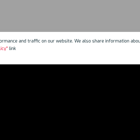
rmance and traffic on our website. We also share information about 
icy"
link