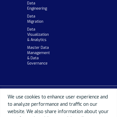
Data
Engineering
Data
Migration
Data
Visualization
& Analytics
Master Data
Management
& Data
Governance
We use cookies to enhance user experience and
to analyze performance and traffic on our
website. We also share information about your