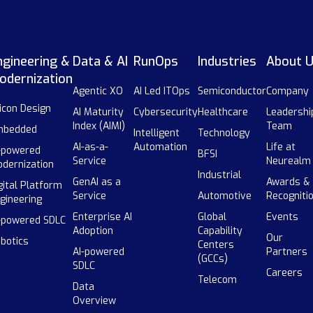
ngineering &
Data & AI
RunOps
Industries
About 
odernization
Agentic XO
AI Led ITOps
Semiconductor
Company
licon Design
AI Maturity
Cybersecurity
Healthcare
Leadershi
Index (AIMI)
Team
mbedded
Intelligent
Technology
AI-as-a-
Automation
Life at
-powered
BFSI
Service
Neurealm
dernization
Industrial
GenAI as a
Awards &
gital Platform
Service
Automotive
Recogniti
gineering
Enterprise AI
Global
Events
-powered SDLC
Adoption
Capability
Our
botics
Centers
AI-powered
Partners
(GCCs)
SDLC
Careers
Telecom
Data
Overview