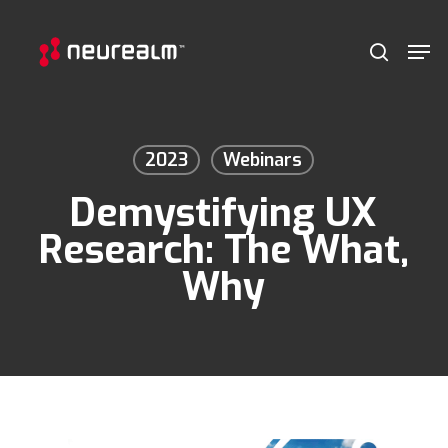
Skip
Menu
Men
to
search
main
content
2023
Webinars
Demystifying UX
Research: The What,
Why