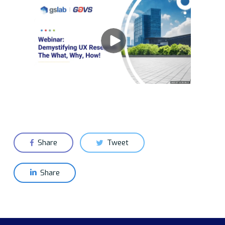
Share
Tweet
Share