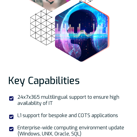
Key Capabilities
24x7x365 multilingual support to ensure high
availability of IT
L1 support for bespoke and COTS applications
Enterprise-wide computing environment update
(Windows, UNIX, Oracle, SQL)