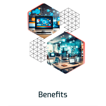
Benefits