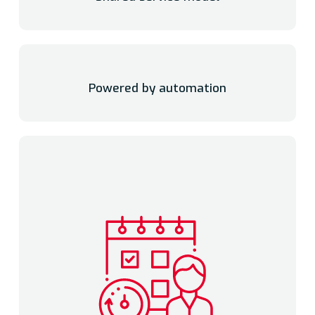
Powered by automation