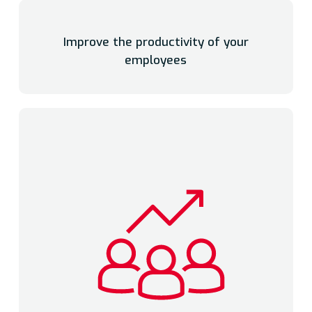
Improve the productivity of your
employees