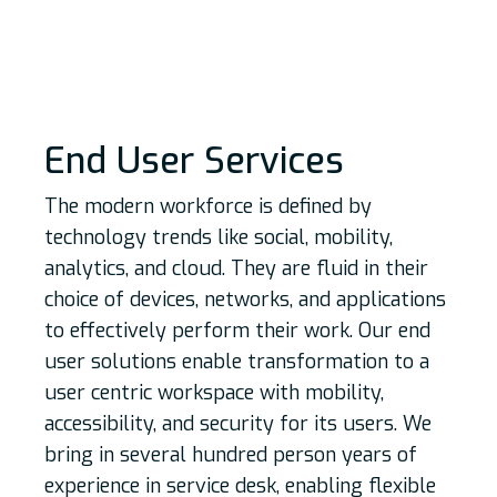
End User Services
The modern workforce is defined by
technology trends like social, mobility,
analytics, and cloud. They are fluid in their
choice of devices, networks, and applications
to effectively perform their work. Our end
user solutions enable transformation to a
user centric workspace with mobility,
accessibility, and security for its users. We
bring in several hundred person years of
experience in service desk, enabling flexible