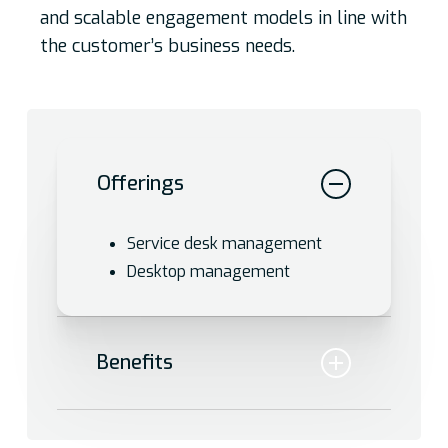
and scalable engagement models in line with
the customer’s business needs.
Offerings
Service desk management
Desktop management
Benefits
Effectively manage the entire