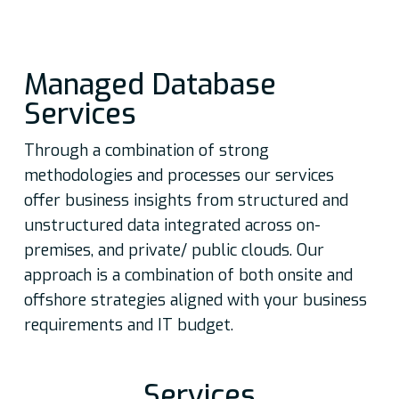
Managed Database
Services
Through a combination of strong
methodologies and processes our services
offer business insights from structured and
unstructured data integrated across on-
premises, and private/ public clouds. Our
approach is a combination of both onsite and
offshore strategies aligned with your business
requirements and IT budget.
Services