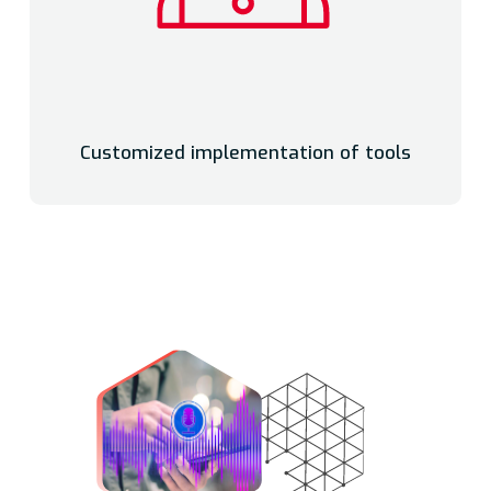
Customized implementation of tools