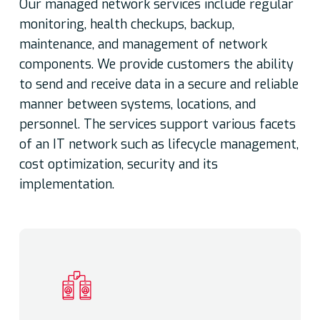
Our managed network services include regular
monitoring, health checkups, backup,
maintenance, and management of network
components. We provide customers the ability
to send and receive data in a secure and reliable
manner between systems, locations, and
personnel. The services support various facets
of an IT network such as lifecycle management,
cost optimization, security and its
implementation.