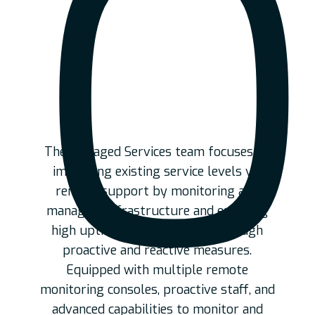
O
The Managed Services team focuses on
improving existing service levels via
remote support by monitoring and
managing infrastructure and ensuring
high uptime and availability through
proactive and reactive measures.
Equipped with multiple remote
monitoring consoles, proactive staff, and
advanced capabilities to monitor and