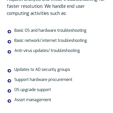
faster resolution. We handle end user
computing activities such as:
Basic OS and hardware troubleshooting
Basic network/ internet troubleshooting
Anti-virus updates/ troubleshooting
Updates to AD security groups
Support hardware procurement
OS upgrade support
Asset management