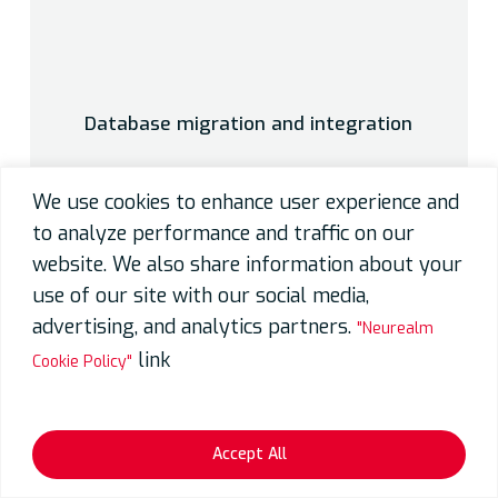
Database migration and integration
We use cookies to enhance user experience and
to analyze performance and traffic on our
website. We also share information about your
use of our site with our social media,
advertising, and analytics partners.
"Neurealm
link
Cookie Policy"
Accept All