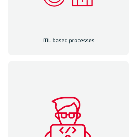
ITIL based processes