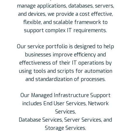
manage applications, databases, servers,
and devices, we provide a cost effective,
flexible, and scalable framework to
support complex IT requirements.
Our service portfolio is designed to help
businesses improve efficiency and
effectiveness of their IT operations by
using tools and scripts for automation
and standardization of processes.
Our Managed Infrastructure Support
includes End User Services, Network
Services,
Database Services, Server Services, and
Storage Services.