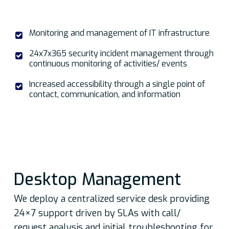
Monitoring and management of IT infrastructure
24x7x365 security incident management through
continuous monitoring of activities/ events
Increased accessibility through a single point of
contact, communication, and information
Desktop Management
We deploy a centralized service desk providing
24×7 support driven by SLAs with call/
request analysis and initial troubleshooting for