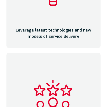
Leverage latest technologies and new
models of service delivery