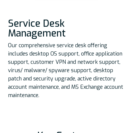
set of communication devices
and user services
Seamlessly shift to the next
Service Desk
generation of SMAC enabled
Management
workspaces
Implement a visible,
Our comprehensive service desk offering
controlled, measurable, and
includes desktop OS support, office application
efficient business environment
support, customer VPN and network support,
Create a customized,
virus/ malware/ spyware support, desktop
collaborative, and agile
patch and security upgrade, active directory
environment for users
account maintenance, and MS Exchange account
Automate services to enhance
maintenance.
end user experience, and for
consistent performance and
application delivery
Optimize ROI, enable faster