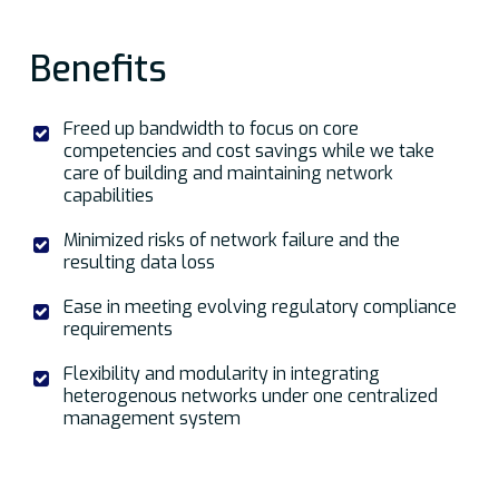
Benefits
Freed up bandwidth to focus on core
competencies and cost savings while we take
care of building and maintaining network
capabilities
Minimized risks of network failure and the
resulting data loss
Ease in meeting evolving regulatory compliance
requirements
Flexibility and modularity in integrating
heterogenous networks under one centralized
management system