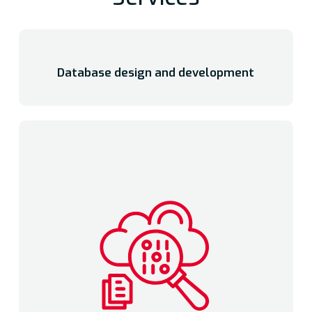
Database design and development