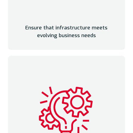
Ensure that infrastructure meets
evolving business needs