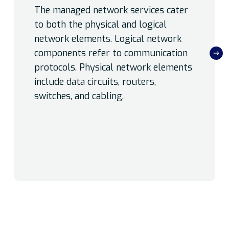
The managed network services cater
to both the physical and logical
network elements. Logical network
components refer to communication
protocols. Physical network elements
include data circuits, routers,
switches, and cabling.