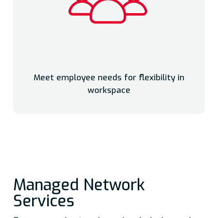
Meet employee needs for flexibility in
workspace
Managed Network
Services