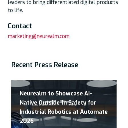
leaders to bring differentiated digital products
to life.
Contac
t
marketing@neurealm.com
Recent Press Release
Neurealm to Showcase AI-
Native Outside-In Safety for
Industrial Robotics at Automate
2026