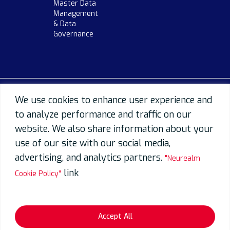
Master Data
Management
& Data
Governance
We use cookies to enhance user experience and
to analyze performance and traffic on our
website. We also share information about your
use of our site with our social media,
advertising, and analytics partners.
"Neurealm
link
Cookie Policy"
Accept All