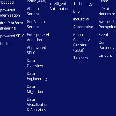
Index (AIMI)
Team
mbedded
Intelligent
Technology
AI-as-a-
Automation
Life at
-powered
BFSI
Service
Neurealm
dernization
Industrial
GenAI as a
Awards &
gital Platform
Service
Automotive
Recogniti
gineering
Enterprise AI
Global
Events
-powered SDLC
Adoption
Capability
Our
botics
Centers
AI-powered
Partners
(GCCs)
SDLC
Careers
Telecom
Data
Overview
Data
Engineering
Data
Migration
Data
Visualization
& Analytics