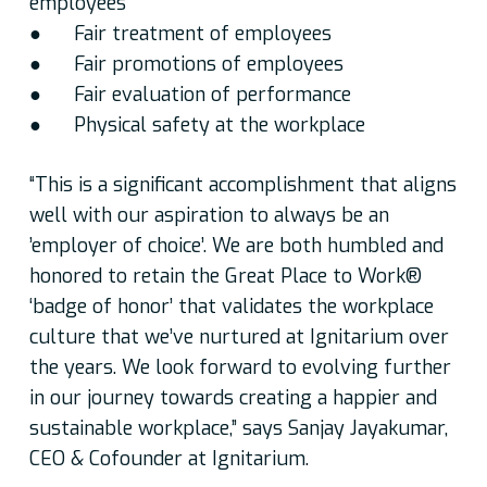
employees
● Fair treatment of employees
● Fair promotions of employees
● Fair evaluation of performance
● Physical safety at the workplace
“This is a significant accomplishment that aligns
well with our aspiration to always be an
’employer of choice’. We are both humbled and
honored to retain the Great Place to Work®
‘badge of honor’ that validates the workplace
culture that we’ve nurtured at Ignitarium over
the years. We look forward to evolving further
in our journey towards creating a happier and
sustainable workplace,” says Sanjay Jayakumar,
CEO & Cofounder at Ignitarium.