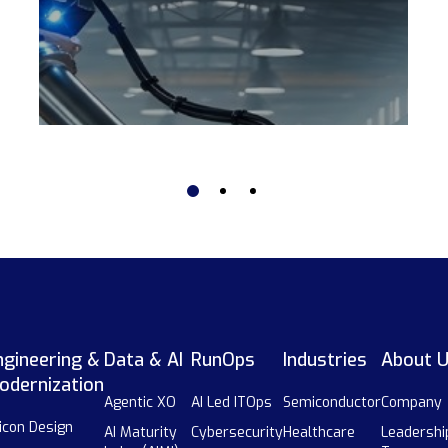
ngineering &
Data & AI
RunOps
Industries
About 
odernization
Agentic XO
AI Led ITOps
Semiconductor
Company
licon Design
AI Maturity
Cybersecurity
Healthcare
Leadershi