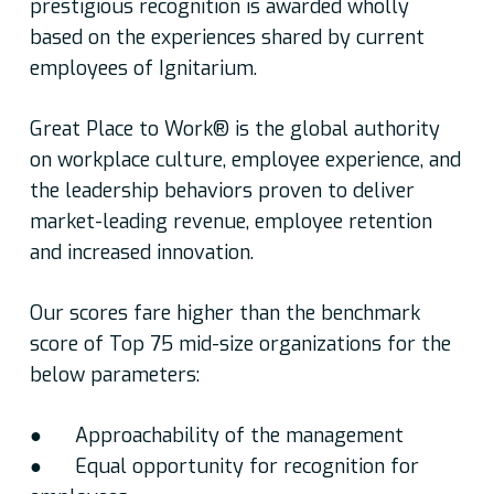
prestigious recognition is awarded wholly
based on the experiences shared by current
employees of Ignitarium.
Great Place to Work® is the global authority
on workplace culture, employee experience, and
the leadership behaviors proven to deliver
market-leading revenue, employee retention
and increased innovation.
Our scores fare higher than the benchmark
score of Top 75 mid-size organizations for the
below parameters:
● Approachability of the management
● Equal opportunity for recognition for