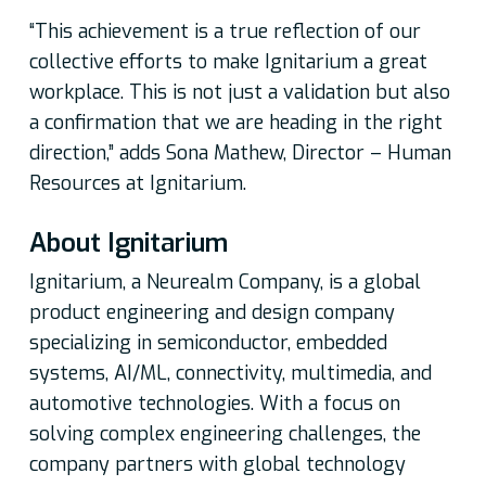
“This achievement is a true reflection of our
collective efforts to make Ignitarium a great
workplace. This is not just a validation but also
a confirmation that we are heading in the right
direction,” adds Sona Mathew, Director – Human
Resources at Ignitarium.
About Ignitarium
Ignitarium, a Neurealm Company, is a global
product engineering and design company
specializing in semiconductor, embedded
systems, AI/ML, connectivity, multimedia, and
automotive technologies. With a focus on
solving complex engineering challenges, the
company partners with global technology