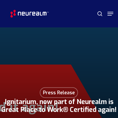
Skip
Menu
Men
to
search
main
content
Press Release
Ignitarium, now part of Neurealm is
Great Place to Work® Certified again!