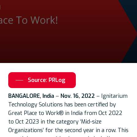
Source: PRLog
BANGALORE, India
–
Nov. 16, 2022
– Ignitarium
Technology Solutions has been certified by
Great Place to Work® in India from Oct 2022
to Oct 2023 in the category ‘Mid-size
Organizations’ for the second year in a row. This