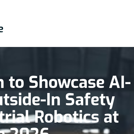
e
 to Showcase AI-
tside-In Safety
trial Robotics at