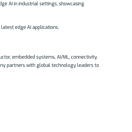
e AI in industrial settings, showcasing
latest edge AI applications.
uctor, embedded systems, AI/ML, connectivity,
ny partners with global technology leaders to