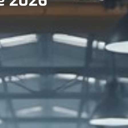
e 2026