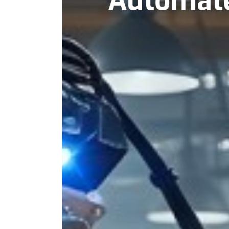
Automat