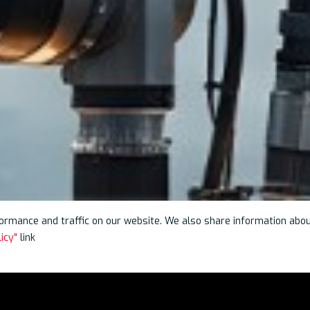
rmance and traffic on our website. We also share information about 
icy"
link