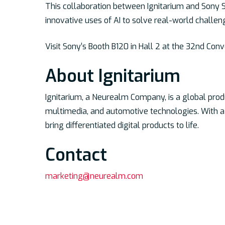
This collaboration between Ignitarium and Sony S
innovative uses of AI to solve real-world challen
Visit Sony’s Booth B120 in Hall 2 at the 32nd Con
About Ignitarium
Ignitarium, a Neurealm Company, is a global pro
multimedia, and automotive technologies. With a
bring differentiated digital products to life.
Contac
t
marketing@neurealm.com