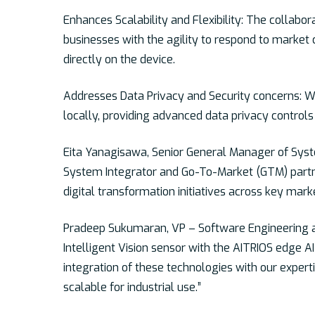
Enhances Scalability and Flexibility:
The collaborat
businesses with the agility to respond to market 
directly on the device.
Addresses Data Privacy and Security concerns: Wi
locally, providing advanced data privacy controls a
Eita Yanagisawa, Senior General Manager of Syste
System Integrator and Go-To-Market (GTM) partner
digital transformation initiatives across key mark
Pradeep Sukumaran, VP – Software Engineering at 
Intelligent Vision sensor with the AITRIOS edge AI
integration of these technologies with our expert
scalable for industrial use.”