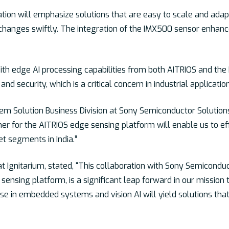
ion will emphasize solutions that are easy to scale and adapt 
changes swiftly. The integration of the IMX500 sensor enhances
th edge AI processing capabilities from both AITRIOS and the 
nd security, which is a critical concern in industrial applicatio
m Solution Business Division at Sony Semiconductor Solutions, 
 for the AITRIOS edge sensing platform will enable us to effi
et segments in India.”
Ignitarium, stated, “This collaboration with Sony Semiconduc
 sensing platform, is a significant leap forward in our missio
ise in embedded systems and vision AI will yield solutions that