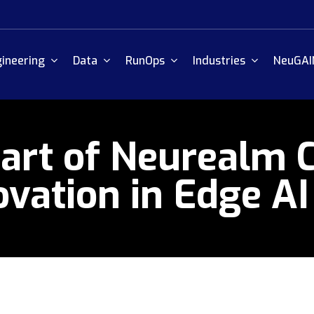
ineering
Data
RunOps
Industries
NeuGAI
art of Neurealm C
vation in Edge AI 