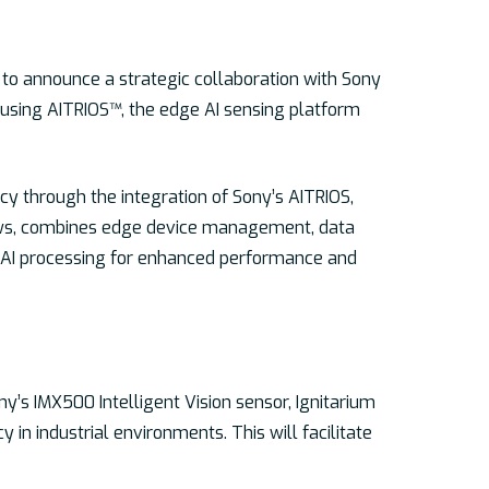
d to announce a strategic collaboration with Sony
s using AITRIOS™, the edge AI sensing platform
cy through the integration of Sony’s AITRIOS,
flows, combines edge device management, data
ip AI processing for enhanced performance and
y’s IMX500 Intelligent Vision sensor, Ignitarium
 in industrial environments. This will facilitate