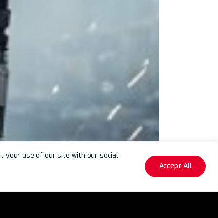
your use of our site with our social
Accept All