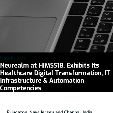
Press Release
Neurealm at HIMSS18, Exhibits Its
Healthcare Digital Transformation, IT
Infrastructure & Automation
Competencies
Princeton, New Jersey and Chennai, India,