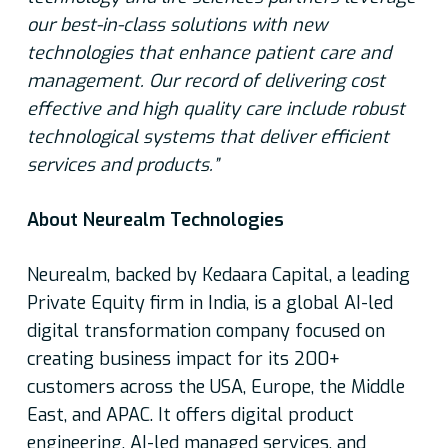
our best-in-class solutions with new
technologies that enhance patient care and
management. Our record of delivering cost
effective and high quality care include robust
technological systems that deliver efficient
services and products.”
About Neurealm Technologies
Neurealm, backed by Kedaara Capital, a leading
Private Equity firm in India, is a global AI-led
digital transformation company focused on
creating business impact for its 200+
customers across the USA, Europe, the Middle
East, and APAC. It offers digital product
engineering, AI-led managed services, and