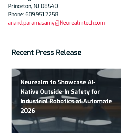
Princeton, NJ 08540
Phone: 609.951.2258
anand.paramasamy@Neurealmtech.com
Recent Press Release
Neurealm to Showcase AI-
Native Outside-In Safety for
Industrial Robotics at Automate
2026