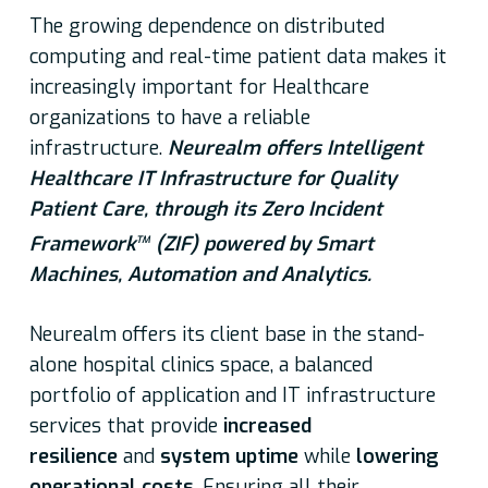
The growing dependence on distributed
computing and real-time patient data makes it
increasingly important for Healthcare
organizations to have a reliable
infrastructure.
Neurealm offers Intelligent
Healthcare IT Infrastructure for Quality
Patient Care, through its
Zero Incident
Framework
(ZIF) powered by Smart
TM
Machines, Automation and Analytics.
Neurealm offers its client base in the stand-
alone hospital clinics space, a balanced
portfolio of application and IT infrastructure
services that provide
increased
resilience
and
system uptime
while
lowering
operational costs
. Ensuring all their