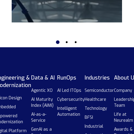
ngineering &
Data & AI
RunOps
Industries
About 
odernization
Agentic XO
AI Led ITOps
Semiconductor
Company
licon Design
AI Maturity
Cybersecurity
Healthcare
Leadershi
Index (AIMI)
Team
mbedded
Intelligent
Technology
AI-as-a-
Automation
Life at
-powered
BFSI
Service
Neurealm
dernization
Industrial
GenAI as a
Awards &
gital Platform