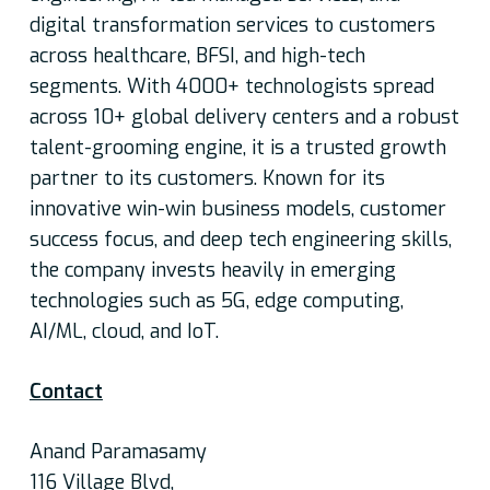
digital transformation services to customers
across healthcare, BFSI, and high-tech
segments. With 4000+ technologists spread
across 10+ global delivery centers and a robust
talent-grooming engine, it is a trusted growth
partner to its customers. Known for its
innovative win-win business models, customer
success focus, and deep tech engineering skills,
the company invests heavily in emerging
technologies such as 5G, edge computing,
AI/ML, cloud, and IoT.
Contact
Anand Paramasamy
116 Village Blvd,