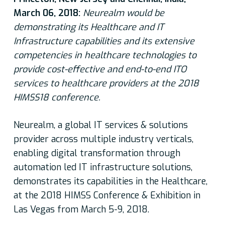
March 06, 2018:
Neurealm would be
demonstrating its Healthcare and IT
Infrastructure capabilities and its extensive
competencies in healthcare technologies to
provide cost-effective and end-to-end ITO
services to healthcare providers at the 2018
HIMSS18 conference.
Neurealm, a global IT services & solutions
provider across multiple industry verticals,
enabling digital transformation through
automation led IT infrastructure solutions,
demonstrates its capabilities in the Healthcare,
at the 2018 HIMSS Conference & Exhibition in
Las Vegas from March 5-9, 2018.