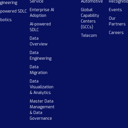
Service
Automotive
Recogniti
gineering
Enterprise AI
Global
Events
-powered SDLC
Adoption
Capability
Our
botics
Centers
AI-powered
Partners
(GCCs)
SDLC
Careers
Telecom
Data
Overview
Data
Engineering
Data
Migration
Data
Visualization
& Analytics
Master Data
Management
& Data
Governance