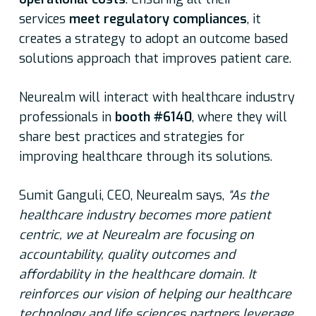
services
meet regulatory compliances
, it
creates a strategy to adopt an outcome based
solutions approach that improves patient care.
Neurealm will interact with healthcare industry
professionals in
booth #6140
, where they will
share best practices and strategies for
improving healthcare through its solutions.
Sumit Ganguli, CEO, Neurealm says,
“As the
healthcare industry becomes more patient
centric, we at Neurealm are focusing on
accountability, quality outcomes and
affordability in the healthcare domain. It
reinforces our vision of helping our healthcare
technology and life sciences partners leverage