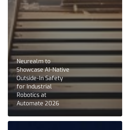
Neurealm to
Showcase AI-Native
Outside-In Safety
for Industrial
Robotics at
Automate 2026