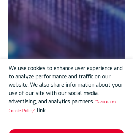
We use cookies to enhance user experience and
to analyze performance and traffic on our
website. We also share information about your
use of our site with our social media,
advertising, and analytics partners.
"Neurealm
link
Cookie Policy"
Neurealm Announces Day-One