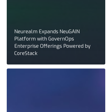
Neurealm Expands NeuGAIN
Platform with GovernOps
Enterprise Offerings Powered by
CoreStack