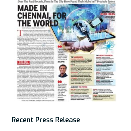
Recent Press Release