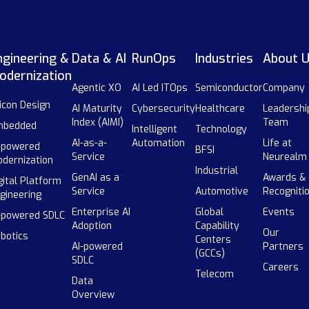
ngineering &
Data & AI
RunOps
Industries
About 
odernization
Agentic XO
AI Led ITOps
Semiconductor
Company
licon Design
AI Maturity
Cybersecurity
Healthcare
Leadershi
Index (AIMI)
Team
mbedded
Intelligent
Technology
AI-as-a-
Automation
Life at
-powered
BFSI
Service
Neurealm
dernization
Industrial
GenAI as a
Awards &
gital Platform
Service
Automotive
Recogniti
gineering
Enterprise AI
Global
Events
-powered SDLC
Adoption
Capability
Our
botics
Centers
AI-powered
Partners
(GCCs)
SDLC
Careers
Telecom
Data
Overview