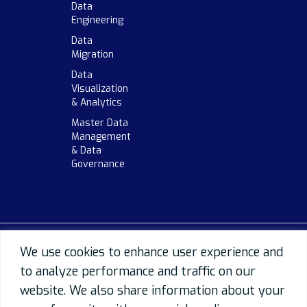
Data
Engineering
Data
Migration
Data
Visualization
& Analytics
Master Data
Management
& Data
Governance
We use cookies to enhance user experience and
to analyze performance and traffic on our
website. We also share information about your