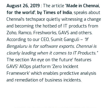
August 26, 2019
: The article
‘Made in Chennai,
for the world’
,
by Times of India
, speaks about
Chennai’s techspace quietly witnessing a change
and becoming the hotbed of IT products from
Zoho, Ramco, Freshworks, GAVS and others.
According to our CEO, Sumit Ganguli –
“If
Bengaluru is for software exports, Chennai is
clearly leading when it comes to IT Products.”
The section ‘An eye on the future’ features
GAVS’ AIOps platform ‘Zero Incident
Framework’ which enables predictive analysis
and remediation of business incidents.