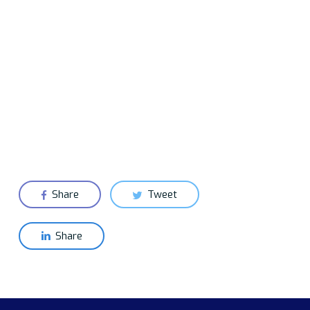
Share
Tweet
Share