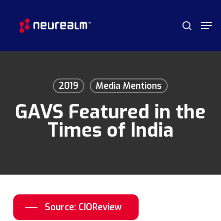
Skip
Menu
Men
to
search
main
content
2019
Media Mentions
GAVS Featured in the
Times of India
Source: CIOReview