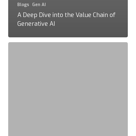
Blogs
Gen AI
A Deep Dive into the Value Chain of
Generative AI