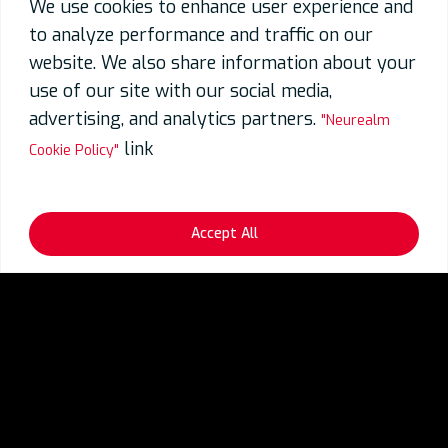
We use cookies to enhance user experience and
to analyze performance and traffic on our
website. We also share information about your
use of our site with our social media,
advertising, and analytics partners.
"Neurealm
link
Cookie Policy"
Accept All
Blogs
Gen AI
Exciting Possibilities with Generative