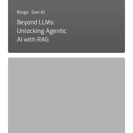
Blogs
Gen AI
Beyond LLMs:
Unlocking Agentic
AI with RAG