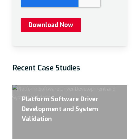
Recent Case Studies
Platform Software Driver
Development and System
Validation