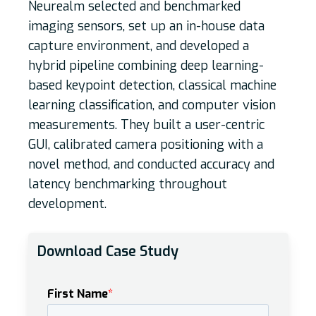
Neurealm selected and benchmarked
imaging sensors, set up an in-house data
capture environment, and developed a
hybrid pipeline combining deep learning-
based keypoint detection, classical machine
learning classification, and computer vision
measurements. They built a user-centric
GUI, calibrated camera positioning with a
novel method, and conducted accuracy and
latency benchmarking throughout
development.
Download Case Study