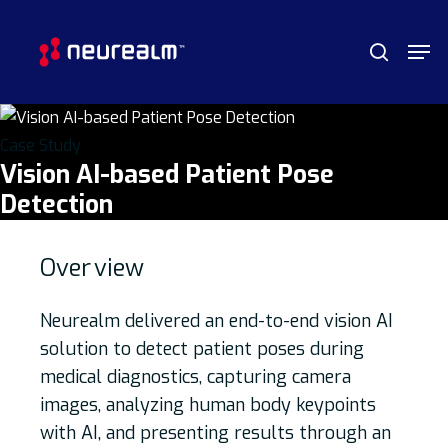
Skip
Menu
Men
to
search
main
content
Case Study
Vision AI-based Patient Pose
Detection
Over
view
Neurealm delivered an end-to-end vision AI
solution to detect patient poses during
medical diagnostics, capturing camera
images, analyzing human body keypoints
with AI, and presenting results through an