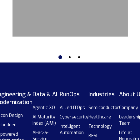
ngineering &
Data & AI
RunOps
Industries
About 
odernization
Agentic XO
AI Led ITOps
Semiconductor
Company
licon Design
AI Maturity
Cybersecurity
Healthcare
Leadershi
Index (AIMI)
Team
mbedded
Intelligent
Technology
AI-as-a-
Automation
Life at
-powered
BFSI
Service
Neurealm