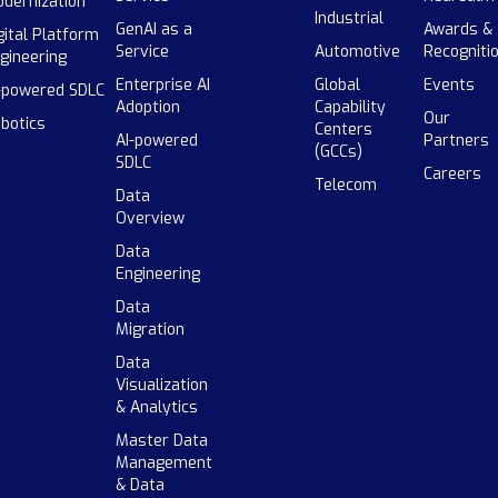
dernization
Industrial
GenAI as a
Awards &
gital Platform
Service
Automotive
Recogniti
gineering
Enterprise AI
Global
Events
-powered SDLC
Adoption
Capability
Our
botics
Centers
AI-powered
Partners
(GCCs)
SDLC
Careers
Telecom
Data
Overview
Data
Engineering
Data
Migration
Data
Visualization
& Analytics
Master Data
Management
& Data