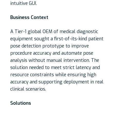
intuitive GUI.
Business Context
A Tier-1 global OEM of medical diagnostic
equipment sought a first-of-its-kind patient
pose detection prototype to improve
procedure accuracy and automate pose
analysis without manual intervention. The
solution needed to meet strict latency and
resource constraints while ensuring high
accuracy and supporting deployment in real
clinical scenarios.
Solutions