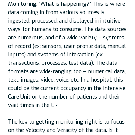
Monitoring
: “What is happening?” This is where
data coming in from various sources is
ingested, processed, and displayed in intuitive
ways for humans to consume. The data sources
are numerous, and of a wide variety – systems
of record (ex: sensors, user profile data, manual
inputs) and systems of interaction (ex:
transactions, processes, test data). The data
formats are wide-ranging too – numerical data,
text, images, video, voice, etc. In a hospital, this
could be the current occupancy in the Intensive
Care Unit or the number of patients and their
wait times in the ER.
The key to getting monitoring right is to focus
on the Velocity and Veracity of the data. Is it