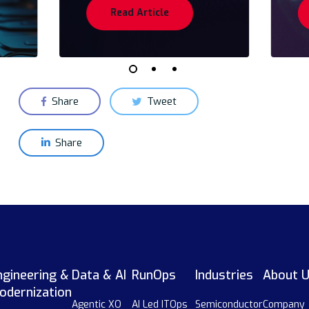
Read Article
Share
Tweet
Share
ngineering &
Data & AI
RunOps
Industries
About 
odernization
Agentic XO
AI Led ITOps
Semiconductor
Company