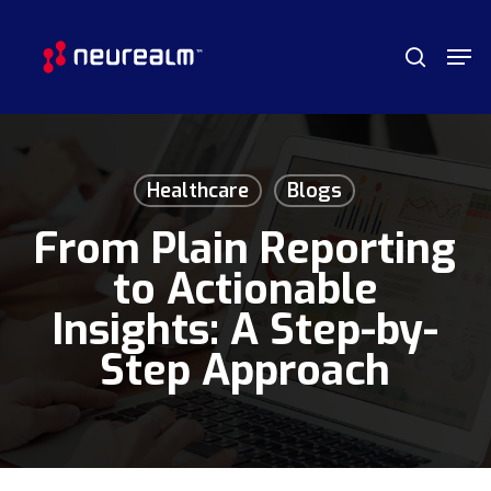
Skip
Menu
Men
to
search
main
content
Healthcare
Blogs
From Plain Reporting
to Actionable
Insights: A Step-by-
Step Approach