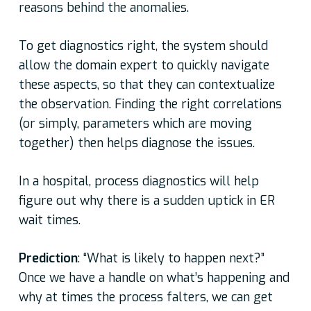
reasons behind the anomalies.
To get diagnostics right, the system should
allow the domain expert to quickly navigate
these aspects, so that they can contextualize
the observation. Finding the right correlations
(or simply, parameters which are moving
together) then helps diagnose the issues.
In a hospital, process diagnostics will help
figure out why there is a sudden uptick in ER
wait times.
Prediction
: “What is likely to happen next?”
Once we have a handle on what’s happening and
why at times the process falters, we can get