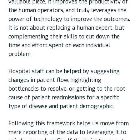
valuable piece. It improves the productivity of
the human operators, and truly leverages the
power of technology to improve the outcomes.
It is not about replacing a human expert, but
complementing their skills to cut down the
time and effort spent on each individual
problem.
Hospital staff can be helped by suggesting
changes in patient flow, highlighting
bottlenecks to resolve, or getting to the root
cause of patient readmissions for a specific
type of disease and patient demographic.
Following this framework helps us move from
mere reporting of the data to leveraging it to