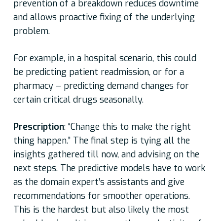
prevention of a breakdown reduces downtime
and allows proactive fixing of the underlying
problem.
For example, in a hospital scenario, this could
be predicting patient readmission, or for a
pharmacy – predicting demand changes for
certain critical drugs seasonally.
Prescription
: “Change this to make the right
thing happen.” The final step is tying all the
insights gathered till now, and advising on the
next steps. The predictive models have to work
as the domain expert’s assistants and give
recommendations for smoother operations.
This is the hardest but also likely the most