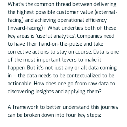
What’s the common thread between delivering
the highest possible customer value (external-
facing) and achieving operational efficiency
(inward-facing)? What underlies both of these
key areas is ‘useful analytics’. Companies need
to have their hand-on-the-pulse and take
corrective actions to stay on course. Data is one
of the most important levers to make it
happen. But it’s not just any or all data coming
in – the data needs to be contextualized to be
actionable. How does one go from raw data to
discovering insights and applying them?
A framework to better understand this journey
can be broken down into four key steps: