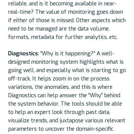
reliable, and is it becoming available in near-
real-time? The value of monitoring goes down
if either of those is missed. Other aspects which
need to be managed are the data volume,
formats, metadata for further analytics, etc.
Diagnostics
: “Why is it happening?” A well-
designed monitoring system highlights what is
going well, and especially what is starting to go
off-track. It helps zoom in on the process
variations, the anomalies, and this is where
Diagnostics can help answer the “Why” behind
the system behavior. The tools should be able
to help an expert look through past data,
visualize trends, and juxtapose various relevant
parameters to uncover the domain-specific