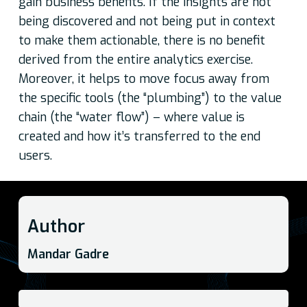
gain business benefits. If the insights are not
being discovered and not being put in context
to make them actionable, there is no benefit
derived from the entire analytics exercise.
Moreover, it helps to move focus away from
the specific tools (the “plumbing”) to the value
chain (the “water flow”) – where value is
created and how it’s transferred to the end
users.
Author
Mandar Gadre