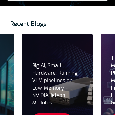
Recent Blogs
T
Big AI, Small
M
Hardware: Running
P
VLM pipelines on
M
Low-Memory
I
NVIDIA Jetson
H
Modules
G