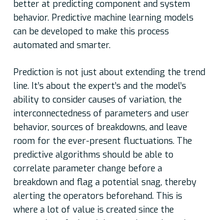
better at predicting component and system
behavior. Predictive machine learning models
can be developed to make this process
automated and smarter.
Prediction is not just about extending the trend
line. It’s about the expert’s and the model’s
ability to consider causes of variation, the
interconnectedness of parameters and user
behavior, sources of breakdowns, and leave
room for the ever-present fluctuations. The
predictive algorithms should be able to
correlate parameter change before a
breakdown and flag a potential snag, thereby
alerting the operators beforehand. This is
where a lot of value is created since the