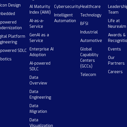
licon Design
AI Maturity
Cybersecurity
Healthcare
Leadershi
Index (AIMI)
Team
mbedded
Intelligent
Technology
AI-as-a-
Automation
Life at
-powered
BFSI
Service
Neurealm
dernization
Industrial
GenAI as a
Awards &
gital Platform
Service
Automotive
Recogniti
gineering
Enterprise AI
Global
Events
-powered SDLC
Adoption
Capability
Our
botics
Centers
AI-powered
Partners
(GCCs)
SDLC
Careers
Telecom
Data
Overview
Data
Engineering
Data
Migration
Data
Visualization