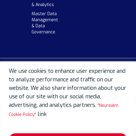
& Analytics
Master Data
Management
& Data
Governance
We use cookies to enhance user experience and
to analyze performance and traffic on our
website. We also share information about your
use of our site with our social media,
advertising, and analytics partners.
"Neurealm
link
Cookie Policy"