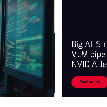
Big AI, S
VLM pipe
NVIDIA J
Read Article