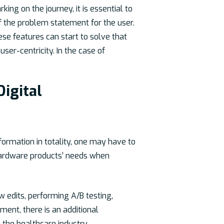
ing on the journey, it is essential to
 of the problem statement for the user.
ese features can start to solve that
er-centricity. In the case of
Digital
sformation in totality, one may have to
 hardware products’ needs when
w edits, performing A/B testing,
ment, there is an additional
the healthcare industry.