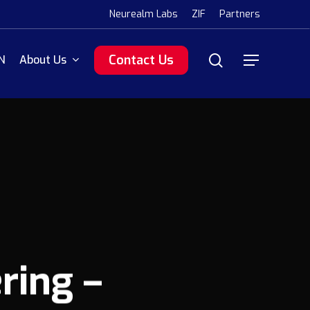
Menu
Neurealm Labs
ZIF
Partners
search
Contact Us
N
About Us
Menu
ring –