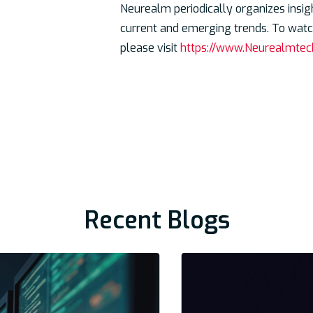
Neurealm periodically organizes insig
current and emerging trends. To watch
please visit
https://www.Neurealmtec
Recent Blogs