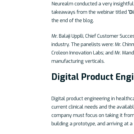
Neurealm conducted a very insightful 
takeaways from the webinar titled
‘D
the end of the blog.
Mr. Balaji Uppili, Chief Customer Succ
industry. The panelists were: Mr. Ch
Croleon Innovation Labs; and Mr. Mand
manufacturing verticals.
Digital Product Eng
Digital product engineering in healthc
current clinical needs and the availab
company must focus on taking it from 
building a prototype, and arriving at a