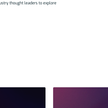
dustry thought leaders to explore