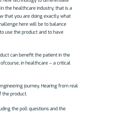
 new technology to differentiate
n the healthcare industry, that is a
ow that you are doing exactly what
challenge here will be to balance
 to use the product and to have
uct can benefit the patient in the
fcourse, in healthcare – a critical
engineering journey. Hearing from real
f the product.
luding the poll questions and the