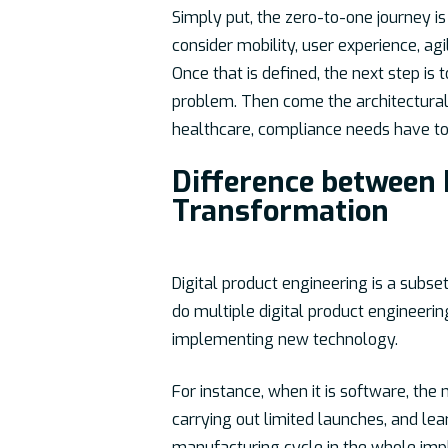
Simply put, the zero-to-one journey is 
consider mobility, user experience, agi
Once that is defined, the next step is
problem. Then come the architectural 
healthcare, compliance needs have to 
Difference between 
Transformation
Digital product engineering is a subset
do multiple digital product engineeri
implementing new technology.
For instance, when it is software, the
carrying out limited launches, and lea
manufacturing cycle in the whole impl