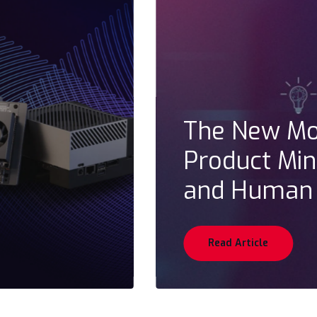
The New Mod
Product Mind
and Human
Read Article