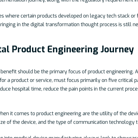
ses where certain products developed on legacy tech stack o
 bringing in the digital transformation thought process is still
ital Product Engineering Journey
benefit should be the primary focus of product engineering. A 
or a product or service, must focus primarily on five critica
educe hospital time, reduce the pain points in the current proc
 it comes to product engineering are the utility of the device 
size of the device, and the type of communication technology t