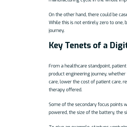
On the other hand, there could be ca
While this is not entirely zero to one,
journey.
Key Tenets of a Dig
From a healthcare standpoint, patient 
product engineering journey, whether f
care, lower the cost of patient care, r
therapy offered.
Some of the secondary focus points when
powered, the size of the battery, the 