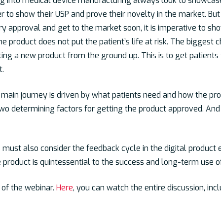
ng into medical device manufacturing always look to showcase
 to show their USP and prove their novelty in the market. But i
 approval and get to the market soon, it is imperative to sh
he product does not put the patient’s life at risk. The biggest 
ng a new product from the ground up. This is to get patients
t.
main journey is driven by what patients need and how the prod
two determining factors for getting the product approved. And o
 must also consider the feedback cycle in the digital product 
 product is quintessential to the success and long-term use o
t of the webinar.
Here
, you can watch the entire discussion, inc