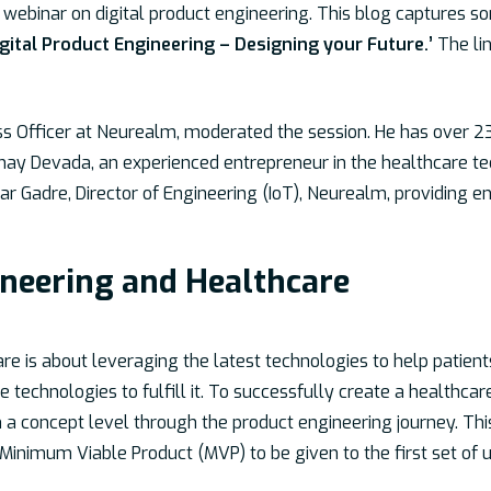
webinar on digital product engineering. This blog captures s
igital Product Engineering – Designing your Future.’
The lin
ess Officer at Neurealm, moderated the session. He has over 23
inmay Devada, an experienced entrepreneur in the healthcare 
ar Gadre, Director of Engineering (IoT), Neurealm, providing e
ineering and Healthcare
are is about leveraging the latest technologies to help patient
le technologies to fulfill it. To successfully create a healthca
a concept level through the product engineering journey. This
 Minimum Viable Product (MVP) to be given to the first set of u