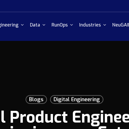
ineering
Data
RunOps
Industries
NeuGAI
Blogs
Digital Engineering
al Product Enginee