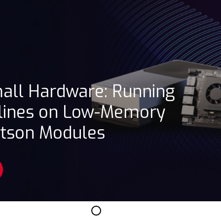
mall Hardware: Running
lines on Low-Memory
etson Modules