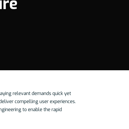
ure
 Staying relevant demands quick yet
eliver compelling user experiences.
ngineering to enable the rapid