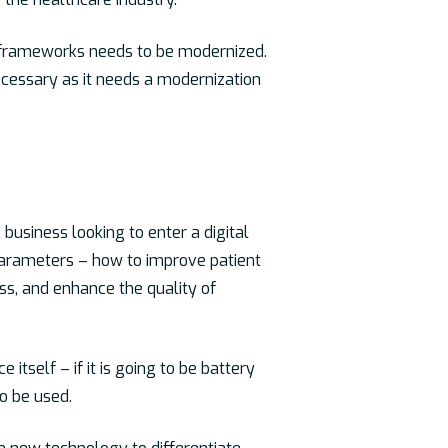
r frameworks needs to be modernized.
 necessary as it needs a modernization
business looking to enter a digital
l parameters – how to improve patient
ess, and enhance the quality of
itself – if it is going to be battery
o be used.