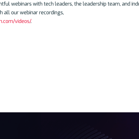
htful webinars with tech leaders, the leadership team, and in
 all our webinar recordings,
h.com/videos/
.