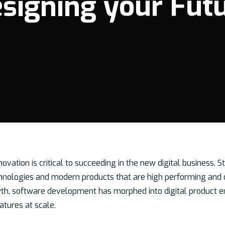
signing your Fut
nnovation is critical to succeeding in the new digital business.
nologies and modern products that are high performing and d
wth, software development has morphed into digital product e
atures at scale.