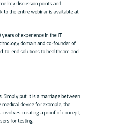
ome key discussion points and
k to the entire webinar is available at
 years of experience in the IT
technology domain and co-founder of
nd-to-end solutions to healthcare and
s. Simply put, it is a marriage between
re medical device for example, the
 involves creating a proof of concept,
sers for testing.