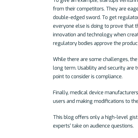
To give an example, startups venturi
from their competitors. They are eager
double-edged sword. To get regulatory
everyone else is doing to prove that t
innovation and technology when creati
regulatory bodies approve the produc
While there are some challenges, the 
long term. Usability and security are 
point to consider is compliance.
Finally, medical device manufacturers
users and making modifications to the
This blog offers only a high-level gis
experts’ take on audience questions.