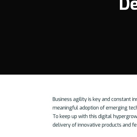
De
Business agility is key and constant i
meaningful adoption of emerging tech
To keep up with this digital hypergro
Hit enter to search or ESC to close
delivery of innovative products and fe