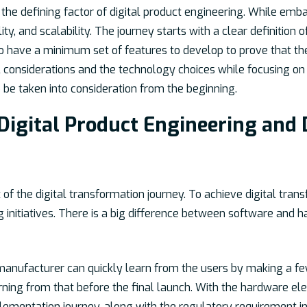
the defining factor of digital product engineering. While embark
lity, and scalability. The journey starts with a clear definition
 to have a minimum set of features to develop to prove that th
considerations and the technology choices while focusing on us
be taken into consideration from the beginning.
Digital Product Engineering and 
 of the digital transformation journey. To achieve digital tran
ng initiatives. There is a big difference between software and
 manufacturer can quickly learn from the users by making a fe
rning from that before the final launch. With the hardware ele
ementation journey, along with the regulatory requirement in 