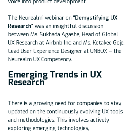
voice into product development.
The Neurealm’ webinar on
“Demystifying UX
Research”
was an insightful discussion
between Ms. Sukhada Agashe, Head of Global
UX Research at Airbnb Inc. and Ms. Ketakee Goje,
Lead User Experience Designer at UNBOX – the
Neurealm UX Competency.
Emerging Trends in UX
Research
There is a growing need for companies to stay
updated on the continuously evolving UX tools
and methodologies. This involves actively
exploring emerging technologies,