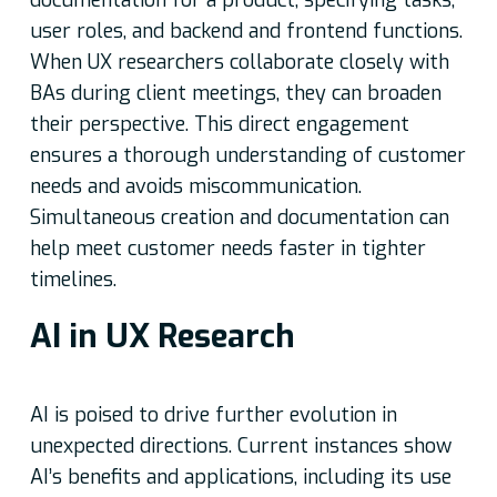
documentation for a product, specifying tasks,
user roles, and backend and frontend functions.
When UX researchers collaborate closely with
BAs during client meetings, they can broaden
their perspective. This direct engagement
ensures a thorough understanding of customer
needs and avoids miscommunication.
Simultaneous creation and documentation can
help meet customer needs faster in tighter
timelines.
AI in UX Research
AI is poised to drive further evolution in
unexpected directions. Current instances show
AI’s benefits and applications, including its use