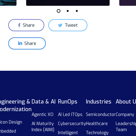
Share
Tweet
Share
ngineering &
Data & AI
RunOps
Industries
About 
odernization
Agentic XO
AI Led ITOps
Semiconductor
Company
licon Design
AI Maturity
Cybersecurity
Healthcare
Leadershi
Index (AIMI)
Team
mbedded
Intelligent
Technology