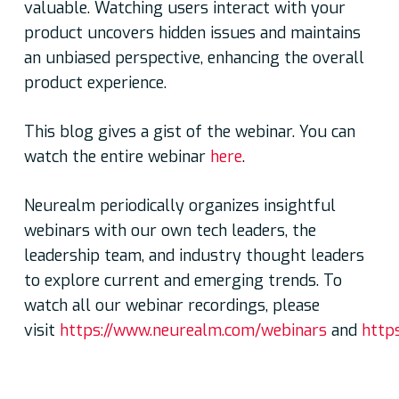
valuable. Watching users interact with your
product uncovers hidden issues and maintains
an unbiased perspective, enhancing the overall
product experience.
This blog gives a gist of the webinar. You can
watch the entire webinar
here
.
Neurealm periodically organizes insightful
webinars with our own tech leaders, the
leadership team, and industry thought leaders
to explore current and emerging trends. To
watch all our webinar recordings, please
visit
https://www.neurealm.com/webinars
and
http