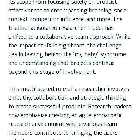
its scope from focusing solely on product
effectiveness to encompassing branding, social
context, competitor influence, and more. The
traditional isolated researcher model has
shifted to a collaborative team approach. While
the impact of UX is significant, the challenge
lies in leaving behind the “my baby” syndrome
and understanding that projects continue
beyond this stage of involvement.
This multifaceted role of a researcher involves
empathy, collaboration, and strategic thinking
to create successful products. Research leaders
now emphasize creating an agile, empathetic
research environment where various team
members contribute to bringing the users’