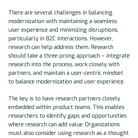
There are several challenges in balancing
modernization with maintaining a seamless
user experience and minimizing disruptions,
particularly in B2C interactions. However,
research can help address them. Research
should take a three-prong approach – integrate
research into the process, work closely with
partners, and maintain a user-centric mindset
to balance modernization and user experience.
The key is to have research partners closely
embedded within product teams. This enables
researchers to identify gaps and opportunities
where research can add value. Organizations
must also consider using research as a thought