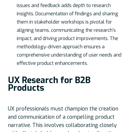
issues and feedback adds depth to research
insights. Documentation of findings and sharing
them in stakeholder workshops is pivotal for
aligning teams, communicating the research’s
impact, and driving product improvements. The
methodology-driven approach ensures a
comprehensive understanding of user needs and
effective product enhancements.
UX Research for B2B
Products
UX professionals must champion the creation
and communication of a compelling product
narrative. This involves collaborating closely