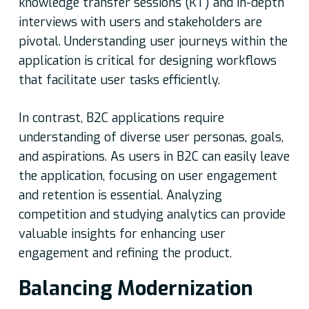
knowledge transfer sessions (KT) and in-depth
interviews with users and stakeholders are
pivotal. Understanding user journeys within the
application is critical for designing workflows
that facilitate user tasks efficiently.
In contrast, B2C applications require
understanding of diverse user personas, goals,
and aspirations. As users in B2C can easily leave
the application, focusing on user engagement
and retention is essential. Analyzing
competition and studying analytics can provide
valuable insights for enhancing user
engagement and refining the product.
Balancing Modernization