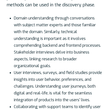
methods can be used in the discovery phase.
Domain understanding through conversations
with subject matter experts and those familiar
with the domain. Similarly, technical
understanding is important as it involves
comprehending backend and frontend processes.
Stakeholder interviews delve into business
aspects, linking research to broader
organizational goals.
User interviews, surveys, and field studies provide
insights into user behavior, preferences, and
challenges. Understanding user journeys, both
digital and real-life, is vital for the seamless
integration of products into the users’ lives.
Collaborating with support teams to identify user