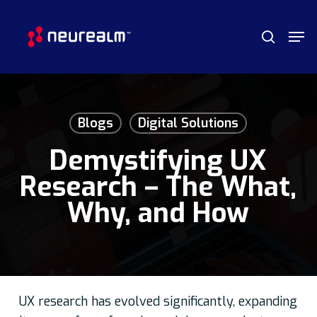
Skip
Menu
Men
to
search
main
content
Blogs
Digital Solutions
Demystifying UX
Research – The What,
Why, and How
UX research has evolved significantly, expanding