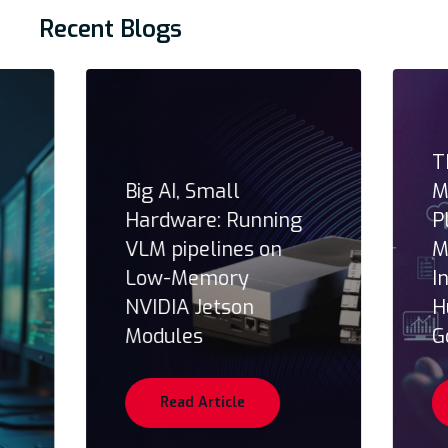
Recent Blogs
T
Big AI, Small
M
Hardware: Running
P
VLM pipelines on
M
Low-Memory
I
NVIDIA Jetson
H
Modules
G
Read Article