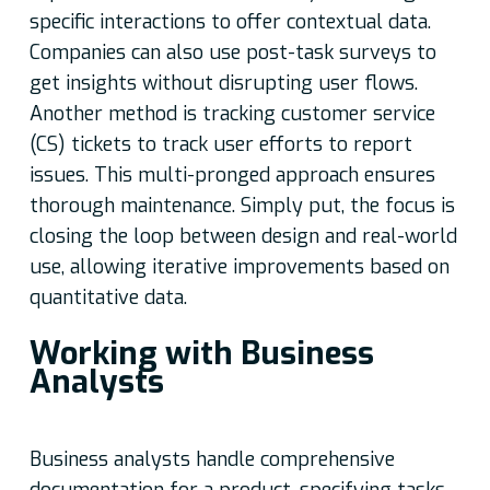
specific interactions to offer contextual data.
Companies can also use post-task surveys to
get insights without disrupting user flows.
Another method is tracking customer service
(CS) tickets to track user efforts to report
issues. This multi-pronged approach ensures
thorough maintenance. Simply put, the focus is
closing the loop between design and real-world
use, allowing iterative improvements based on
quantitative data.
Working with Business
Analysts
Business analysts handle comprehensive