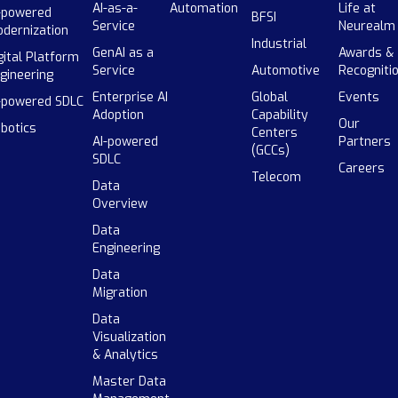
AI-as-a-
Automation
Life at
-powered
BFSI
Service
Neurealm
dernization
Industrial
GenAI as a
Awards &
gital Platform
Service
Automotive
Recogniti
gineering
Enterprise AI
Global
Events
-powered SDLC
Adoption
Capability
Our
botics
Centers
AI-powered
Partners
(GCCs)
SDLC
Careers
Telecom
Data
Overview
Data
Engineering
Data
Migration
Data
Visualization
& Analytics
Master Data