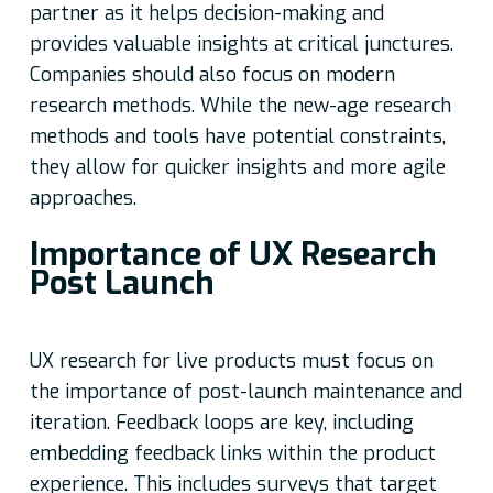
partner as it helps decision-making and
provides valuable insights at critical junctures.
Companies should also focus on modern
research methods. While the new-age research
methods and tools have potential constraints,
they allow for quicker insights and more agile
approaches.
Importance of UX Research
Post Launch
UX research for live products must focus on
the importance of post-launch maintenance and
iteration. Feedback loops are key, including
embedding feedback links within the product
experience. This includes surveys that target