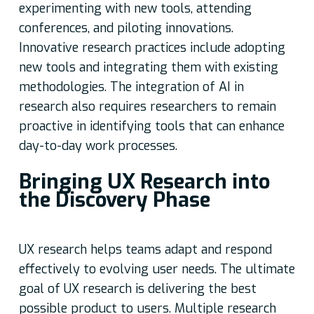
experimenting with new tools, attending
conferences, and piloting innovations.
Innovative research practices include adopting
new tools and integrating them with existing
methodologies. The integration of AI in
research also requires researchers to remain
proactive in identifying tools that can enhance
day-to-day work processes.
Bringing UX Research into
the Discovery Phase
UX research helps teams adapt and respond
effectively to evolving user needs. The ultimate
goal of UX research is delivering the best
possible product to users. Multiple research