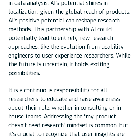
in data analysis. AI’s potential shines in
localization, given the global reach of products.
AI’s positive potential can reshape research
methods. This partnership with AI could
potentially lead to entirely new research
approaches, like the evolution from usability
engineers to user experience researchers. While
the future is uncertain, it holds exciting
possibilities.
It is a continuous responsibility for all
researchers to educate and raise awareness
about their role, whether in consulting or in-
house teams. Addressing the “my product
doesn’t need research” mindset is common, but
it’s crucial to recognize that user insights are