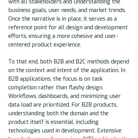
with all stakeholders and understanding the
business goals, user needs, and market trends.
Once the narrative is in place, it serves as a
reference point for all design and development
efforts, ensuring a more cohesive and user-
centered product experience.
To that end, both B2B and B2C methods depend
on the context and intent of the application. In
B2B applications, the focus is on task
completion rather than flashy design.
Workflows, dashboards, and minimizing user
data load are prioritized. For B2B products,
understanding both the domain and the
product itself is essential, including
technologies used in development. Extensive