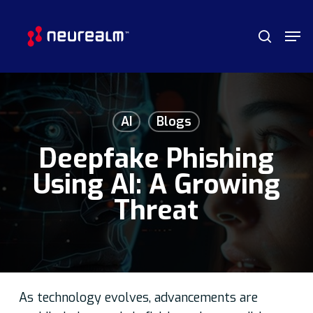
Skip
Menu
Men
to
search
main
content
AI
Blogs
Deepfake Phishing
Using AI: A Growing
Threat
As technology evolves, advancements are