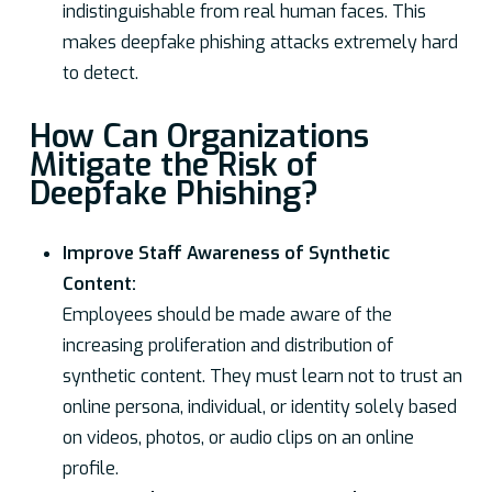
indistinguishable from real human faces. This
makes deepfake phishing attacks extremely hard
to detect.
How Can Organizations
Mitigate the Risk of
Deepfake Phishing?
Improve Staff Awareness of Synthetic
Content:
Employees should be made aware of the
increasing proliferation and distribution of
synthetic content. They must learn not to trust an
online persona, individual, or identity solely based
on videos, photos, or audio clips on an online
profile.