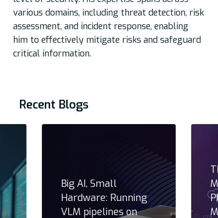
various domains, including threat detection, risk
assessment, and incident response, enabling
him to effectively mitigate risks and safeguard
critical information.
Recent Blogs
T
Big AI, Small
M
Hardware: Running
P
VLM pipelines on
M