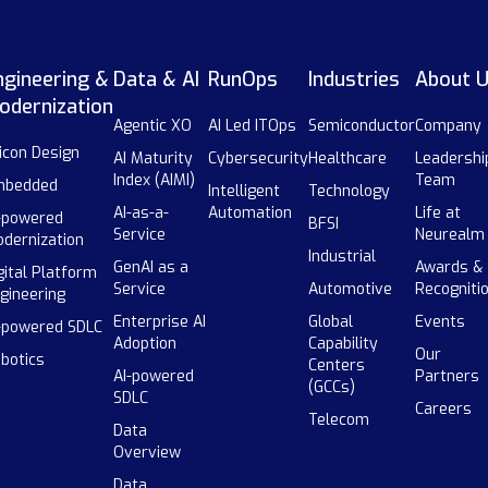
ngineering &
Data & AI
RunOps
Industries
About 
odernization
Agentic XO
AI Led ITOps
Semiconductor
Company
licon Design
AI Maturity
Cybersecurity
Healthcare
Leadershi
Index (AIMI)
Team
mbedded
Intelligent
Technology
AI-as-a-
Automation
Life at
-powered
BFSI
Service
Neurealm
dernization
Industrial
GenAI as a
Awards &
gital Platform
Service
Automotive
Recogniti
gineering
Enterprise AI
Global
Events
-powered SDLC
Adoption
Capability
Our
botics
Centers
AI-powered
Partners
(GCCs)
SDLC
Careers
Telecom
Data
Overview
Data