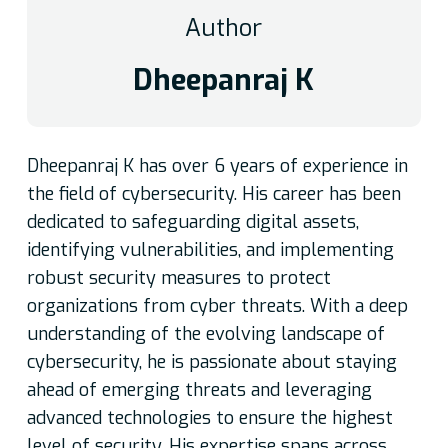
Author
Dheepanraj K
Dheepanraj K has over 6 years of experience in
the field of cybersecurity. His career has been
dedicated to safeguarding digital assets,
identifying vulnerabilities, and implementing
robust security measures to protect
organizations from cyber threats. With a deep
understanding of the evolving landscape of
cybersecurity, he is passionate about staying
ahead of emerging threats and leveraging
advanced technologies to ensure the highest
level of security. His expertise spans across