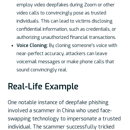
employ video deepfakes during Zoom or other
video calls to convincingly pose as trusted
individuals. This can lead to victims disclosing
confidential information, such as credentials, or
authorizing unauthorized financial transactions.
Voice Cloning:
By cloning someone’s voice with
near-perfect accuracy, attackers can leave
voicemail messages or make phone calls that
sound convincingly real.
Real-Life Example
One notable instance of deepfake phishing
involved a scammer in China who used face-
swapping technology to impersonate a trusted
individual. The scammer successfully tricked