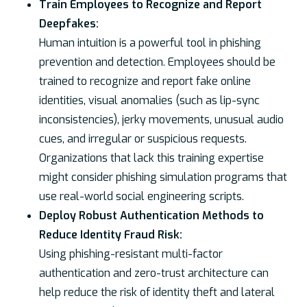
Train Employees to Recognize and Report
Deepfakes:
Human intuition is a powerful tool in phishing
prevention and detection. Employees should be
trained to recognize and report fake online
identities, visual anomalies (such as lip-sync
inconsistencies), jerky movements, unusual audio
cues, and irregular or suspicious requests.
Organizations that lack this training expertise
might consider phishing simulation programs that
use real-world social engineering scripts.
Deploy Robust Authentication Methods to
Reduce Identity Fraud Risk:
Using phishing-resistant multi-factor
authentication and zero-trust architecture can
help reduce the risk of identity theft and lateral