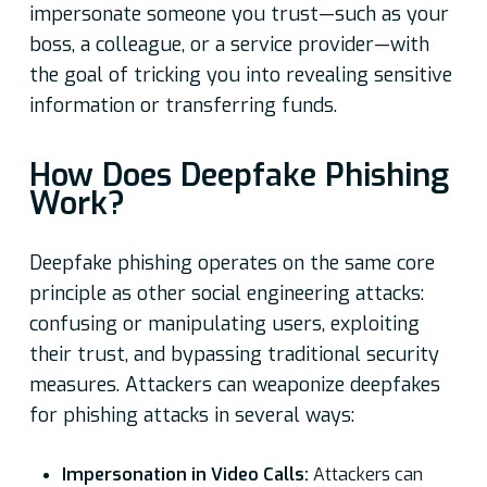
impersonate someone you trust—such as your
boss, a colleague, or a service provider—with
the goal of tricking you into revealing sensitive
information or transferring funds.
How Does Deepfake Phishing
Work?
Deepfake phishing operates on the same core
principle as other social engineering attacks:
confusing or manipulating users, exploiting
their trust, and bypassing traditional security
measures. Attackers can weaponize deepfakes
for phishing attacks in several ways:
Impersonation in Video Calls:
Attackers can