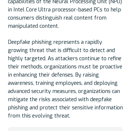
capabilities of the Neural Processing Unit (NPU)
in Intel Core Ultra processor-based PCs to help
consumers distinguish real content from
manipulated content.
Deepfake phishing represents a rapidly
growing threat that is difficult to detect and
highly targeted. As attackers continue to refine
their methods, organizations must be proactive
in enhancing their defenses. By raising
awareness, training employees, and deploying
advanced security measures, organizations can
mitigate the risks associated with deepfake
phishing and protect their sensitive information
from this evolving threat.