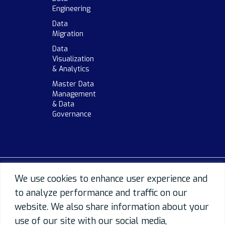
Engineering
Data
Migration
Data
Visualization
& Analytics
Master Data
Management
& Data
Governance
We use cookies to enhance user experience and
to analyze performance and traffic on our
website. We also share information about your
use of our site with our social media,