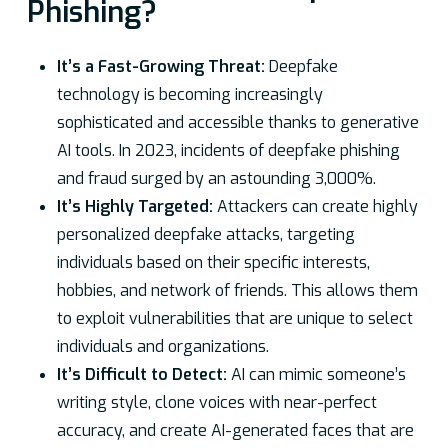
Phishing?
It’s a Fast-Growing Threat:
Deepfake
technology is becoming increasingly
sophisticated and accessible thanks to generative
AI tools. In 2023, incidents of deepfake phishing
and fraud surged by an astounding 3,000%.
It’s Highly Targeted:
Attackers can create highly
personalized deepfake attacks, targeting
individuals based on their specific interests,
hobbies, and network of friends. This allows them
to exploit vulnerabilities that are unique to select
individuals and organizations.
It’s Difficult to Detect:
AI can mimic someone’s
writing style, clone voices with near-perfect
accuracy, and create AI-generated faces that are