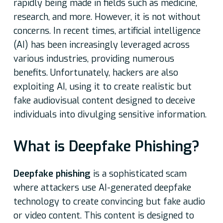
rapidly being made in fields such as medicine,
research, and more. However, it is not without
concerns. In recent times, artificial intelligence
(AI) has been increasingly leveraged across
various industries, providing numerous
benefits. Unfortunately, hackers are also
exploiting AI, using it to create realistic but
fake audiovisual content designed to deceive
individuals into divulging sensitive information.
What is Deepfake Phishing?
Deepfake phishing
is a sophisticated scam
where attackers use AI-generated deepfake
technology to create convincing but fake audio
or video content. This content is designed to