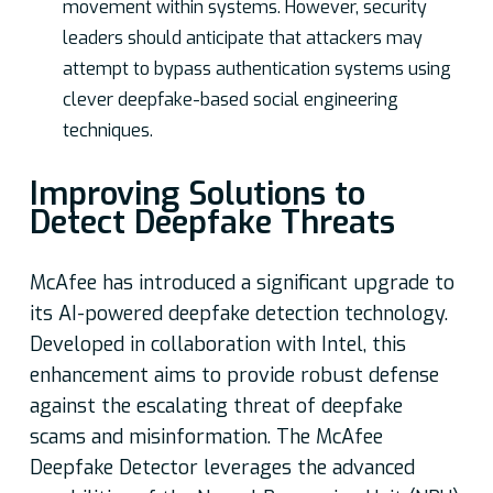
movement within systems. However, security
leaders should anticipate that attackers may
attempt to bypass authentication systems using
clever deepfake-based social engineering
techniques.
Improving Solutions to
Detect Deepfake Threats
McAfee has introduced a significant upgrade to
its AI-powered deepfake detection technology.
Developed in collaboration with Intel, this
enhancement aims to provide robust defense
against the escalating threat of deepfake
scams and misinformation. The McAfee
Deepfake Detector leverages the advanced