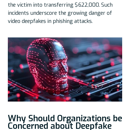
the victim into transferring $622,000. Such
incidents underscore the growing danger of
video deepfakes in phishing attacks.
Why Should Organizations be
Concerned about Deepfake