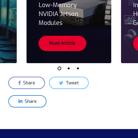
Low-Memory
I
NVIDIA Jetson
H
Modules
G
Read Article
Share
Tweet
Share