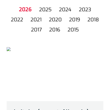
2026
2025
2024
2023
2022
2021
2020
2019
2018
2017
2016
2015