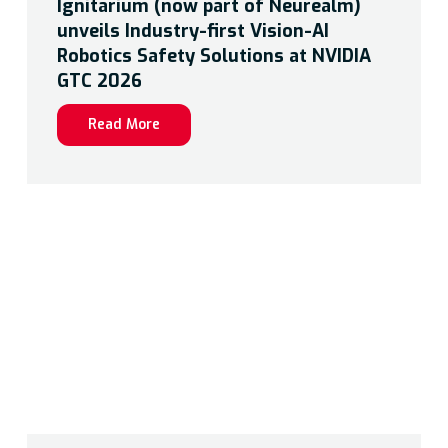
Ignitarium (now part of Neurealm)
unveils Industry-first Vision-AI
Robotics Safety Solutions at NVIDIA
GTC 2026
Read More