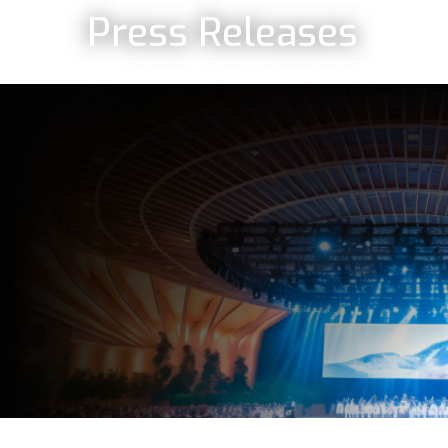
Press Releases