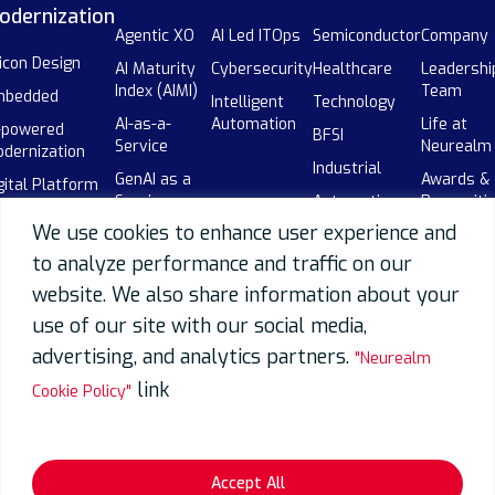
odernization
Agentic XO
AI Led ITOps
Semiconductor
Company
licon Design
AI Maturity
Cybersecurity
Healthcare
Leadershi
Index (AIMI)
Team
mbedded
Intelligent
Technology
AI-as-a-
Automation
Life at
-powered
BFSI
Service
Neurealm
dernization
Industrial
GenAI as a
Awards &
gital Platform
Service
Automotive
Recogniti
gineering
We use cookies to enhance user experience and
Enterprise AI
Global
Events
-powered SDLC
Adoption
Capability
to analyze performance and traffic on our
Our
botics
Centers
AI-powered
Partners
website. We also share information about your
(GCCs)
SDLC
use of our site with our social media,
Careers
Telecom
Data
advertising, and analytics partners.
"Neurealm
Overview
link
Cookie Policy"
Data
Engineering
Data
Migration
Accept All