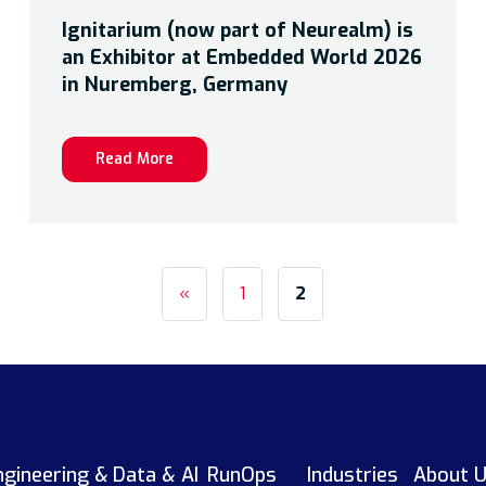
Ignitarium (now part of Neurealm) is
an Exhibitor at Embedded World 2026
in Nuremberg, Germany
Read More
«
1
2
ngineering &
Data & AI
RunOps
Industries
About 