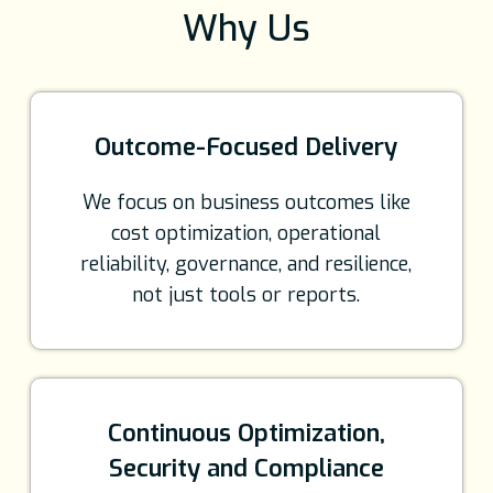
Why Us
Outcome-Focused Delivery
We focus on business outcomes like
cost optimization, operational
reliability, governance, and resilience,
not just tools or reports.
Continuous Optimization,
Security and Compliance