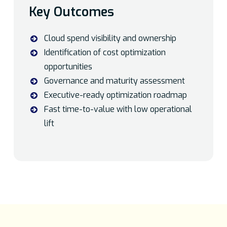
Key Outcomes
Cloud spend visibility and ownership
Identification of cost optimization
opportunities
Governance and maturity assessment
Executive-ready optimization roadmap
Fast time-to-value with low operational
lift