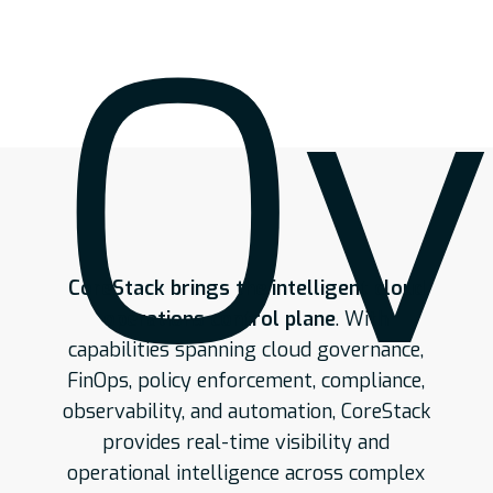
Ov
CoreStack brings the intelligent cloud
operations control plane
. With
capabilities spanning cloud governance,
FinOps, policy enforcement, compliance,
observability, and automation, CoreStack
provides real-time visibility and
operational intelligence across complex