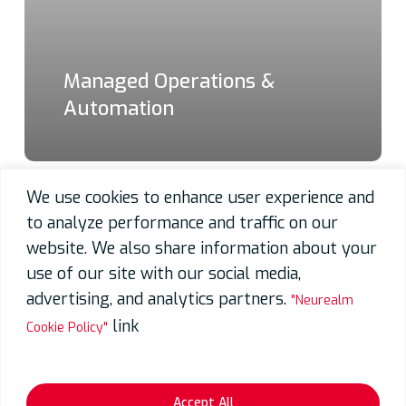
Managed Operations &
Automation
We use cookies to enhance user experience and
to analyze performance and traffic on our
website. We also share information about your
use of our site with our social media,
advertising, and analytics partners.
"Neurealm
link
Cookie Policy"
Accept All