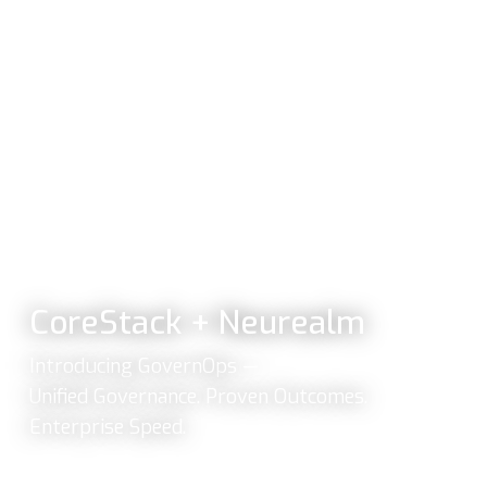
CoreStack + Neurealm
Introducing GovernOps —
Unified Governance. Proven Outcomes.
Enterprise Speed.