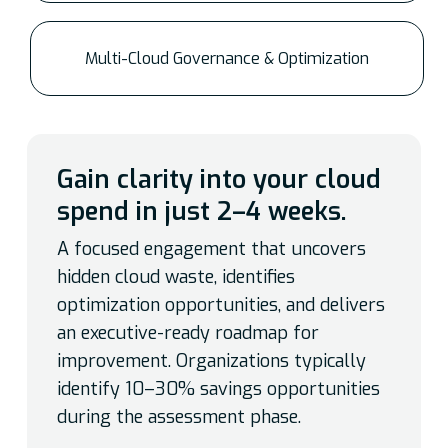
Multi-Cloud Governance & Optimization
Gain clarity into your cloud
spend in just 2–4 weeks.
A focused engagement that uncovers
hidden cloud waste, identifies
optimization opportunities, and delivers
an executive-ready roadmap for
improvement. Organizations typically
identify 10–30% savings opportunities
during the assessment phase.