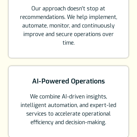
Our approach doesn’t stop at
recommendations. We help implement,
automate, monitor, and continuously
improve and secure operations over
time.
AI-Powered Operations
We combine AI-driven insights,
intelligent automation, and expert-led
services to accelerate operational
efficiency and decision-making.