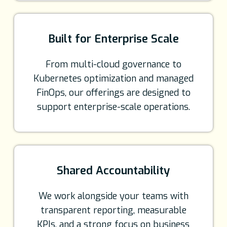
Built for Enterprise Scale
From multi-cloud governance to
Kubernetes optimization and managed
FinOps, our offerings are designed to
support enterprise-scale operations.
Shared Accountability
We work alongside your teams with
transparent reporting, measurable
KPIs, and a strong focus on business