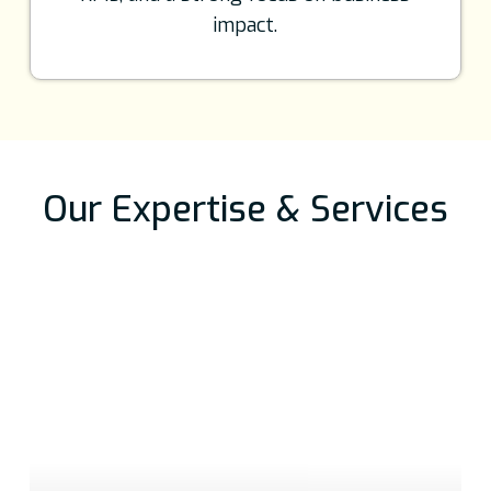
impact.
Our Expertise & Services