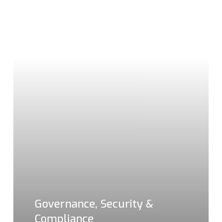
Governance, Security &
Compliance