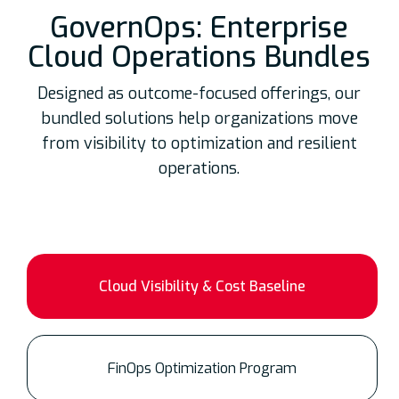
GovernOps: Enterprise
Cloud Operations Bundles
Designed as outcome-focused offerings, our
bundled solutions help organizations move
from visibility to optimization and resilient
operations.
Cloud Visibility & Cost Baseline
FinOps Optimization Program