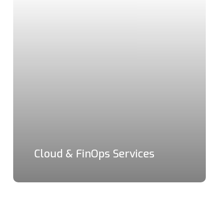
Cloud & FinOps Services