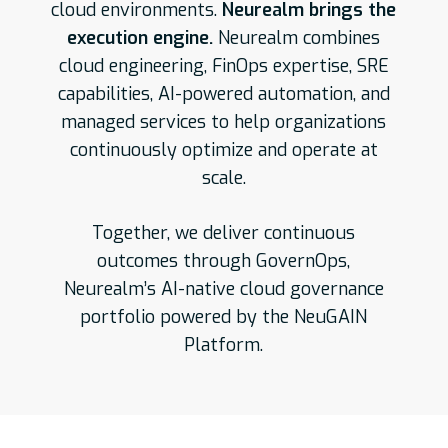
cloud environments.
Neurealm brings the
execution engine.
Neurealm combines
cloud engineering, FinOps expertise, SRE
capabilities, AI-powered automation, and
managed services to help organizations
continuously optimize and operate at
scale.
Together, we deliver continuous
outcomes through GovernOps,
Neurealm’s AI-native cloud governance
portfolio powered by the NeuGAIN
Platform.