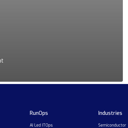
nt
RunOps
Industries
AI Led ITOps
Semiconductor