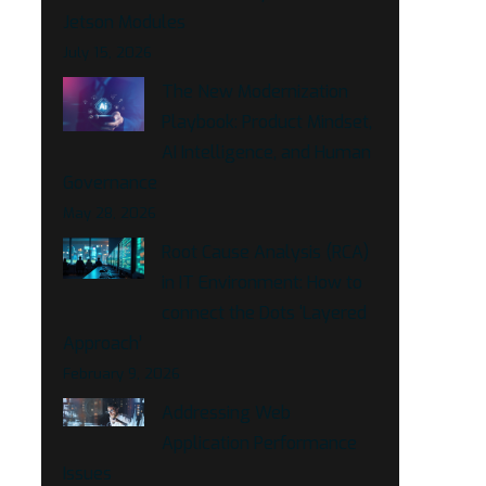
Jetson Modules
July 15, 2026
The New Modernization
Playbook: Product Mindset,
AI Intelligence, and Human
Governance
May 28, 2026
Root Cause Analysis (RCA)
in IT Environment: How to
connect the Dots ‘Layered
Approach’
February 9, 2026
Addressing Web
Application Performance
Issues