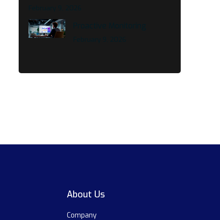
February 9, 2026
Proactive Monitoring
February 9, 2026
About Us
Company