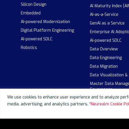
Silicon Design
AI Maturity Index (AI
Embedded
AI-as-a-Service
AI-powered Modernization
GenAI as a Service
Digital Platform Engineering
Enterprise AI Adopti
AI-powered SDLC
AI-powered SDLC
Robotics
Data Overview
Data Engineering
Data Migration
Data Visualization &
Master Data Manag
Governance
We use cookies to enhance user experience and to analyze perfo
media, advertising, and analytics partners.
"Neurealm Cookie Pol