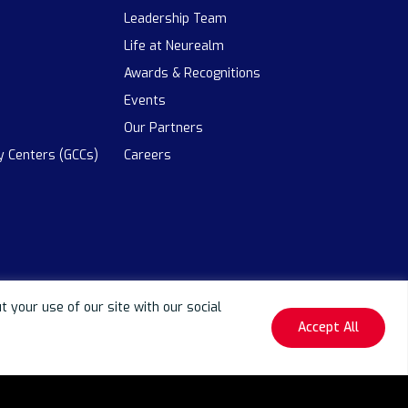
Leadership Team
Life at Neurealm
Awards & Recognitions
Events
Our Partners
ty Centers (GCCs)
Careers
your use of our site with our social
Accept All