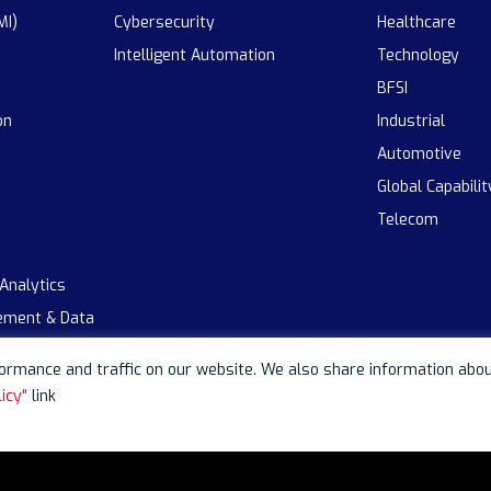
MI)
Cybersecurity
Healthcare
Intelligent Automation
Technology
BFSI
on
Industrial
Automotive
Global Capabili
Telecom
 Analytics
ement & Data
rmance and traffic on our website. We also share information about 
icy"
link