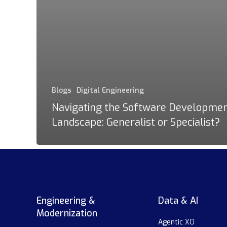
Blogs
Digital Engineering
Navigating the Software Developme
Landscape: Generalist or Specialist?
Engineering &
Data & AI
Modernization
Agentic XO