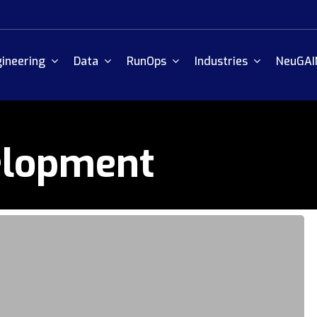
ineering
Data
RunOps
Industries
NeuGAI
elopment