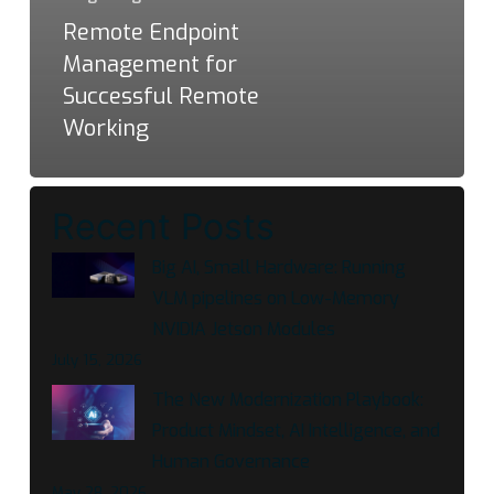
Remote Endpoint
Management for
Successful Remote
Working
Recent Posts
Big AI, Small Hardware: Running
VLM pipelines on Low-Memory
NVIDIA Jetson Modules
July 15, 2026
The New Modernization Playbook:
Product Mindset, AI Intelligence, and
Human Governance
May 28, 2026