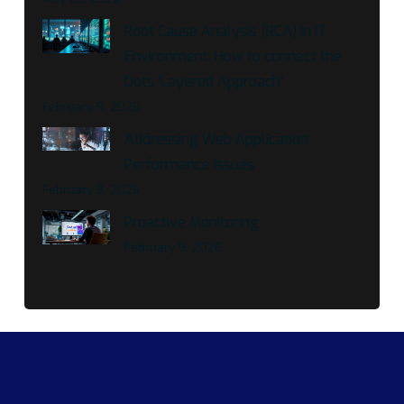
Root Cause Analysis (RCA) in IT
Environment: How to connect the
Dots ‘Layered Approach’
February 9, 2026
Addressing Web Application
Performance Issues
February 9, 2026
Proactive Monitoring
February 9, 2026