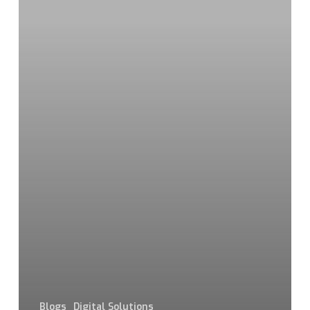
Blogs
Digital Solutions