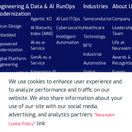
ngineering &
Data & AI
RunOps
Industries
About 
odernization
Agentic XO
AI Led ITOps
Semiconductor
Company
licon Design
AI Maturity
Cybersecurity
Healthcare
Leadershi
Index (AIMI)
Team
mbedded
Intelligent
Technology
AI-as-a-
Automation
Life at
-powered
BFSI
Service
Neurealm
dernization
Industrial
GenAI as a
Awards &
gital Platform
Service
Automotive
Recogniti
gineering
Enterprise AI
Global
Events
-powered SDLC
Adoption
Capability
We use cookies to enhance user experience and
Our
botics
Centers
AI-powered
Partners
to analyze performance and traffic on our
(GCCs)
SDLC
Careers
website. We also share information about your
Telecom
Data
use of our site with our social media,
Overview
advertising, and analytics partners.
"Neurealm
Data
Engineering
link
Cookie Policy"
Data