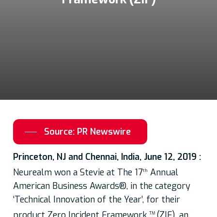
Source: PR Newswire
Princeton, NJ and Chennai, India, June 12, 2019 :
Neurealm won a Stevie at The 17
Annual
th
American Business Awards®, in the category
‘Technical Innovation of the Year’, for their
product Zero Incident Framework
(ZIF), an
TM