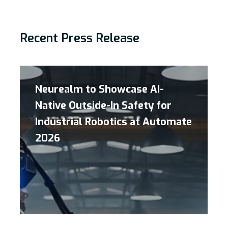
Recent Press Release
Neurealm to Showcase AI-
Native Outside-In Safety for
Industrial Robotics at Automate
2026