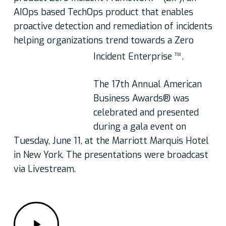
AIOps based TechOps product that enables
proactive detection and remediation of incidents
helping organizations trend towards a Zero
Incident Enterprise
.
TM
The 17th Annual American
Business Awards® was
celebrated and presented
during a gala event on
Tuesday, June 11, at the Marriott Marquis Hotel
in New York. The presentations were broadcast
via Livestream.
Play
Video