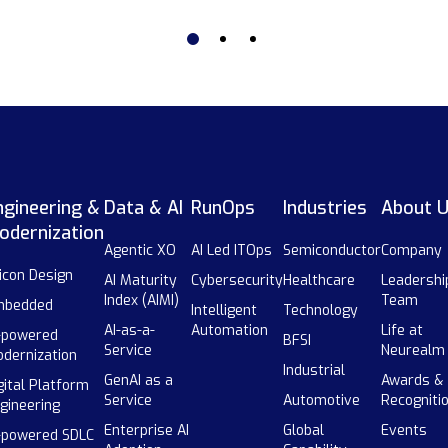
ngineering &
Data & AI
RunOps
Industries
About 
odernization
Agentic XO
AI Led ITOps
Semiconductor
Company
licon Design
AI Maturity
Cybersecurity
Healthcare
Leadershi
Index (AIMI)
Team
mbedded
Intelligent
Technology
AI-as-a-
Automation
Life at
-powered
BFSI
Service
Neurealm
dernization
Industrial
GenAI as a
Awards &
gital Platform
Service
Automotive
Recogniti
gineering
Enterprise AI
Global
Events
-powered SDLC