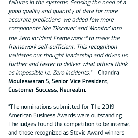
failures in the systems. Sensing the need of a
good quality and quantity
of data for more
accurate predictions, we added few more
components like ‘Discover’ and ‘Monitor’ into
the Zero Incident Framework
to make the
TM
framework self-sufficient. This recognition
validates our thought leadership and drives us
further and faster to deliver what others think
as impossible I.e. Zero incidents.”
–
Chandra
Mouleswaran S, Senior Vice President,
Customer Success, Neurealm.
“The nominations submitted for The 2019
American Business Awards were outstanding.
The judges found the competition to be intense,
and those recognized as Stevie Award winners