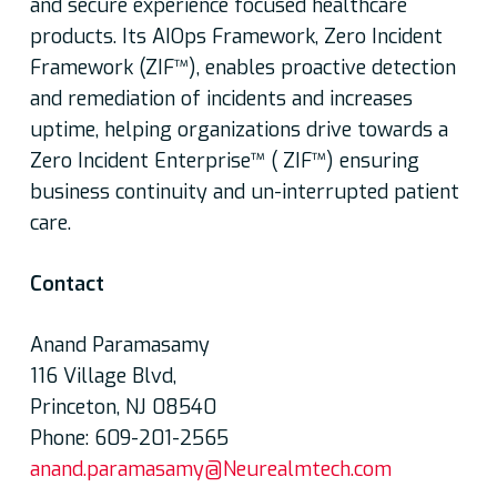
and secure experience focused healthcare
products. Its AIOps Framework, Zero Incident
Framework (ZIF™), enables proactive detection
and remediation of incidents and increases
uptime, helping organizations drive towards a
Zero Incident Enterprise™ ( ZIF™) ensuring
business continuity and un-interrupted patient
care.
Contact
Anand Paramasamy
116 Village Blvd,
Princeton, NJ 08540
Phone: 609-201-2565
anand.paramasamy@Neurealmtech.com