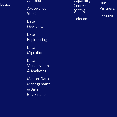
Adoption
Capability
Our
botics
Centers
AI-powered
Partners
(GCCs)
SDLC
Careers
Telecom
Data
Overview
Data
Engineering
Data
Migration
Data
Visualization
& Analytics
Master Data
Management
& Data
Governance