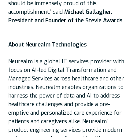
should be immensely proud of this
accomplishment,” said
Michael Gallagher,
President and Founder of the Stevie Awards.
About Neurealm Technologies
Neurealm is a global IT services provider with
focus on AI-led Digital Transformation and
Managed Services across healthcare and other
industries. Neurealm enables organizations to
harness the power of data and AI to address
healthcare challenges and provide a pre-
emptive and personalized care experience for
patients and caregivers alike. Neurealm’
product engineering services provide modern