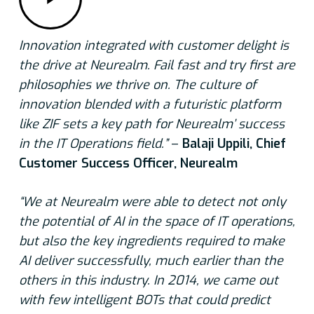
Innovation integrated with customer delight is
the drive at Neurealm. Fail fast and try first are
philosophies we thrive on. The culture of
innovation blended with a futuristic platform
like ZIF sets a key path for Neurealm’ success
in the IT Operations field.”
–
Balaji Uppili, Chief
Customer Success Officer, Neurealm
“We at Neurealm were able to detect not only
the potential of AI in the space of IT operations,
but also the key ingredients required to make
AI deliver successfully, much earlier than the
others in this industry. In 2014, we came out
with few intelligent BOTs that could predict