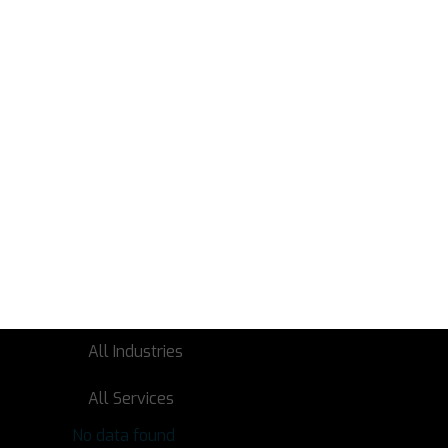
No data found