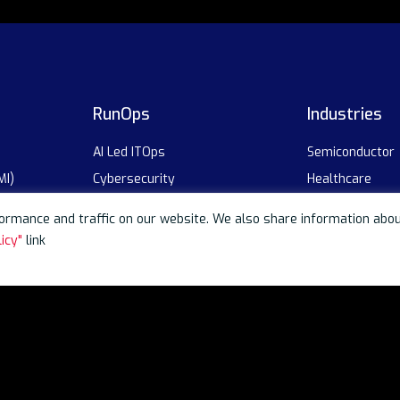
RunOps
Industries
AI Led ITOps
Semiconductor
MI)
Cybersecurity
Healthcare
Intelligent Automation
Technology
rmance and traffic on our website. We also share information about 
BFSI
icy"
link
on
Industrial
Automotive
Global Capabili
Telecom
 Analytics