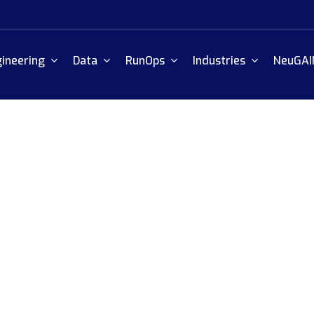
ineering
Data
RunOps
Industries
NeuGAI