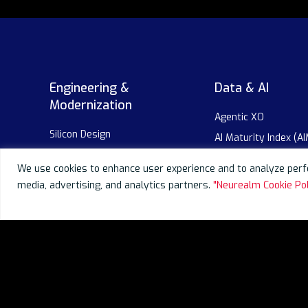
Engineering &
Data & AI
Modernization
Agentic XO
Silicon Design
AI Maturity Index (AI
Embedded
AI-as-a-Service
We use cookies to enhance user experience and to analyze perfo
AI-powered Modernization
GenAI as a Service
media, advertising, and analytics partners.
"Neurealm Cookie Pol
Digital Platform Engineering
Enterprise AI Adopti
AI-powered SDLC
AI-powered SDLC
Robotics
Data Overview
Data Engineering
Data Migration
Data Visualization &