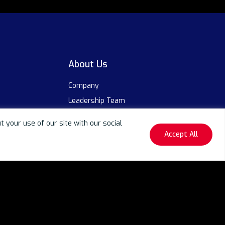
About Us
Company
Leadership Team
Life at Neurealm
your use of our site with our social
Awards & Recognitions
Accept All
Events
Our Partners
ty Centers (GCCs)
Careers