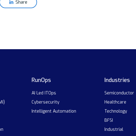
Share
RunOps
Industries
AI Led ITOps
Semiconductor
MI)
Cybersecurity
Healthcare
Intelligent Automation
Technology
BFSI
on
Industrial