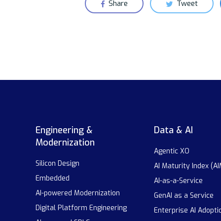
Share
Tweet
Engineering &
Data & AI
Modernization
Agentic XO
Silicon Design
AI Maturity Index (AI
Embedded
AI-as-a-Service
AI-powered Modernization
GenAI as a Service
Digital Platform Engineering
Enterprise AI Adopti