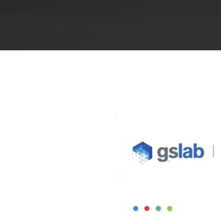
Hit enter to search or ESC to close