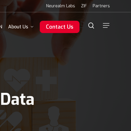
Menu
Neurealm Labs
ZIF
Partners
search
Menu
Contact Us
N
About Us
 Data