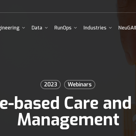
ineering
Data
RunOps
Industries
NeuGAI
2023
Webinars
e-based Care and
Management