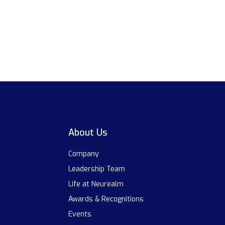
About Us
Company
Leadership Team
Life at Neurealm
Awards & Recognitions
Events