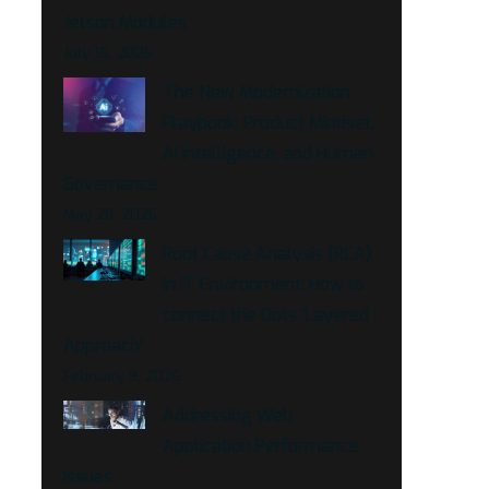
Jetson Modules
July 15, 2026
The New Modernization
Playbook: Product Mindset,
AI Intelligence, and Human
Governance
May 28, 2026
Root Cause Analysis (RCA)
in IT Environment: How to
connect the Dots ‘Layered
Approach’
February 9, 2026
Addressing Web
Application Performance
Issues