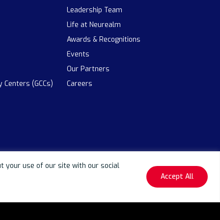
Leadership Team
Life at Neurealm
Awards & Recognitions
Events
Our Partners
ty Centers (GCCs)
Careers
your use of our site with our social
Accept All