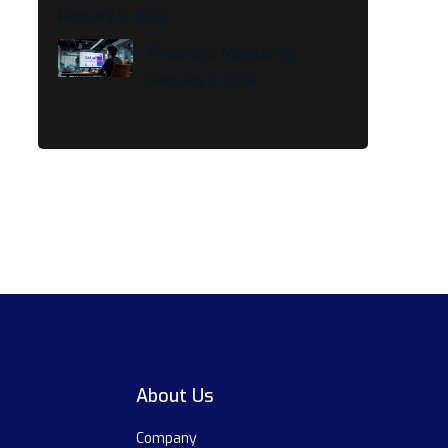
February 9, 2026
Proactive Monitoring
February 9, 2026
About Us
Company