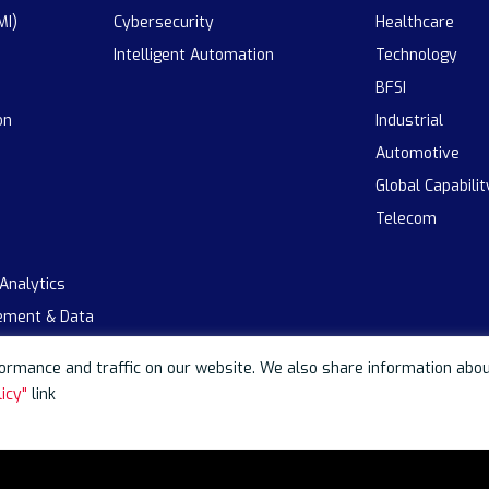
MI)
Cybersecurity
Healthcare
Intelligent Automation
Technology
BFSI
on
Industrial
Automotive
Global Capabili
Telecom
 Analytics
ement & Data
rmance and traffic on our website. We also share information about 
icy"
link