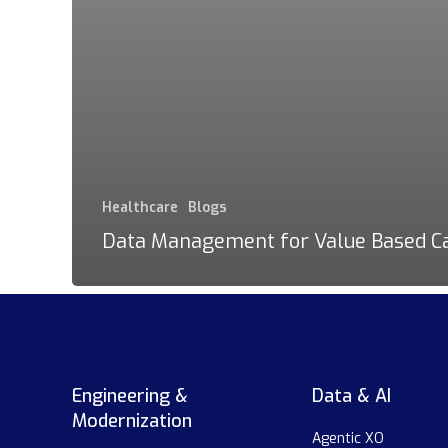
Healthcare
Blogs
Data Management for Value Based C
Engineering &
Data & AI
Modernization
Agentic XO