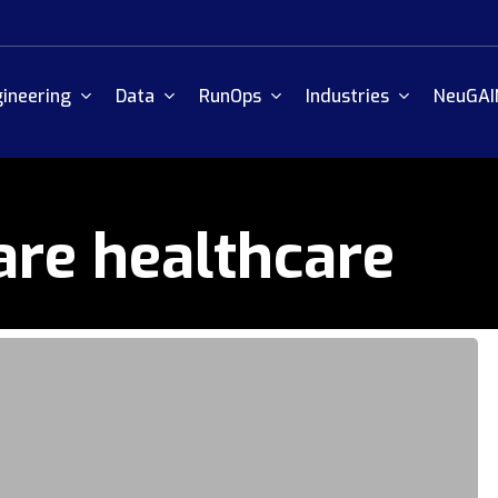
ineering
Data
RunOps
Industries
NeuGAI
are healthcare