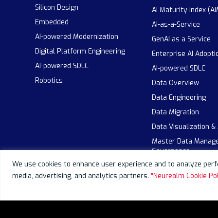
Silicon Design
AI Maturity Index (AI
Embedded
AI-as-a-Service
AI-powered Modernization
GenAI as a Service
Digital Platform Engineering
Enterprise AI Adopti
AI-powered SDLC
AI-powered SDLC
Robotics
Data Overview
Data Engineering
Data Migration
Data Visualization &
Master Data Manag
Governance
We use cookies to enhance user experience and to analyze perfo
media, advertising, and analytics partners.
"Neurealm Cookie Pol