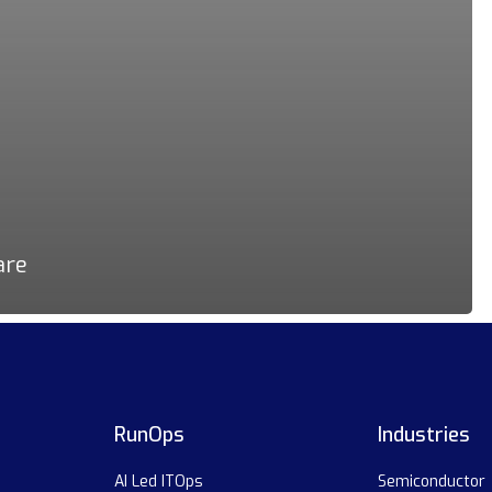
are
RunOps
Industries
AI Led ITOps
Semiconductor