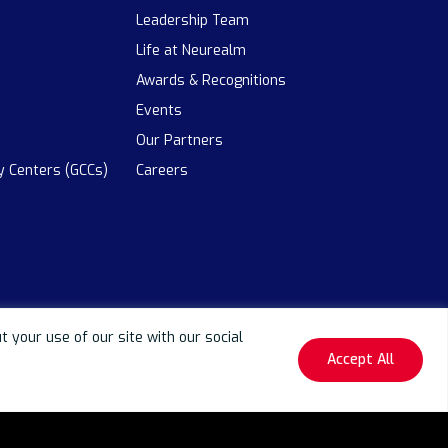
Leadership Team
Life at Neurealm
Awards & Recognitions
Events
Our Partners
ty Centers (GCCs)
Careers
your use of our site with our social
Accept All