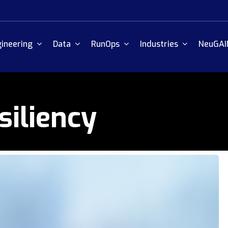
ineering
Data
RunOps
Industries
NeuGAI
siliency