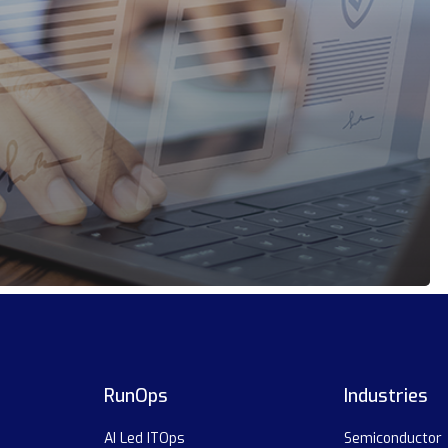
RunOps
Industries
AI Led ITOps
Semiconductor