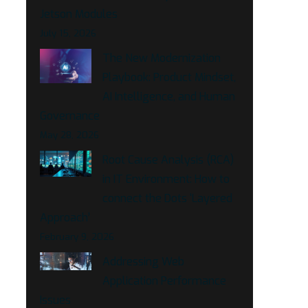
Jetson Modules
July 15, 2026
The New Modernization
Playbook: Product Mindset,
AI Intelligence, and Human
Governance
May 28, 2026
Root Cause Analysis (RCA)
in IT Environment: How to
connect the Dots ‘Layered
Approach’
February 9, 2026
Addressing Web
Application Performance
Issues