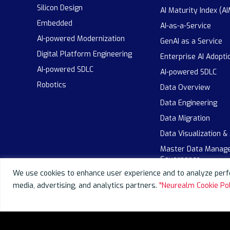
Silicon Design
AI Maturity Index (AI
Embedded
AI-as-a-Service
AI-powered Modernization
GenAI as a Service
Digital Platform Engineering
Enterprise AI Adopti
AI-powered SDLC
AI-powered SDLC
Robotics
Data Overview
Data Engineering
Data Migration
Data Visualization &
Master Data Manag
Governance
We use cookies to enhance user experience and to analyze perfo
media, advertising, and analytics partners.
"Neurealm Cookie Pol