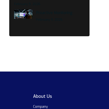
February 9, 2026
Proactive Monitoring
February 9, 2026
About Us
Company