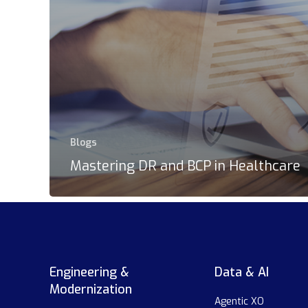
Blogs
Mastering DR and BCP in Healthcare
Engineering &
Data & AI
Modernization
Agentic XO