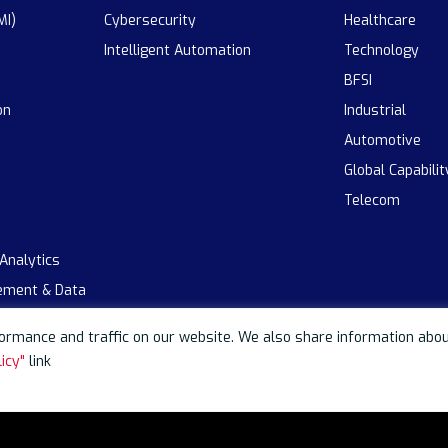
MI)
Cybersecurity
Healthcare
Intelligent Automation
Technology
BFSI
on
Industrial
Automotive
Global Capabili
Telecom
 Analytics
ement & Data
rmance and traffic on our website. We also share information about 
icy"
link