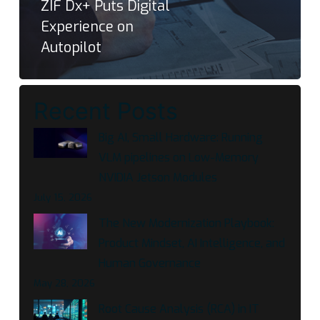
ZIF Dx+ Puts Digital
Experience on
Autopilot
Recent Posts
Big AI, Small Hardware: Running
VLM pipelines on Low-Memory
NVIDIA Jetson Modules
July 15, 2026
The New Modernization Playbook:
Product Mindset, AI Intelligence, and
Human Governance
May 28, 2026
Root Cause Analysis (RCA) in IT