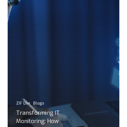
ZIF Dx+
Blogs
Transforming IT
Monitoring: How