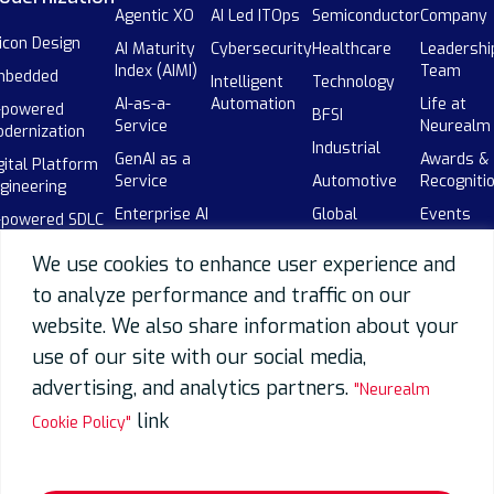
Agentic XO
AI Led ITOps
Semiconductor
Company
licon Design
AI Maturity
Cybersecurity
Healthcare
Leadershi
Index (AIMI)
Team
mbedded
Intelligent
Technology
AI-as-a-
Automation
Life at
-powered
BFSI
Service
Neurealm
dernization
Industrial
GenAI as a
Awards &
gital Platform
Service
Automotive
Recogniti
gineering
Enterprise AI
Global
Events
-powered SDLC
Adoption
Capability
Our
botics
Centers
We use cookies to enhance user experience and
AI-powered
Partners
(GCCs)
SDLC
to analyze performance and traffic on our
Careers
Telecom
website. We also share information about your
Data
Overview
use of our site with our social media,
Data
advertising, and analytics partners.
"Neurealm
Engineering
link
Cookie Policy"
Data
Migration
Data