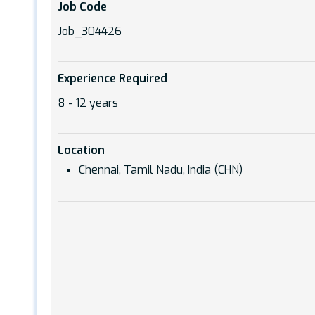
Job Code
Job_304426
Experience Required
8 - 12 years
Location
Chennai, Tamil Nadu, India (CHN)
Hit enter to search or ESC to close