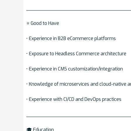
___________________________________
⭐ Good to Have
• Experience in B2B eCommerce platforms
• Exposure to Headless Commerce architecture
• Experience in CMS customization/integration
• Knowledge of microservices and cloud-native a
• Experience with CI/CD and DevOps practices
___________________________________
🎓 Education