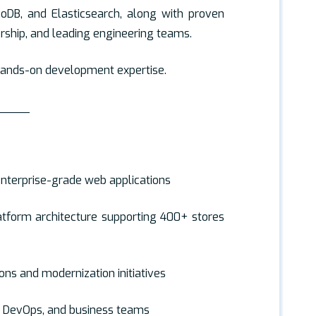
oDB, and Elasticsearch, along with proven
rship, and leading engineering teams.
 hands-on development expertise.
_____
enterprise-grade web applications
tform architecture supporting 400+ stores
ons and modernization initiatives
A, DevOps, and business teams