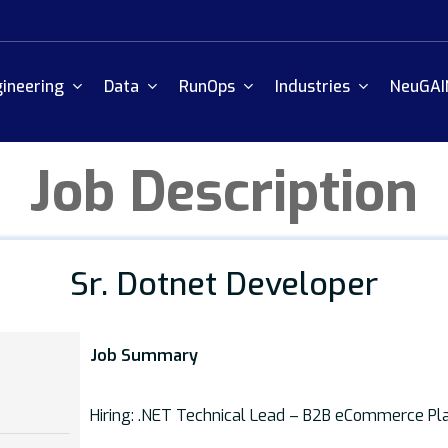
ineering
Data
RunOps
Industries
NeuGAI
Job Description
Sr. Dotnet Developer
Job Summary
Hiring: .NET Technical Lead – B2B eCommerce Pl