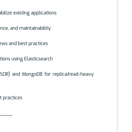
bilize existing applications
ance, and maintainability
ews and best practices
ions using Elasticsearch
(SOR) and MongoDB for replica/read-heavy
t practices
_____