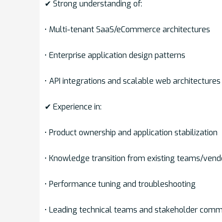
✔ Strong understanding of:
• Multi-tenant SaaS/eCommerce architectures
• Enterprise application design patterns
• API integrations and scalable web architectures
✔ Experience in:
• Product ownership and application stabilization
• Knowledge transition from existing teams/vend
• Performance tuning and troubleshooting
• Leading technical teams and stakeholder comm