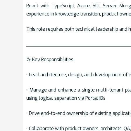
React with TypeScript, Azure, SQL Server, Mong
experience in knowledge transition, product owne
This role requires both technical leadership and
___________________________________
🎯 Key Responsibilities
• Lead architecture, design, and development of 
• Manage and enhance a single multi-tenant pla
using logical separation via Portal IDs
• Drive end-to-end ownership of existing applicati
• Collaborate with product owners, architects, Q