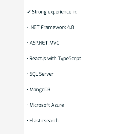
✔ Strong experience in:
• .NET Framework 4.8
• ASP.NET MVC
• React.js with TypeScript
• SQL Server
• MongoDB
• Microsoft Azure
• Elasticsearch