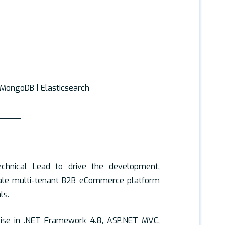
| MongoDB | Elasticsearch
_____
echnical Lead to drive the development,
cale multi-tenant B2B eCommerce platform
ls.
tise in .NET Framework 4.8, ASP.NET MVC,