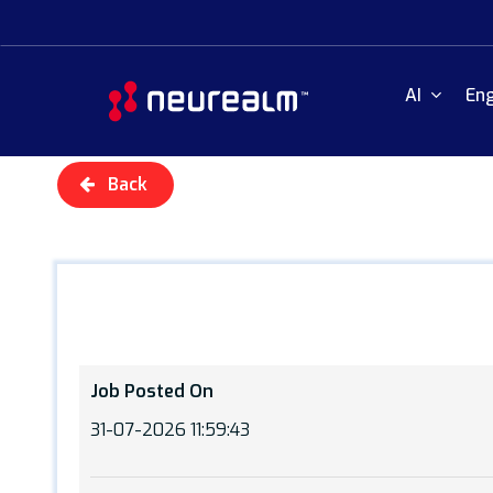
Skip
to
main
AI
Eng
content
Back
Job Posted On
31-07-2026 11:59:43