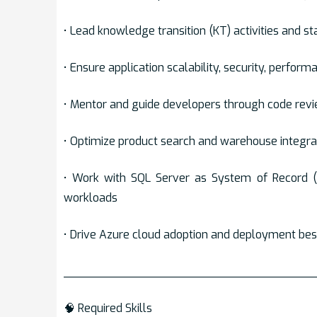
• Lead knowledge transition (KT) activities and sta
• Ensure application scalability, security, perform
• Mentor and guide developers through code revi
• Optimize product search and warehouse integrat
• Work with SQL Server as System of Record 
workloads
• Drive Azure cloud adoption and deployment bes
___________________________________
🧠 Required Skills