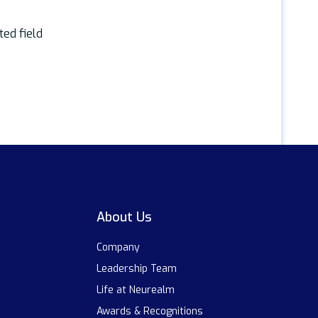
ted field
About Us
Company
Leadership Team
Life at Neurealm
Awards & Recognitions