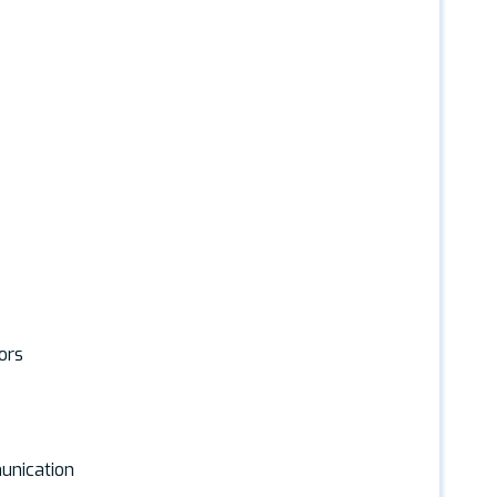
ors
unication