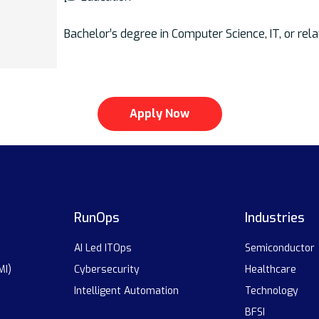
Bachelor’s degree in Computer Science, IT, or rela
Apply Now
RunOps
Industries
AI Led ITOps
Semiconductor
MI)
Cybersecurity
Healthcare
Intelligent Automation
Technology
BFSI