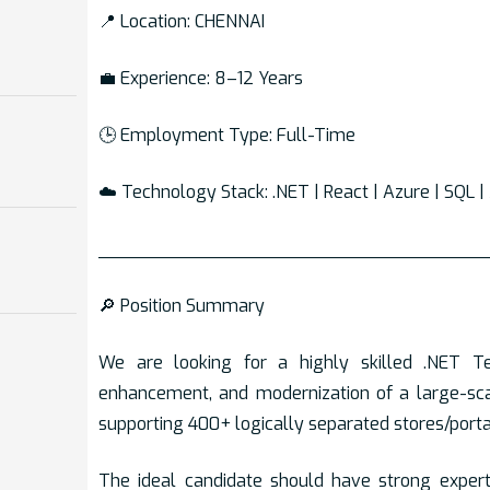
📍 Location: CHENNAI
💼 Experience: 8–12 Years
🕒 Employment Type: Full-Time
☁️ Technology Stack: .NET | React | Azure | SQL 
___________________________________
🔎 Position Summary
We are looking for a highly skilled .NET T
enhancement, and modernization of a large-s
supporting 400+ logically separated stores/porta
The ideal candidate should have strong exper