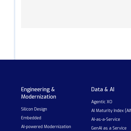
Engineering &
Data & AI
Modernization
Agentic XO
Silicon Design
AI Maturity Index (AI
Embedded
AI-as-a-Service
AI-powered Modernization
GenAI as a Service