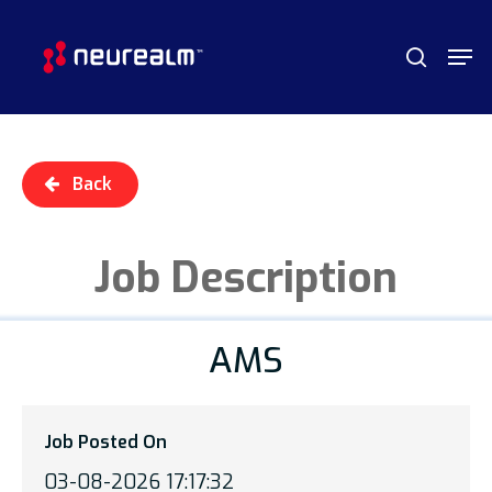
Skip
Menu
Men
to
search
main
content
Back
Job Description
AMS
Job Posted On
03-08-2026 17:17:32