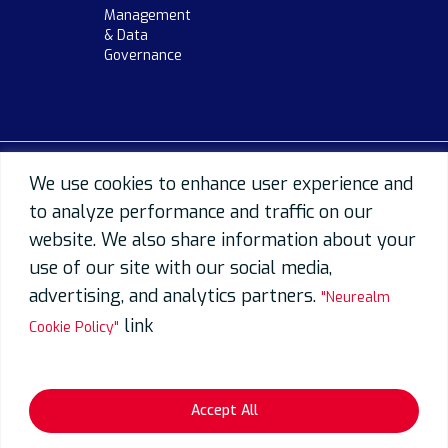
Management
& Data
Governance
We use cookies to enhance user experience and
to analyze performance and traffic on our
website. We also share information about your
use of our site with our social media,
advertising, and analytics partners.
"Neurealm
link
Cookie Policy"
Accept All