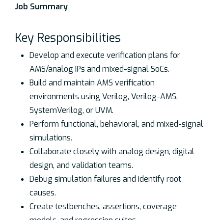
Job Summary
Key Responsibilities
Develop and execute verification plans for
AMS/analog IPs and mixed-signal SoCs.
Build and maintain AMS verification
environments using Verilog, Verilog-AMS,
SystemVerilog, or UVM.
Perform functional, behavioral, and mixed-signal
simulations.
Collaborate closely with analog design, digital
design, and validation teams.
Debug simulation failures and identify root
causes.
Create testbenches, assertions, coverage