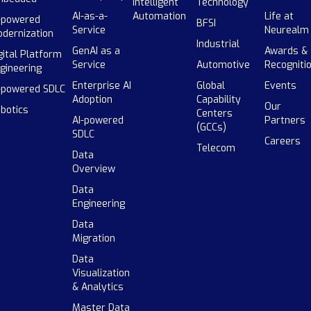
Intelligent
Technology
AI-as-a-
Automation
Life at
-powered
BFSI
Service
Neurealm
dernization
Industrial
GenAI as a
Awards &
gital Platform
Service
Automotive
Recogniti
gineering
Enterprise AI
Global
Events
-powered SDLC
Adoption
Capability
Our
botics
Centers
AI-powered
Partners
(GCCs)
SDLC
Careers
Telecom
Data
Overview
Data
Engineering
Data
Migration
Data
Visualization
& Analytics
Master Data