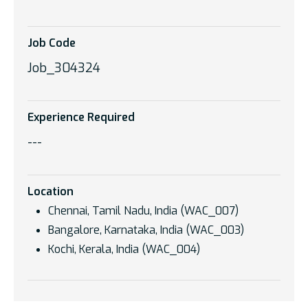
Job Code
Job_304324
Experience Required
---
Location
Chennai, Tamil Nadu, India (WAC_007)
Bangalore, Karnataka, India (WAC_003)
Kochi, Kerala, India (WAC_004)