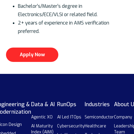
Bachelor’s/Master’s degree in
Electronics/ECE/VLSI or related field.
2+ years of experience in AMS verification
preferred.
Apply Now
ngineering &
Data & AI
RunOps
Industries
About 
odernization
Agentic XO
AI Led ITOps
Semiconductor
Company
licon Design
AI Maturity
Cybersecurity
Healthcare
Leadershi
Index (AIMI)
Team
mbedded