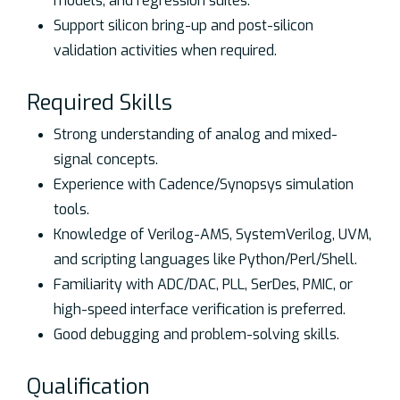
models, and regression suites.
Support silicon bring-up and post-silicon
validation activities when required.
Required Skills
Strong understanding of analog and mixed-
signal concepts.
Experience with Cadence/Synopsys simulation
tools.
Knowledge of Verilog-AMS, SystemVerilog, UVM,
and scripting languages like Python/Perl/Shell.
Familiarity with ADC/DAC, PLL, SerDes, PMIC, or
high-speed interface verification is preferred.
Good debugging and problem-solving skills.
Qualification