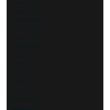
February 2026
January 2026
December 2025
November 2025
October 2025
September 2025
August 2025
July 2025
May 2025
April 2025
March 2025
February 2025
January 2025