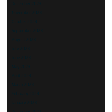
December 2023
November 2023
October 2023
September 2023
August 2023
July 2023
June 2023
May 2023
April 2023
March 2023
February 2023
January 2023
December 2022