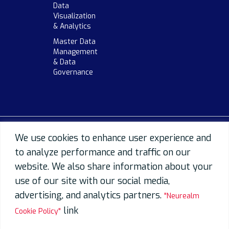
Data
Visualization
& Analytics
Master Data
Management
& Data
Governance
We use cookies to enhance user experience and
to analyze performance and traffic on our
website. We also share information about your
use of our site with our social media,
advertising, and analytics partners.
"Neurealm
link
Cookie Policy"