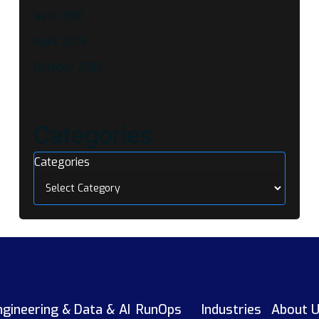
June 2015
April 2015
October 2013
Categories
Categories
ngineering &
Data & AI
RunOps
Industries
About 