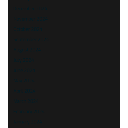
December 2024
November 2024
October 2024
September 2024
August 2024
July 2024
June 2024
May 2024
April 2024
March 2024
February 2024
January 2024