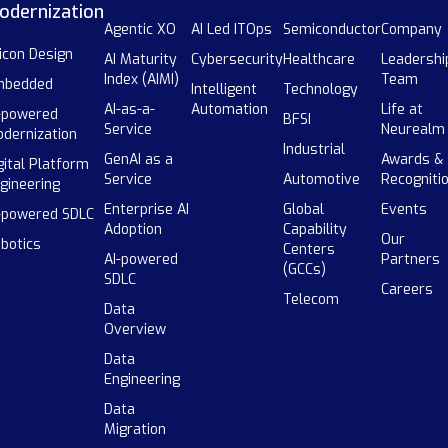
odernization
Agentic XO
AI Led ITOps
Semiconductor
Company
licon Design
AI Maturity
Cybersecurity
Healthcare
Leadershi
Index (AIMI)
Team
mbedded
Intelligent
Technology
AI-as-a-
Automation
Life at
-powered
BFSI
Service
Neurealm
dernization
Industrial
GenAI as a
Awards &
gital Platform
Service
Automotive
Recogniti
gineering
Enterprise AI
Global
Events
-powered SDLC
Adoption
Capability
Our
botics
Centers
AI-powered
Partners
(GCCs)
SDLC
Careers
Telecom
Data
Overview
Data
Engineering
Data
Migration