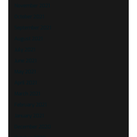
November 2021
October 2021
September 2021
August 2021
July 2021
June 2021
May 2021
April 2021
March 2021
February 2021
January 2021
December 2020