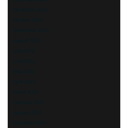
November 2022
October 2022
September 2022
August 2022
July 2022
June 2022
May 2022
April 2022
March 2022
February 2022
January 2022
December 2021