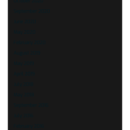
October 2020
September 2020
June 2020
May 2020
February 2020
August 2019
May 2019
April 2019
July 2018
May 2018
September 2016
July 2016
February 2016