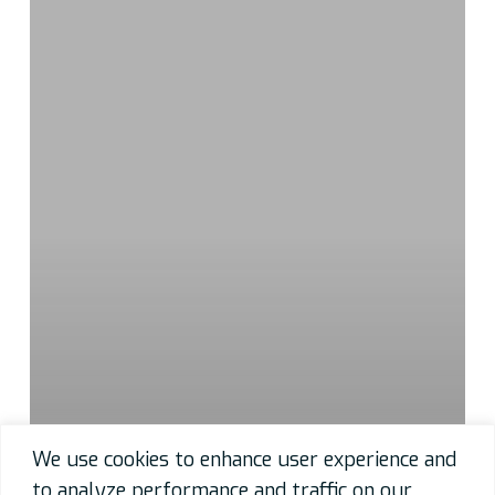
We use cookies to enhance user experience and
to analyze performance and traffic on our