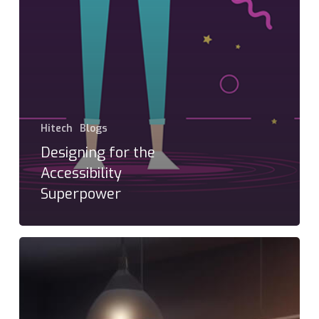
Hitech
Blogs
Designing for the
Accessibility
Superpower