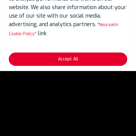
website. We also share information about your
use of our site with our social media,
advertising, and analytics partners.
"Neurealm
link
Cookie Policy"
Accept All
Industries
Generative AI for FinTech