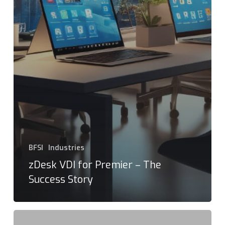
BFSI
Industries
zDesk VDI for Premier – The
Success Story